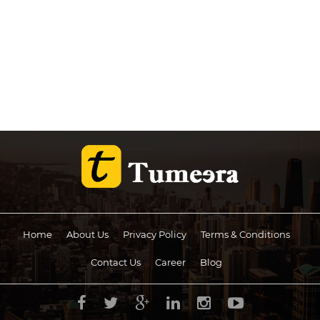
Home
About Us
Privacy Policy
Terms & Conditions
Contact Us
Career
Blog