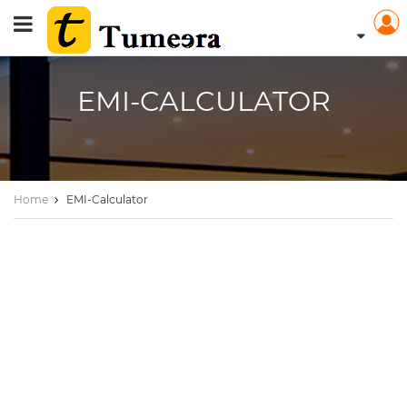
EMI-CALCULATOR
Home
EMI-Calculator