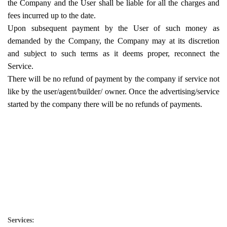
the Company and the User shall be liable for all the charges and
fees incurred up to the date.
Upon subsequent payment by the User of such money as
demanded by the Company, the Company may at its discretion
and subject to such terms as it deems proper, reconnect the
Service.
There will be no refund of payment by the company if service not
like by the user/agent/builder/ owner. Once the advertising/service
started by the company there will be no refunds of payments.
Services: