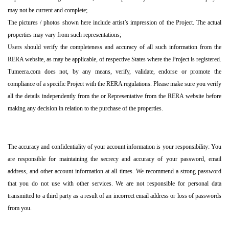
may not be current and complete;
The pictures / photos shown here include artist’s impression of the Project. The actual
properties may vary from such representations;
Users should verify the completeness and accuracy of all such information from the
RERA website, as may be applicable, of respective States where the Project is registered.
Tumeera.com does not, by any means, verify, validate, endorse or promote the
compliance of a specific Project with the RERA regulations. Please make sure you verify
all the details independently from the or Representative from the RERA website before
making any decision in relation to the purchase of the properties.
The accuracy and confidentiality of your account information is your responsibility: You
are responsible for maintaining the secrecy and accuracy of your password, email
address, and other account information at all times. We recommend a strong password
that you do not use with other services. We are not responsible for personal data
transmitted to a third party as a result of an incorrect email address or loss of passwords
from you.