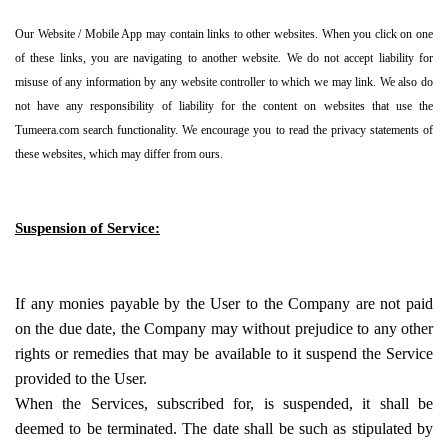
Our Website / Mobile App may contain links to other websites. When you click on one
of these links, you are navigating to another website. We do not accept liability for
misuse of any information by any website controller to which we may link. We also do
not have any responsibility of liability for the content on websites that use the
Tumeera.com search functionality. We encourage you to read the privacy statements of
these websites, which may differ from ours.
Suspension of Service:
If any monies payable by the User to the Company are not paid
on the due date, the Company may without prejudice to any other
rights or remedies that may be available to it suspend the Service
provided to the User.
When the Services, subscribed for, is suspended, it shall be
deemed to be terminated. The date shall be such as stipulated by