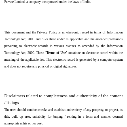
Private Limited, a company incorporated under the laws of India.
This document and the Privacy Policy is an electronic record in terms of Information
Technology Act, 2000 and rules there under as applicable and the amended provisions
pertaining to electronic records in various statutes as amended by the Information
Technology Act, 2000. These ‘
Terms of Use’
constitute an electronic record within the
meaning of the applicable law. This electronic record is generated by a computer system
and does not require any physical or digital signatures.
Disclaimers related to completeness and authenticity of the content
/ listings
The user should conduct checks and establish authenticity of any property, or project, its
title, built up area, suitability for buying / renting in a form and manner deemed
appropriate at his or her cost.