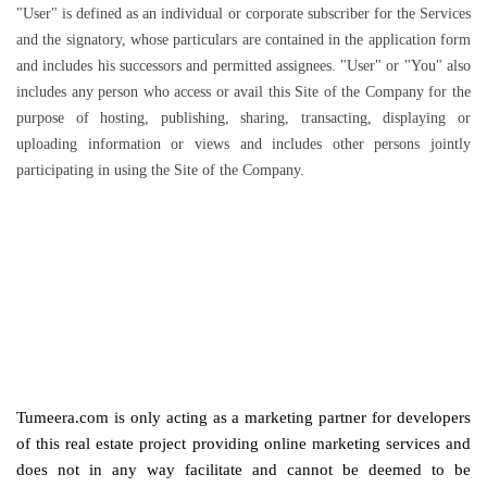
"User" is defined as an individual or corporate subscriber for the Services
and the signatory, whose particulars are contained in the application form
and includes his successors and permitted assignees. "User" or "You" also
includes any person who access or avail this Site of the Company for the
purpose of hosting, publishing, sharing, transacting, displaying or
uploading information or views and includes other persons jointly
participating in using the Site of the Company.
Tumeera.com is only acting as a marketing partner for developers
of this real estate project providing online marketing services and
does not in any way facilitate and cannot be deemed to be