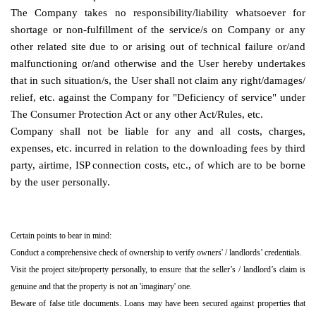
The Company takes no responsibility/liability whatsoever for
shortage or non-fulfillment of the service/s on Company or any
other related site due to or arising out of technical failure or/and
malfunctioning or/and otherwise and the User hereby undertakes
that in such situation/s, the User shall not claim any right/damages/
relief, etc. against the Company for "Deficiency of service" under
The Consumer Protection Act or any other Act/Rules, etc.
Company shall not be liable for any and all costs, charges,
expenses, etc. incurred in relation to the downloading fees by third
party, airtime, ISP connection costs, etc., of which are to be borne
by the user personally.
Certain points to bear in mind:
Conduct a comprehensive check of ownership to verify owners' / landlords’ credentials.
Visit the project site/property personally, to ensure that the seller’s / landlord’s claim is
genuine and that the property is not an 'imaginary' one.
Beware of false title documents. Loans may have been secured against properties that