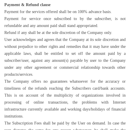
Payment & Refund clause
Payment for the services offered shall be on 100% advance basis.
Payment for service once subscribed to by the subscriber, is not
refundable and any amount paid shall stand appropriated.
Refund if any shall be at the sole discretion of the Company only.
User acknowledges and agrees that the Company at its sole discretion and
without prejudice to other rights and remedies that it may have under the
applicable laws, shall be entitled to set off the amount paid by a
subscriber/user, against any amount(s) payable by user to the Company
under any other agreement or commercial relationship towards other
products/services.
The Company offers no guarantees whatsoever for the accuracy or
timeliness of the refunds reaching the Subscribers card/bank accounts.
This is on account of the multiplicity of organizations involved in
processing of online transactions, the problems with Internet
infrastructure currently available and working days/holidays of financial
institutions.
The Subscription Fees shall be paid by the User on demand. In case the