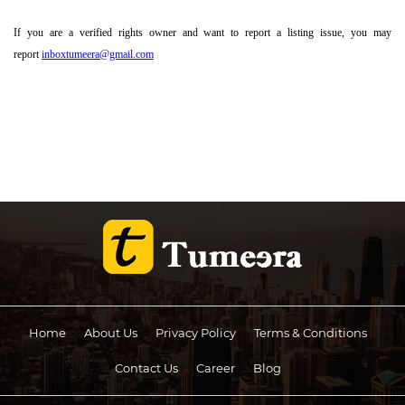
If you are a verified rights owner and want to report a listing issue, you may
report
inboxtumeera@gmail.com
Home
About Us
Privacy Policy
Terms & Conditions
Contact Us
Career
Blog