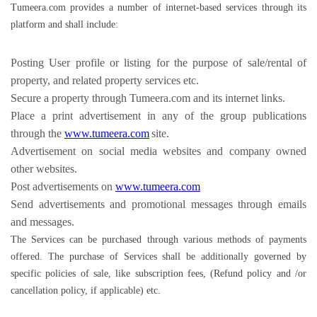
Tumeera.com provides a number of internet-based services through its
platform and shall include:
Posting User profile or listing for the purpose of sale/rental of
property, and related property services etc.
Secure a property through Tumeera.com and its internet links.
Place a print advertisement in any of the group publications
through the
www.tumeera.com
site.
Advertisement on social media websites and company owned
other websites.
Post advertisements on
www.tumeera.com
Send advertisements and promotional messages through emails
and messages.
The Services can be purchased through various methods of payments
offered. The purchase of Services shall be additionally governed by
specific policies of sale, like subscription fees, (Refund policy and /or
cancellation policy, if applicable) etc.