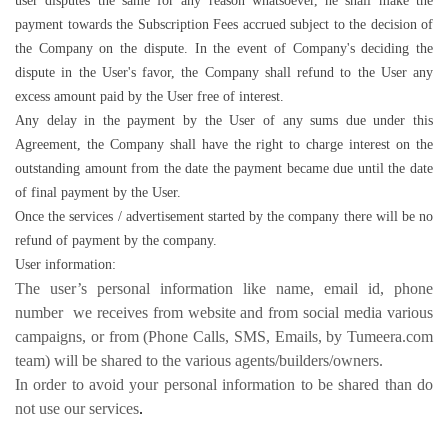
user disputes the same for any reason whatsoever, he shall make the
payment towards the Subscription Fees accrued subject to the decision of
the Company on the dispute. In the event of Company's deciding the
dispute in the User's favor, the Company shall refund to the User any
excess amount paid by the User free of interest.
Any delay in the payment by the User of any sums due under this
Agreement, the Company shall have the right to charge interest on the
outstanding amount from the date the payment became due until the date
of final payment by the User.
Once the services / advertisement started by the company there will be no
refund of payment by the company.
User information:
The user’s personal information like name, email id, phone
number we receives from website and from social media various
campaigns, or from (Phone Calls, SMS, Emails, by Tumeera.com
team) will be shared to the various agents/builders/owners.
In order to avoid your personal information to be shared than do
not use our services
.