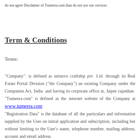
do not agree Disclaimer of Tumeera.com than do not use our services.
Term & Conditions
Terms:
"Company": is defined as uninevo craftship pvt. Ltd. through its Real
Estate Portal Division ("the Company") an existing Company under the
Companies Act, India and having its corporate office at, Jaipur rajasthan
"Tumeera.com" is defined as the internet website of the Company at
www.tumeera.com
"Registration Data" is the database of all the particulars and information
supplied by the User on initial application and subscription, including but
without limiting to the User's name, telephone number, mailing address,
account and email address.