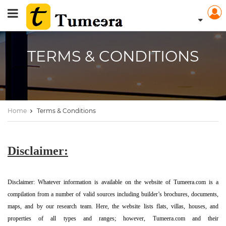
TERMS & CONDITIONS
Home
Terms & Conditions
Disclaimer:
Disclaimer: Whatever information is available on the website of Tumeera.com is a
compilation from a number of valid sources including builder’s brochures, documents,
maps, and by our research team. Here, the website lists flats, villas, houses, and
properties of all types and ranges; however, Tumeera.com and their