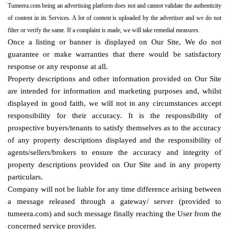
Tumeera.com being an advertising platform does not and cannot validate the authenticity
of content in its Services. A lot of content is uploaded by the advertiser and we do not
filter or verify the same. If a complaint is made, we will take remedial measures.
Once a listing or banner is displayed on Our Site, We do not
guarantee or make warranties that there would be satisfactory
response or any response at all.
Property descriptions and other information provided on Our Site
are intended for information and marketing purposes and, whilst
displayed in good faith, we will not in any circumstances accept
responsibility for their accuracy. It is the responsibility of
prospective buyers/tenants to satisfy themselves as to the accuracy
of any property descriptions displayed and the responsibility of
agents/sellers/brokers to ensure the accuracy and integrity of
property descriptions provided on Our Site and in any property
particulars.
Company will not be liable for any time difference arising between
a message released through a gateway/ server (provided to
tumeera.com) and such message finally reaching the User from the
concerned service provider.