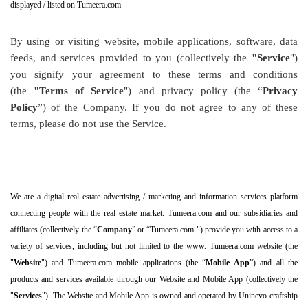
displayed / listed on Tumeera.com
By using or visiting website, mobile applications, software, data
feeds, and services provided to you (collectively the
"Service
")
you signify your agreement to these terms and conditions
(the
"Terms of Service
") and privacy policy (the “
Privacy
Policy
”) of the Company. If you do not agree to any of these
terms, please do not use the Service.
We are a digital real estate advertising / marketing and information services platform
connecting people with the real estate market. Tumeera.com and our subsidiaries and
affiliates (collectively the “
Company
” or “Tumeera.com ") provide you with access to a
variety of services, including but not limited to the www. Tumeera.com website (the
"
Website
") and Tumeera.com mobile applications (the “
Mobile App
”) and all the
products and services available through our Website and Mobile App (collectively the
"
Services
"). The Website and Mobile App is owned and operated by Uninevo craftship