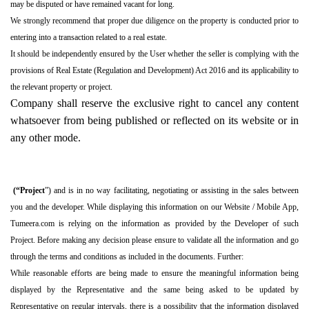
may be disputed or have remained vacant for long.
We strongly recommend that proper due diligence on the property is conducted prior to
entering into a transaction related to a real estate.
It should be independently ensured by the User whether the seller is complying with the
provisions of Real Estate (Regulation and Development) Act 2016 and its applicability to
the relevant property or project.
Company shall reserve the exclusive right to cancel any content
whatsoever from being published or reflected on its website or in
any other mode.
(“Project
”) and is in no way facilitating, negotiating or assisting in the sales between
you and the developer. While displaying this information on our Website / Mobile App,
Tumeera.com is relying on the information as provided by the Developer of such
Project. Before making any decision please ensure to validate all the information and go
through the terms and conditions as included in the documents. Further:
While reasonable efforts are being made to ensure the meaningful information being
displayed by the Representative and the same being asked to be updated by
Representative on regular intervals, there is a possibility that the information displayed