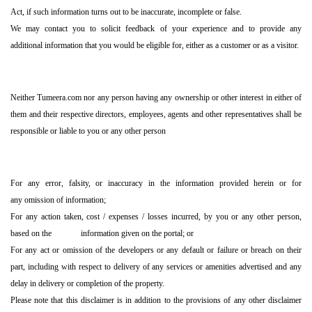
Act, if such information turns out to be inaccurate, incomplete or false.
We may contact you to solicit feedback of your experience and to provide any
additional information that you would be eligible for, either as a customer or as a visitor.
Neither Tumeera.com nor any person having any ownership or other interest in either of
them and their respective directors, employees, agents and other representatives shall be
responsible or liable to you or any other person
For any error, falsity, or inaccuracy in the information provided herein or for
any omission of information;
For any action taken, cost / expenses / losses incurred, by you or any other person,
based on the information given on the portal; or
For any act or omission of the developers or any default or failure or breach on their
part, including with respect to delivery of any services or amenities advertised and any
delay in delivery or completion of the property.
Please note that this disclaimer is in addition to the provisions of any other disclaimer