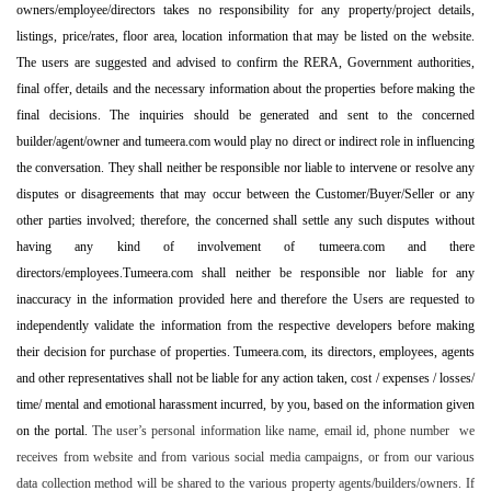
owners/employee/directors takes no responsibility for any property/project details,
listings, price/rates, floor area, location information that may be listed on the website.
The users are suggested and advised to confirm the RERA, Government authorities,
final offer, details and the necessary information about the properties before making the
final decisions. The inquiries should be generated and sent to the concerned
builder/agent/owner and tumeera.com would play no direct or indirect role in influencing
the conversation. They shall neither be responsible nor liable to intervene or resolve any
disputes or disagreements that may occur between the Customer/Buyer/Seller or any
other parties involved; therefore, the concerned shall settle any such disputes without
having any kind of involvement of tumeera.com and there
directors/employees.Tumeera.com shall neither be responsible nor liable for any
inaccuracy in the information provided here and therefore the Users are requested to
independently validate the information from the respective developers before making
their decision for purchase of properties. Tumeera.com, its directors, employees, agents
and other representatives shall not be liable for any action taken, cost / expenses / losses/
time/ mental and emotional harassment incurred, by you, based on the information given
on the portal.
The user’s personal information like name, email id, phone number we
receives from website and from various social media campaigns, or from our various
data collection method will be shared to the various property agents/builders/owners. If