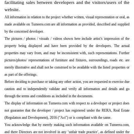
facilitating sales between developers and the visitors/users of the
website.
All information in relation to the project whether written, visual representation or oral, as
made available on Tumeera.com are all information as provided, described and supplied
by the concerned developer.
The pictures / photos / visuals / videos shown here include artist’s impression of the
property being displayed and have been provided by the developers. The actual
properties may vary from, and may be inconsistent with, such representations. Further
pictures/photos/ representations of furniture and fixtures, surroundings, roads etc. are
merely illustrative and shall not be construed to be available with the listed properties or
as part of the offerings.
Before deciding to purchase or taking any other action, you are requested to exercise due
caution and to independently validate and verify all information and details and go
through the terms and conditions as included in the documents.
The display of information on Tumeera.com with respect to a developer or project does
not guarantee that the developer / project has registered under the RERA, Real Estate
(Regulation and Development), 2016 (“Act”) or is compliant with the same.
You acknowledge that by merely making such information available on Tumeera.com,
and there Directors are not involved in any ‘unfair trade practice’, as defined under the