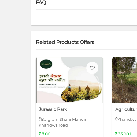
FAQ
Related Products Offers
Jurassic Park
Agricultu
Baigram Shani Mandir
Khandwa 
khandwa road
7.00 L
35.00 L