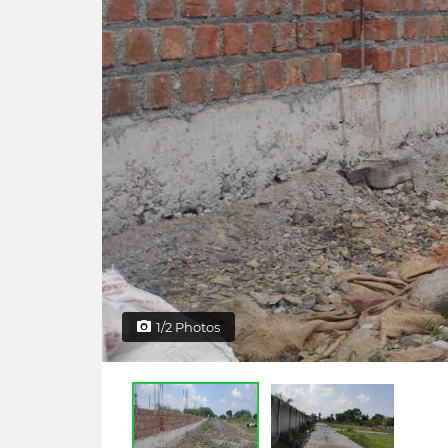
1/2 Photos