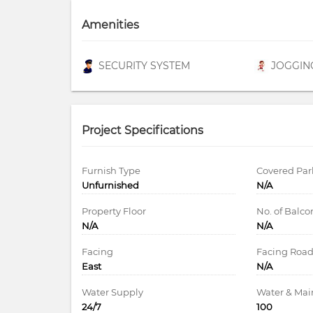
Amenities
SECURITY SYSTEM
JOGGIN
Project Specifications
Furnish Type
Covered Par
Unfurnished
N/A
Property Floor
No. of Balco
N/A
N/A
Facing
Facing Roa
East
N/A
Water Supply
Water & Ma
24/7
100