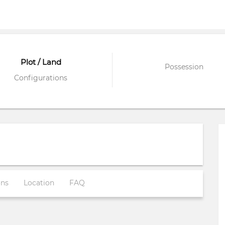
Plot / Land
Possession
Configurations
ons
Location
FAQ