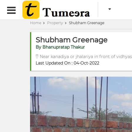
Home
Property
Shubham Greenage
Shubham Greenage
By Bhanupratap Thakur
Near kanadiya or jhalariya in front of vidhya
Last Updated On : 04-Oct-2022