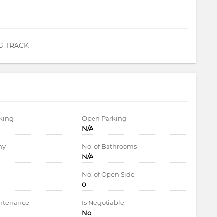
G TRACK
king
Open Parking
N/A
ny
No. of Bathrooms
N/A
d
No. of Open Side
0
intenance
Is Negotiable
No