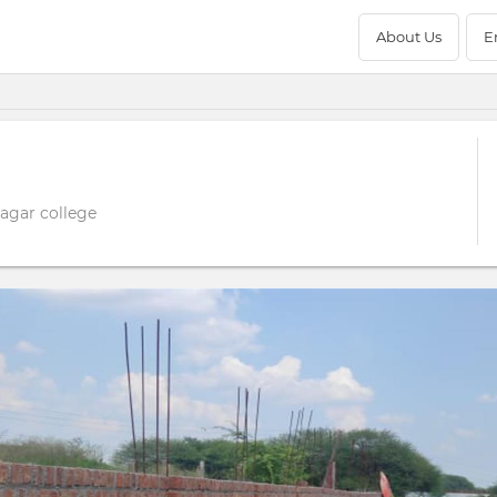
About Us
E
sagar college