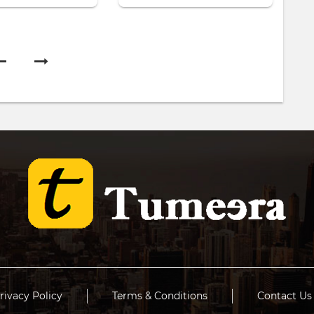
rivacy Policy
Terms & Conditions
Contact Us