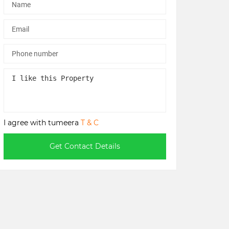
I agree with tumeera
T & C
Get Contact Details