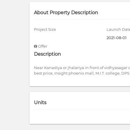
About Property Description
Project Size
Launch Dat
2021-08-01
Offer
Description
Near Kanadiya or jhalariya in front of vidhyasagar
best price, Insight phoenix mall, M.I.T. college, D
Units