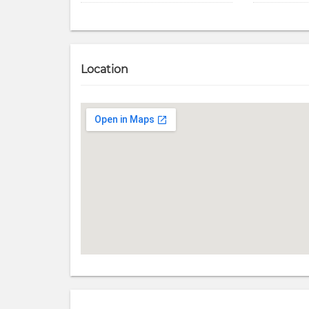
Location