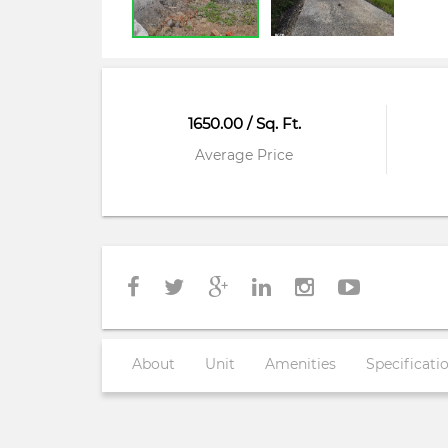
1650.00 / Sq. Ft.
Average Price
About
Unit
Amenities
Specificati