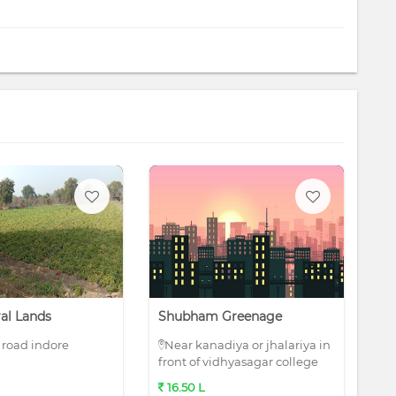
ral Lands
Shubham Greenage
Ru
road indore
Near kanadiya or jhalariya in
R
front of vidhyasagar college
16.50 L
1