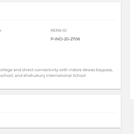
e
RERA ID
P-IND-20-2706
 college and direct connectivity with indore dewas baypass,
PS school, and shishukunj international School