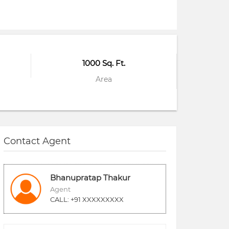
1000 Sq. Ft.
Area
Contact Agent
Bhanupratap Thakur
Agent
CALL: +91 XXXXXXXXX