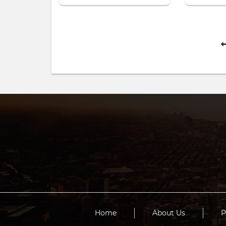
Home
About Us
P