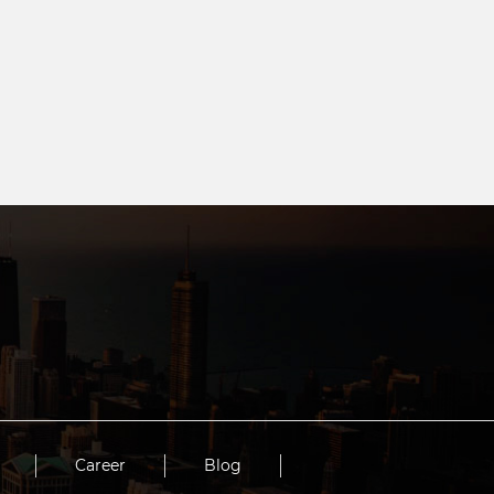
Career
Blog