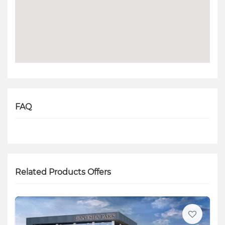
FAQ
Related Products Offers