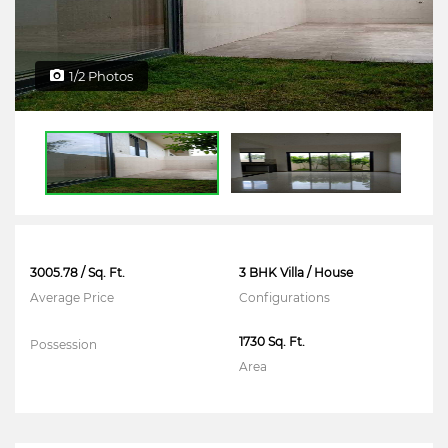
1/2 Photos
3005.78 / Sq. Ft.
3 BHK Villa / House
Average Price
Configurations
1730 Sq. Ft.
Possession
Area