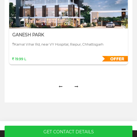
GANESH PARK
Kamal Vihar Rd, near VY Hospital, Raipur, Chhattisgarh
19.99 L
GET CONTACT DETAILS