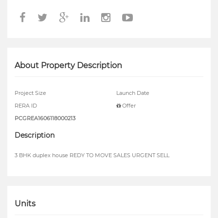
About Property Description
Project Size
Launch Date
RERA ID
Offer
PCGREA1606118000213
Description
3 BHK duplex house REDY TO MOVE SALES URGENT SELL
Units