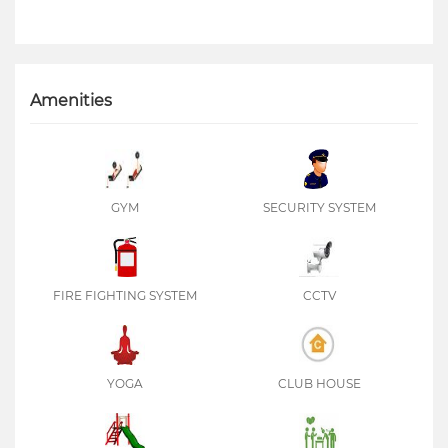
Amenities
GYM
SECURITY SYSTEM
FIRE FIGHTING SYSTEM
CCTV
YOGA
CLUB HOUSE