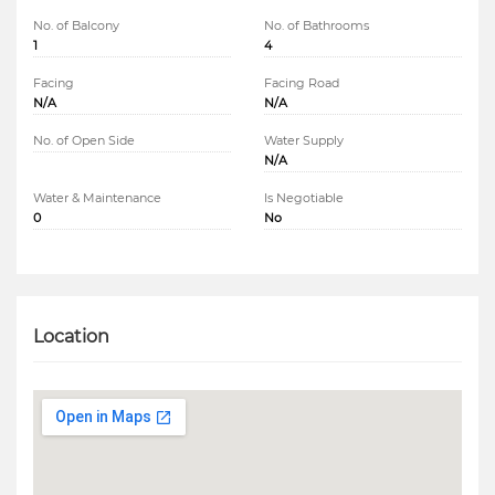
No. of Balcony
No. of Bathrooms
1
4
Facing
Facing Road
N/A
N/A
No. of Open Side
Water Supply
N/A
Water & Maintenance
Is Negotiable
0
No
Location