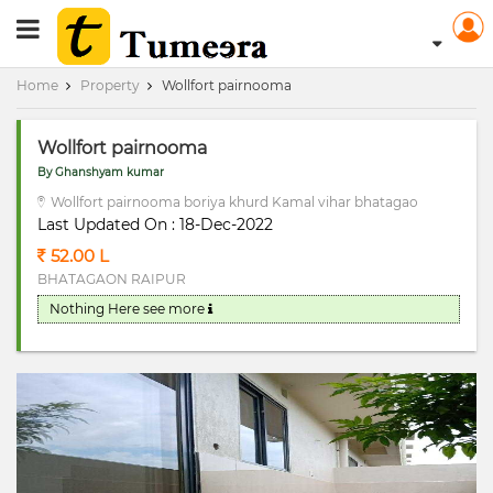
RERA Registerd
Home
Property
Wollfort pairnooma
Wollfort pairnooma
By Ghanshyam kumar
Wollfort pairnooma boriya khurd Kamal vihar bhatagao
Last Updated On : 18-Dec-2022
52.00 L
BHATAGAON RAIPUR
Nothing Here
see more