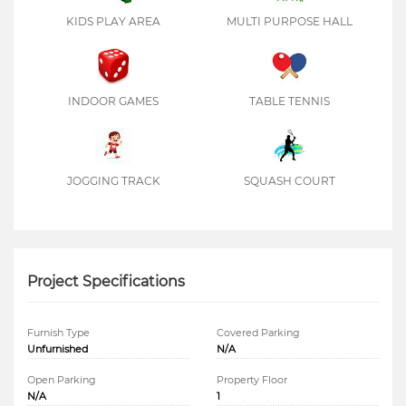
KIDS PLAY AREA
MULTI PURPOSE HALL
INDOOR GAMES
TABLE TENNIS
JOGGING TRACK
SQUASH COURT
Project Specifications
Furnish Type
Covered Parking
Unfurnished
N/A
Open Parking
Property Floor
N/A
1