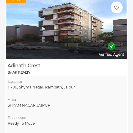
For Sale
Verified Agent
Adinath Crest
By AK REALTY
Location
F -80, Shyma Nagar, Rampath, Jaipur
Area
SHYAM NAGAR JAIPUR
Possession
Ready To Move