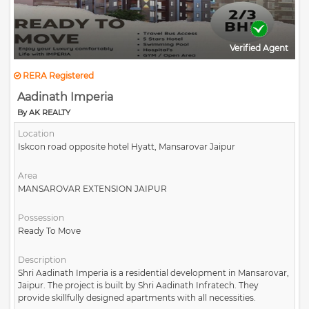
Verified Agent
RERA Registered
Aadinath Imperia
By AK REALTY
Location
Iskcon road opposite hotel Hyatt, Mansarovar Jaipur
Area
MANSAROVAR EXTENSION JAIPUR
Possession
Ready To Move
Description
Shri Aadinath Imperia is a residential development in Mansarovar,
Jaipur. The project is built by Shri Aadinath Infratech. They
provide skillfully designed apartments with all necessities.