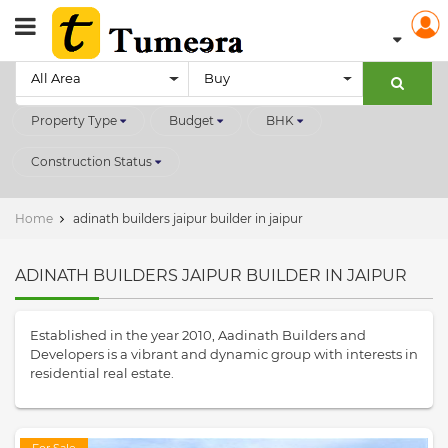
All Area
Buy
Property Type
Budget
BHK
Construction Status
Home
adinath builders jaipur builder in jaipur
ADINATH BUILDERS JAIPUR BUILDER IN JAIPUR
Established in the year 2010, Aadinath Builders and
Developers is a vibrant and dynamic group with interests in
residential real estate.