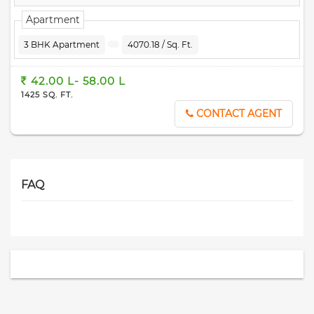
Apartment
3 BHK Apartment
4070.18 / Sq. Ft.
42.00 L- 58.00 L
1425 SQ. FT.
CONTACT AGENT
FAQ