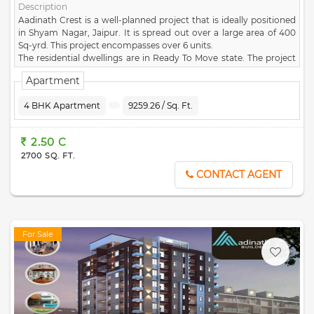
Description
Aadinath Crest is a well-planned project that is ideally positioned
in Shyam Nagar, Jaipur. It is spread out over a large area of 400
Sq-yrd. This project encompasses over 6 units.
The residential dwellings are in Ready To Move state. The project
comprises of 1 towers, each of which has been carefully
Apartment
constructed. Aadinath Crest project was created by the well-
known developer
Shri Aadinath Infratech
. You can enjoy the best
4 BHK Apartment
9259.26 / Sq. Ft.
facilities and amenities at Aadinath Crest, such as Large Open
space, Park, Security, Water Storage, CCTV Camera. The exact
address of this famous project is F -80, Shyma Nagar, Rampath,
2.50 C
Jaipur. This project comes under the pincode of 302019. Aadinath
2700 SQ. FT.
Crest lets you enjoy a convenient lifestyle with all contemporary
conveniences at your disposa.
CONTACT AGENT
For Sale