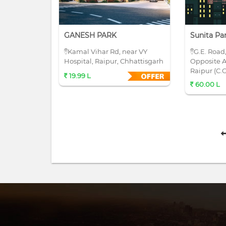
GANESH PARK
Sunita Pa
Kamal Vihar Rd, near VY
G.E. Road
Hospital, Raipur, Chhattisgarh
Opposite A
Raipur (C.G
19.99 L
60.00 L