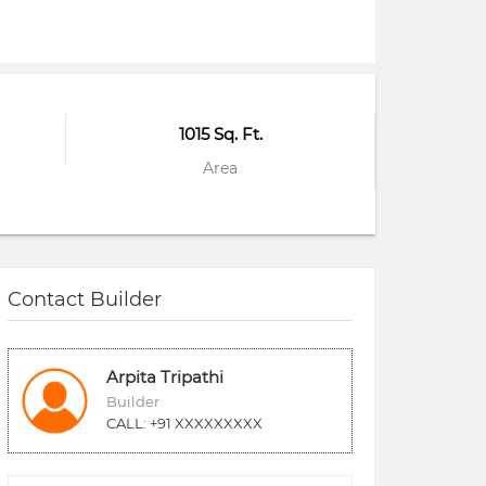
1015 Sq. Ft.
Area
Contact Builder
Arpita Tripathi
Builder
CALL: +91 XXXXXXXXX