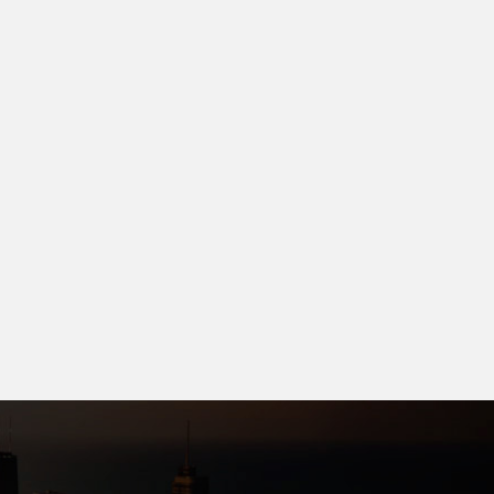
ngar City
Keshri Builders
ear Kendri railway stations,
New aadarsh nager or borsi
posite bit
Minakshi nager near
llege,singarbhata Raipur
chandrakar bhavan
.99 L
27.50 L