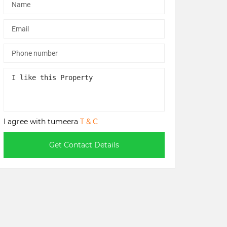
I agree with tumeera
T & C
Get Contact Details