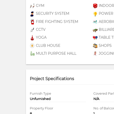
GYM
INDOOR
SECURITY SYSTEM
POWER 
FIRE FIGHTING SYSTEM
AEROBI
CCTV
BILLIAR
YOGA
TABLE T
CLUB HOUSE
SHOPS
MULTI PURPOSE HALL
JOGGIN
Project Specifications
Furnish Type
Covered Par
Unfurnished
N/A
Property Floor
No. of Balco
8
1