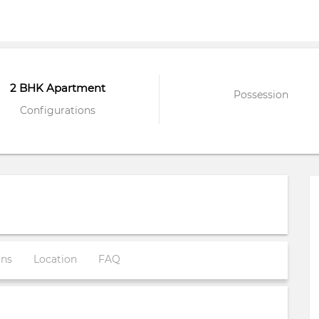
2 BHK Apartment
Possession
Configurations
ons
Location
FAQ