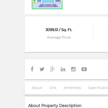
3099.51 / Sq. Ft.
Average Price
About
Unit
Amenities
Specificati
About Property Description