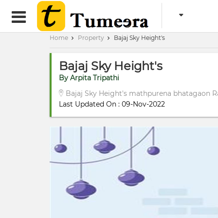
Home
Property
Bajaj Sky Height's
Bajaj Sky Height's
By Arpita Tripathi
Bajaj Sky Height's mathpurena bhatagaon R
Last Updated On : 09-Nov-2022