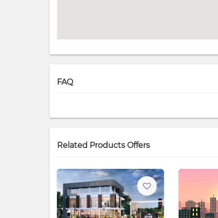
FAQ
Related Products Offers