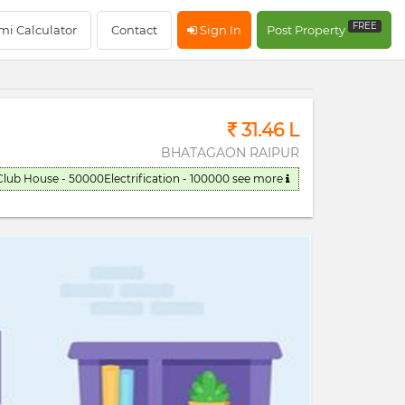
RERA Registerd
FREE
mi Calculator
Contact
Sign In
Post Property
31.46 L
BHATAGAON RAIPUR
Club House - 50000Electrification - 100000
see more