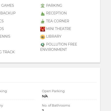
 GAMES
PARKING
BACKUP
RECEPTION
CS
TEA CORNER
DS
MINI THEATRE
ENNIS
LIBRARY
POLLUTION FREE
ENVIRONMENT
G TRACK
king
Open Parking
N/A
ny
No. of Bathrooms
2