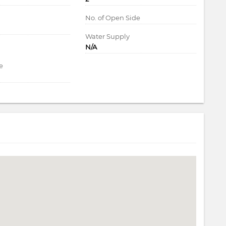
d
No. of Open Side
Water Supply
N/A
e