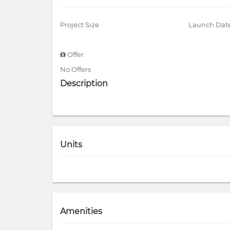
Project Size
Launch Dat
Offer
No Offers
Description
Units
Amenities