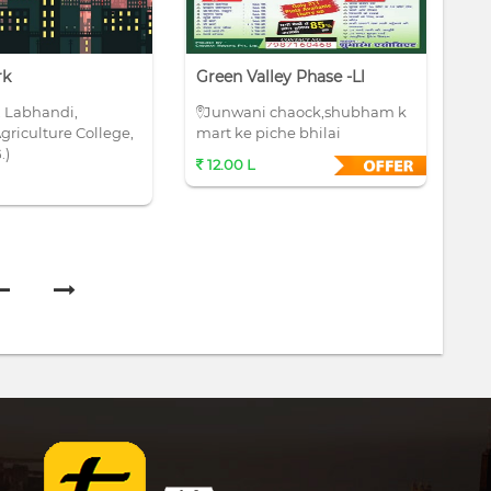
rk
Green Valley Phase -ll
Si
, Labhandi,
Junwani chaock,shubham k
N
griculture College,
mart ke piche bhilai
op
.)
co
12.00 L
7