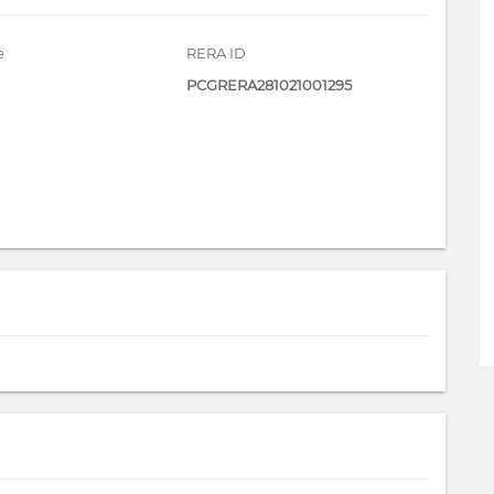
e
RERA ID
PCGRERA281021001295