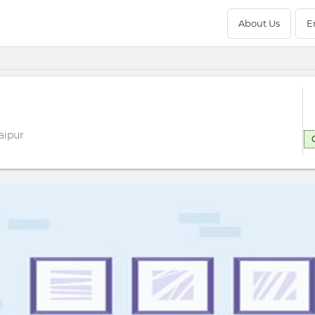
About Us
E
aipur