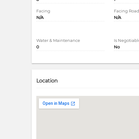
Facing
Facing Roa
N/A
N/A
Water & Maintenance
Is Negotiabl
0
No
Location