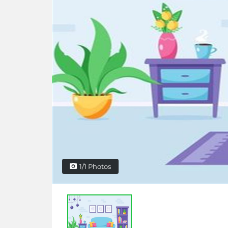
1/1 Photos