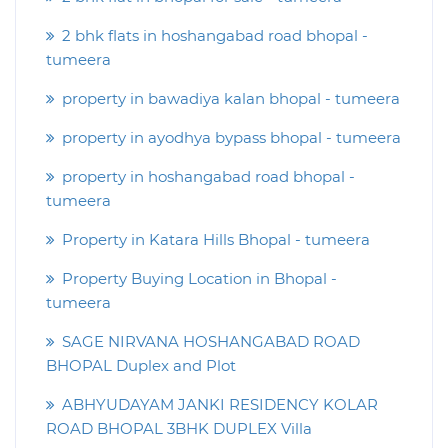
2 bhk flats in hoshangabad road bhopal -
tumeera
property in bawadiya kalan bhopal - tumeera
property in ayodhya bypass bhopal - tumeera
property in hoshangabad road bhopal -
tumeera
Property in Katara Hills Bhopal - tumeera
Property Buying Location in Bhopal -
tumeera
SAGE NIRVANA HOSHANGABAD ROAD
BHOPAL Duplex and Plot
ABHYUDAYAM JANKI RESIDENCY KOLAR
ROAD BHOPAL 3BHK DUPLEX Villa