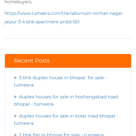
homebuyers.
https://www.tumeera.com/the-laburnum-nirman-nagar-
jaipur-3-4-bhk-apartment-prdid-561
Recent Posts
3 bhk duplex house in bhopal for sale -
tumeera
duplex houses for sale in hoshangabad road
bhopal - tumeera
duplex houses for sale in kolar road bhopal -
tumeera
2 bhk flat in bhopal for sale - tumeera