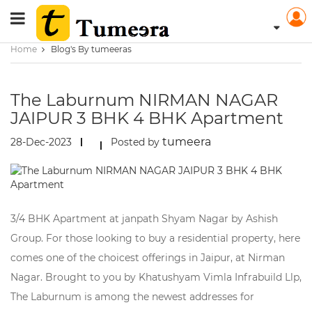
Home
Blog's By tumeeras
The Laburnum NIRMAN NAGAR
JAIPUR 3 BHK 4 BHK Apartment
tumeera
28-Dec-2023
Posted by
3/4 BHK Apartment at janpath Shyam Nagar by Ashish
Group. For those looking to buy a residential property, here
comes one of the choicest offerings in Jaipur, at Nirman
Nagar. Brought to you by Khatushyam Vimla Infrabuild Llp,
The Laburnum is among the newest addresses for