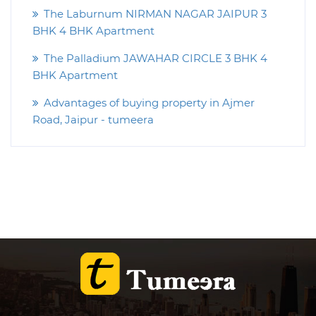
The Laburnum NIRMAN NAGAR JAIPUR 3
BHK 4 BHK Apartment
The Palladium JAWAHAR CIRCLE 3 BHK 4
BHK Apartment
Advantages of buying property in Ajmer
Road, Jaipur - tumeera