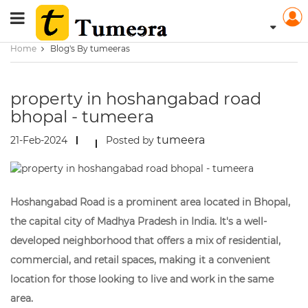
Home
Blog's By tumeeras
property in hoshangabad road
bhopal - tumeera
tumeera
21-Feb-2024
Posted by
Hoshangabad Road is a prominent area located in Bhopal,
the capital city of Madhya Pradesh in India. It's a well-
developed neighborhood that offers a mix of residential,
commercial, and retail spaces, making it a convenient
location for those looking to live and work in the same
area.