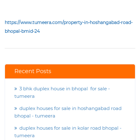
https://www.tumeera.com/property-in-hoshangabad-road-
bhopal-bmid-24
Recent Posts
3 bhk duplex house in bhopal for sale -
tumeera
duplex houses for sale in hoshangabad road
bhopal - tumeera
duplex houses for sale in kolar road bhopal -
tumeera