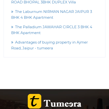
ROAD BHOPAL 3BHK DUPLEX Villa
The Laburnum NIRMAN NAGAR JAIPUR 3
BHK 4 BHK Apartment
The Palladium JAWAHAR CIRCLE 3 BHK 4
BHK Apartment
Advantages of buying property in Ajmer
Road, Jaipur - tumeera