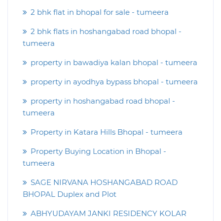
2 bhk flat in bhopal for sale - tumeera
2 bhk flats in hoshangabad road bhopal -
tumeera
property in bawadiya kalan bhopal - tumeera
property in ayodhya bypass bhopal - tumeera
property in hoshangabad road bhopal -
tumeera
Property in Katara Hills Bhopal - tumeera
Property Buying Location in Bhopal -
tumeera
SAGE NIRVANA HOSHANGABAD ROAD
BHOPAL Duplex and Plot
ABHYUDAYAM JANKI RESIDENCY KOLAR