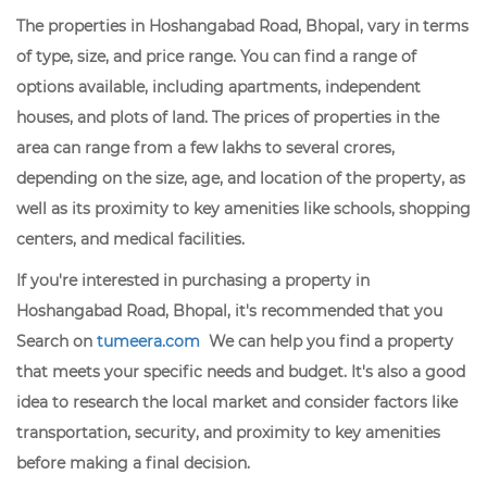
The properties in Hoshangabad Road, Bhopal, vary in terms
of type, size, and price range. You can find a range of
options available, including apartments, independent
houses, and plots of land. The prices of properties in the
area can range from a few lakhs to several crores,
depending on the size, age, and location of the property, as
well as its proximity to key amenities like schools, shopping
centers, and medical facilities.
If you're interested in purchasing a property in
Hoshangabad Road, Bhopal, it's recommended that you
Search on
tumeera.com
We can help you find a property
that meets your specific needs and budget. It's also a good
idea to research the local market and consider factors like
transportation, security, and proximity to key amenities
before making a final decision.