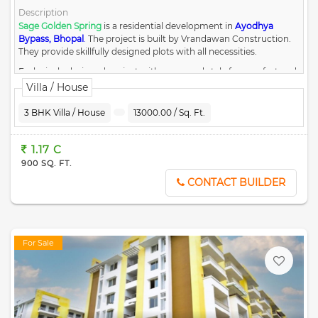
Description
Sage Golden Spring
is a residential development in
Ayodhya
Bypass, Bhopal
.
The project is built by Vrandawan Construction.
They provide skillfully designed plots with all necessities.
Exclusively designed project with grace and style for comfort and
luxury.
Villa / House
Surrounded by nature and residencies with the right balance of
amenities and ambiance.
3 BHK Villa / House
13000.00 / Sq. Ft.
4198.98 Sq. Mt. dedicated area for services and open space.
Grade of Concrete with M-30 with 200 MM CC roads.
Rain water recharges pits in open garden.
1.17 C
External Electrifications as per Electricity Board Requirement.
900 SQ. FT.
1.5 Meter High Boundary Wall for the entire layout.
CONTACT BUILDER
For Sale