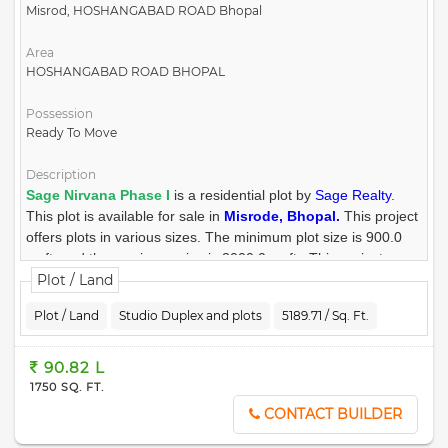
14) Approved by town & country planning departments also Rera
Misrod, HOSHANGABAD ROAD Bhopal
approved project.
Area
15) Loan facility by leading bank and financial institutions.
HOSHANGABAD ROAD BHOPAL
16) Convenient shopping Area.
Possession
Ready To Move
Description
Sage Nirvana Phase I
is a residential plot by
Sage Realty
.
This plot is available for sale in
Misrode, Bhopal.
This project
offers plots in various sizes. The minimum plot size is 900.0
sq.ft. and the maximum size is 2000.0 sq.ft.. This project was
launched on January 2023. There are 154 units in Sage
Plot / Land
Nirvana Phase I. The address of Sage Nirvana Phase I is
Plot / Land
Studio Duplex and plots
5189.71 / Sq. Ft.
Hoshangabad Road.
Sage Nirvana Phase I ensures a coveted lifestyle and offers a
90.82 L
convenient living. It offers facilities such as Gymnasium, Power
1750 SQ. FT.
Backup. For families with kids, there is Children's Play Area,
CONTACT BUILDER
nearby apart from Swimming Pool. There is 24x7 Security.
Other provisions include access to Storm Water Drains.