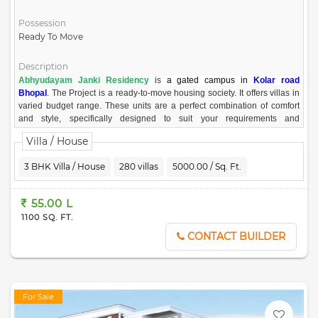
Possession
Ready To Move
Description
Abhyudayam Janki Residency
is
a gated campus in
Kolar road
Bhopal
.
The Project is a ready-to-move housing society. It offers villas in
varied budget range. These units are a perfect combination of comfort
and style, specifically designed to suit your requirements and
conveniences. There are 3BHK available in this project. This housing
Villa / House
society is now ready to be called home as families have started moving
in. Check out some of the features of Abhyudayam Janki Residency
3 BHK Villa / House
280 villas
5000.00 / Sq. Ft.
housing society
Project Highlight
55.00 L
Covered campus with decent entrance gate
1100 SQ. FT.
Stunning street lighting in entire campus
Prime location of Kolar Road
CONTACT BUILDER
Covered campus, CC Road
Street Light in all campus
Types of Duplex and other Amenities
Near Kolar main Road
For Sale
Core residential locality
Premium neighborhood