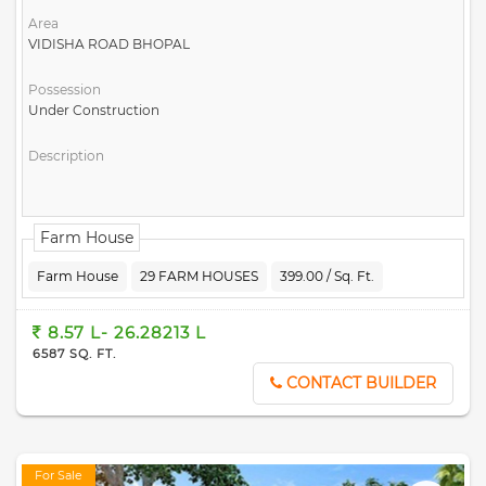
Area
VIDISHA ROAD BHOPAL
Possession
Under Construction
Description
Farm House
Farm House
29 FARM HOUSES
399.00 / Sq. Ft.
8.57 L- 26.28213 L
6587 SQ. FT.
CONTACT BUILDER
For Sale