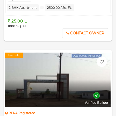
2 BHK Apartment
2500.00 / Sq. Ft.
25.00 L
1000 SQ. FT.
CONTACT OWNER
For Sale
Verified Builder
RERA Registered