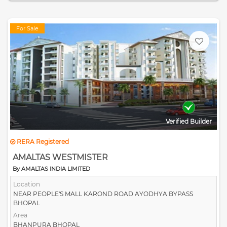
For Sale
Verified Builder
RERA Registered
AMALTAS WESTMISTER
By AMALTAS INDIA LIMITED
Location
NEAR PEOPLE'S MALL KAROND ROAD AYODHYA BYPASS
BHOPAL
Area
BHANPURA BHOPAL