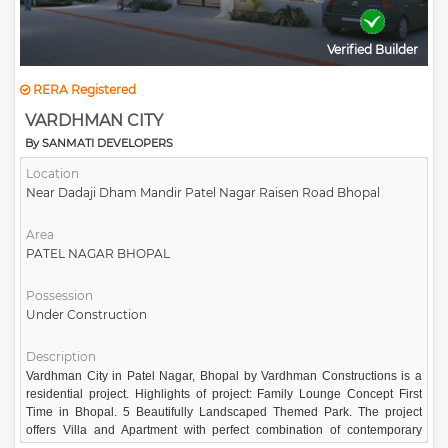
Verified Builder
RERA Registered
VARDHMAN CITY
By SANMATI DEVELOPERS
Location
Near Dadaji Dham Mandir Patel Nagar Raisen Road Bhopal
Area
PATEL NAGAR BHOPAL
Possession
Under Construction
Description
Vardhman City in Patel Nagar, Bhopal by Vardhman Constructions is a
residential project. Highlights of project: Family Lounge Concept First
Time in Bhopal. 5 Beautifully Landscaped Themed Park. The project
offers Villa and Apartment with perfect combination of contemporary