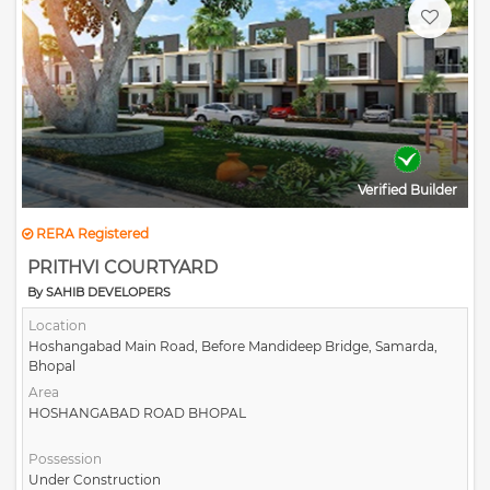
Verified Builder
RERA Registered
PRITHVI COURTYARD
By SAHIB DEVELOPERS
Location
Hoshangabad Main Road, Before Mandideep Bridge, Samarda,
Bhopal
Area
HOSHANGABAD ROAD BHOPAL
Possession
Under Construction