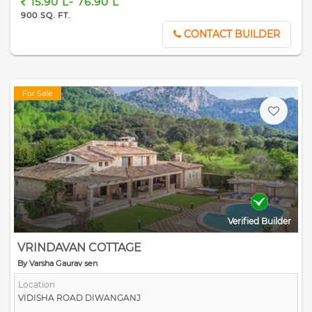
15.90 L- 76.90 L
900 SQ. FT.
CONTACT BUILDER
For Sale
Verified Builder
VRINDAVAN COTTAGE
By Varsha Gaurav sen
Location
VIDISHA ROAD DIWANGANJ