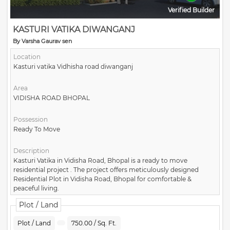
Verified Builder
KASTURI VATIKA DIWANGANJ
By Varsha Gaurav sen
Location
Kasturi vatika Vidhisha road diwanganj
Area
VIDISHA ROAD BHOPAL
Possession
Ready To Move
Description
Kasturi Vatika in Vidisha Road, Bhopal is a ready to move
residential project . The project offers meticulously designed
Residential Plot in Vidisha Road, Bhopal for comfortable &
peaceful living.
Plot / Land
Plot / Land
750.00 / Sq. Ft.