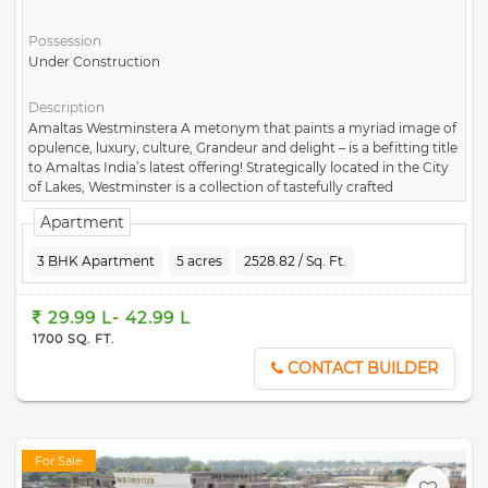
Possession
Under Construction
Description
Amaltas Westminstera A metonym that paints a myriad image of
opulence, luxury, culture, Grandeur and delight – is a befitting title
to Amaltas India’s latest offering! Strategically located in the City
of Lakes, Westminster is a collection of tastefully crafted
apartments that house a multitude of amenities and have an
Apartment
ultraluxe aura to them. Keeping up with our promise of the best,
we bring to you enormous luxury in the form of these homes.
3 BHK Apartment
5 acres
2528.82 / Sq. Ft.
Capitalizing on gorgeous vistas, these 2/3 bhk harmonize tradition
and modernity. The homes span over 5 sprawling acres and
feature picturesque plan layouts.
29.99 L- 42.99 L
1700 SQ. FT.
CONTACT BUILDER
For Sale