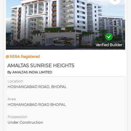
All commercial necessary aspects near by
Verified Builder
RERA Registered
AMALTAS SUNRISE HEIGHTS
By AMALTAS INDIA LIMITED
Location
HOSHANGABAD ROAD, BHOPAL
Area
HOSHANGABAD ROAD BHOPAL
Possession
Under Construction