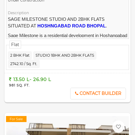
Under Construction
Description
SAGE MILESTONE STUDIO AND 2BHK FLATS
SITUATED AT
HOSHNGABAD ROAD BHOPAL
.
Sage Milestone is a residential development in Hoshangabad
Road, Bhopal.
The project is built by
SAGE REALTY
.
Flat
2 BHK Flat
STUDIO 1BHK AND 2BHK FLATS
2742.10 / Sq. Ft.
13.50 L- 26.90 L
981 SQ. FT.
CONTACT BUILDER
For Sale