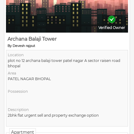
Verified Owner
Archana Balaji Tower
By Devesh rajput
Location
plot no 12 archana balaji tower patel nagar A sector raisen road
bhopal
Area
PATEL NAGAR BHOPAL
Possession
Description
2bhk flat urgent sell and property exchange option
Apartment