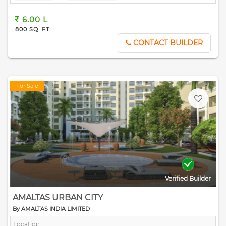
6.00 L
800 SQ. FT.
CONTACT BUILDER
For Sale
Verified Builder
AMALTAS URBAN CITY
By AMALTAS INDIA LIMITED
Location