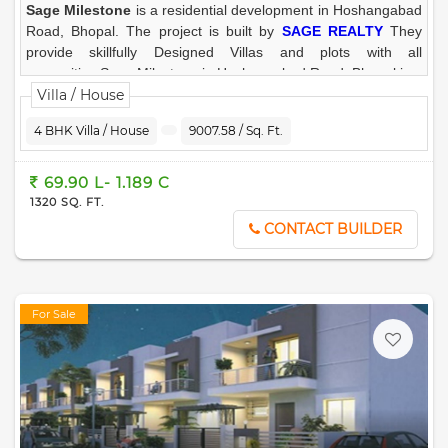
Sage Milestone
is a residential development in Hoshangabad
Road, Bhopal. The project is built by
SAGE REALTY
They
provide skillfully Designed Villas and plots with all
necessities.Sage Milestone in Hoshangabad Road, Bhopal is a
ready to move residential project . The project offers
Villa / House
meticulously designed 3 BHK / 4 BHK Villa/House, Residential
4 BHK Villa / House
9007.58 / Sq. Ft.
Plot in
Hoshangabad Road, Bhopal
for comfortable &
peaceful living.
69.90 L- 1.189 C
1320 SQ. FT.
CONTACT BUILDER
For Sale