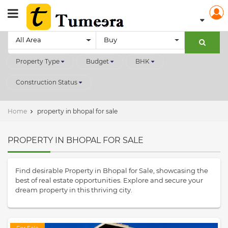
All Area
Buy
Property Type
Budget
BHK
Construction Status
Home
property in bhopal for sale
PROPERTY IN BHOPAL FOR SALE
Find desirable Property in Bhopal for Sale, showcasing the
best of real estate opportunities. Explore and secure your
dream property in this thriving city.