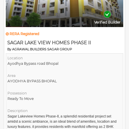
Verified Builder
RERA Registered
SAGAR LAKE VIEW HOMES PHASE II
By AGRAWAL BUILDERS SAGAR GROUP
Location
Ayodhya Bypass road Bhopal
Area
AYODHYA BYPASS BHOPAL
Possession
Ready To Move
Description
Sagar Lakeview Homes Phase-II, a splendid residential project set
amidst a scenic ambiance, is an ideal blend of amenities, location and
luxury features. it provides residents with manifold offering as 2 BHK