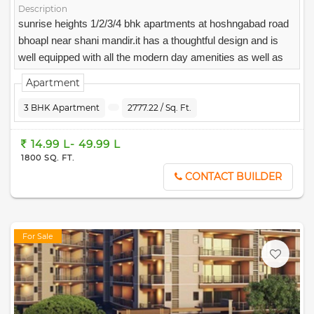
Description
sunrise heights 1/2/3/4 bhk apartments at hoshngabad road
bhoapl near shani mandir.it has a thoughtful design and is
well equipped with all the modern day amenities as well as
basic facilities.
Apartment
3 BHK Apartment
2777.22 / Sq. Ft.
14.99 L- 49.99 L
1800 SQ. FT.
CONTACT BUILDER
For Sale