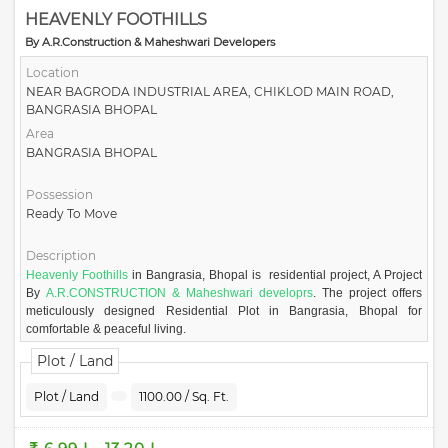
HEAVENLY FOOTHILLS
By A.R.Construction & Maheshwari Developers
Location
NEAR BAGRODA INDUSTRIAL AREA, CHIKLOD MAIN ROAD,
BANGRASIA BHOPAL
Area
BANGRASIA BHOPAL
Possession
Ready To Move
Description
Heavenly Foothills
in Bangrasia, Bhopal is residential project, A Project
By
A.R.CONSTRUCTION & Maheshwari developrs
. The project offers
meticulously designed Residential Plot in Bangrasia, Bhopal for
comfortable & peaceful living.
Presenting a refreshing new look at modern living. Heavenly Foothills
Plot / Land
welcoming green space, invigorating fresh air sunlight and modern
design concept that complement your sensibilities. Facing a green belt of
Plot / Land
1100.00 / Sq. Ft.
mountains of Bagroda and conceived with the latest environment
standard in mind, Heavenly Foothills has been designed to offer its
residents a taste of the healthy green life. Heavenly foothills is on the fool