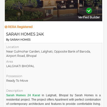
Verified Builder
RERA Registered
SARAH HOMES 24K
By SARAH HOMES
Location
Near Gulmohar Garden, Lalghati, Opposite Bank of Baroda,
Airport Road, Bhopal
Area
LALGHATI BHOPAL
Possession
Ready To Move
Description
Sarah Homes 24 Karat
in Lalghati, Bhopal by Sarah Homes is a
residential project. The project offers Apartment with perfect combination
of contemporary architecture and features to provide comfortable living.