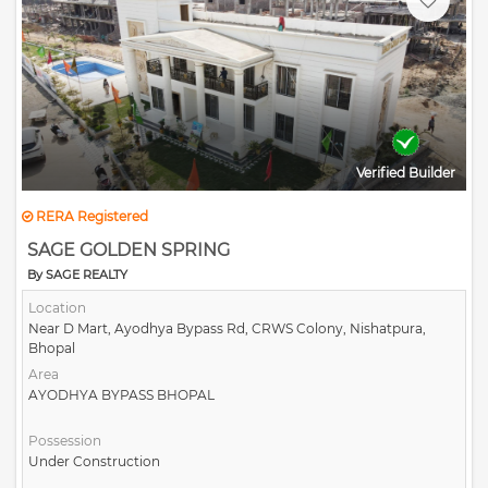
Verified Builder
RERA Registered
SAGE GOLDEN SPRING
By SAGE REALTY
Location
Near D Mart, Ayodhya Bypass Rd, CRWS Colony, Nishatpura,
Bhopal
Area
AYODHYA BYPASS BHOPAL
Possession
Under Construction