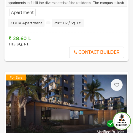
apartments to fulfill the divers needs of the residents. The campus is lush
green with landscaped gardens, blissful features and, of course, majestic
Apartment
and serene lake views.
2 BHK Apartment
2565.02 / Sq. Ft.
28.60 L
1115 SQ. FT.
CONTACT BUILDER
For Sale
Verified Builder