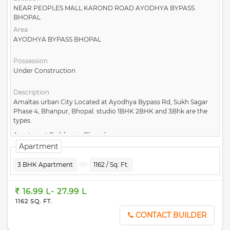
NEAR PEOPLES MALL KAROND ROAD AYODHYA BYPASS
BHOPAL
Area
AYODHYA BYPASS BHOPAL
Possession
Under Construction
Description
Amaltas urban City Located at Ayodhya Bypass Rd, Sukh Sagar
Phase 4, Bhanpur, Bhopal. studio 1BHK 2BHK and 3Bhk are the
types.
Apartment Building in Bhopal
Apartment
3 BHK Apartment
1162 / Sq. Ft.
16.99 L- 27.99 L
1162 SQ. FT.
CONTACT BUILDER