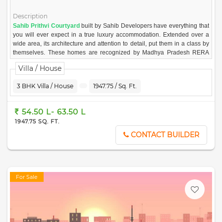
Description
Sahib Prithvi Courtyard
built by Sahib Developers have everything that
you will ever expect in a true luxury accommodation. Extended over a
wide area, its architecture and attention to detail, put them in a class by
themselves. These homes are recognized by Madhya Pradesh RERA
and is built with all essential amenities.
Villa / House
More about the Project
Prithvi Courtyard in Hoshangabad Road, Bhopal is a ready to move
3 BHK Villa / House
1947.75 / Sq. Ft.
residential project. The project offers meticulously designed 3 BHK
Villa/House in Hoshangabad Road, Bhopal for comfortable & peaceful
54.50 L- 63.50 L
living. The project is developed by Sahib Developers
1947.75 SQ. FT.
CONTACT BUILDER
For Sale