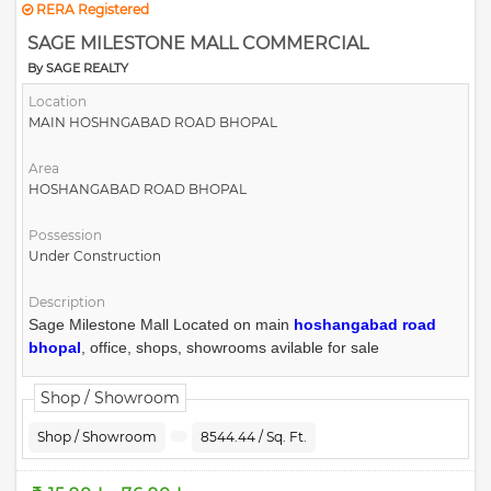
RERA Registered
SAGE MILESTONE MALL COMMERCIAL
By SAGE REALTY
Location
MAIN HOSHNGABAD ROAD BHOPAL
Area
HOSHANGABAD ROAD BHOPAL
Possession
Under Construction
Description
Sage Milestone Mall Located on main
hoshangabad road
bhopal
, office, shops, showrooms avilable for sale
Shop / Showroom
Shop / Showroom
8544.44 / Sq. Ft.