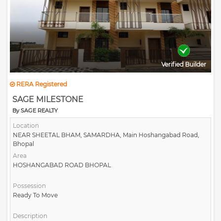
Verified Builder
RERA Registered
SAGE MILESTONE
By SAGE REALTY
Location
NEAR SHEETAL BHAM, SAMARDHA, Main Hoshangabad Road,
Bhopal
Area
HOSHANGABAD ROAD BHOPAL
Possession
Ready To Move
Description