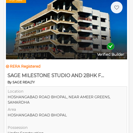
For Sale
Verified Builder
RERA Registered
SAGE MILESTONE STUDIO AND 2BHK FLATS
By SAGE REALTY
Location
HOSHANGABAD ROAD BHOPAL, NEAR AMEER GREENS,
SAMARDHA
Area
HOSHANGABAD ROAD BHOPAL
Possession