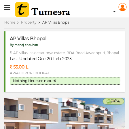
RERA Registerd
Home
Property
AP Villas Bhopal
AP Villas Bhopal
By manoj chauhan
AP villas inside saumya estate, BDA Road Awadhpuri, Bhopal
Last Updated On : 20-Feb-2023
55.00 L
AWADHPURI BHOPAL
Nothing Here
see more