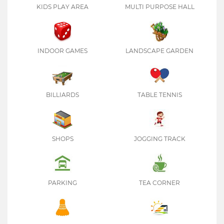
KIDS PLAY AREA
MULTI PURPOSE HALL
INDOOR GAMES
LANDSCAPE GARDEN
BILLIARDS
TABLE TENNIS
SHOPS
JOGGING TRACK
PARKING
TEA CORNER