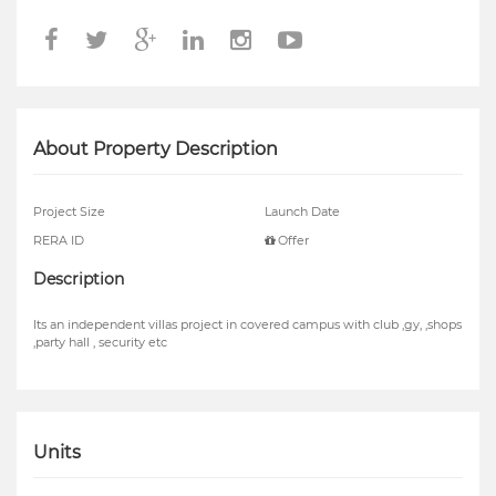
About Property Description
Project Size
Launch Date
RERA ID
Offer
Description
Its an independent villas project in covered campus with club ,gy, ,shops
,party hall , security etc
Units