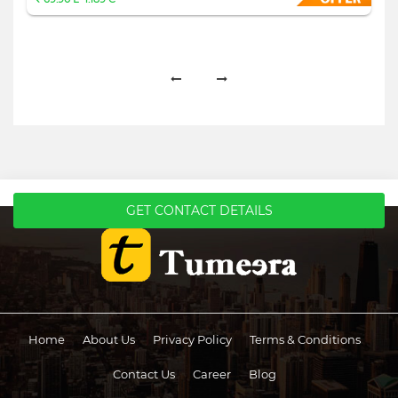
GET CONTACT DETAILS
Home
About Us
Privacy Policy
Terms & Conditions
Contact Us
Career
Blog