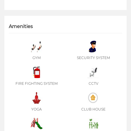
Amenities
GYM
SECURITY SYSTEM
FIRE FIGHTING SYSTEM
CCTV
YOGA
CLUB HOUSE