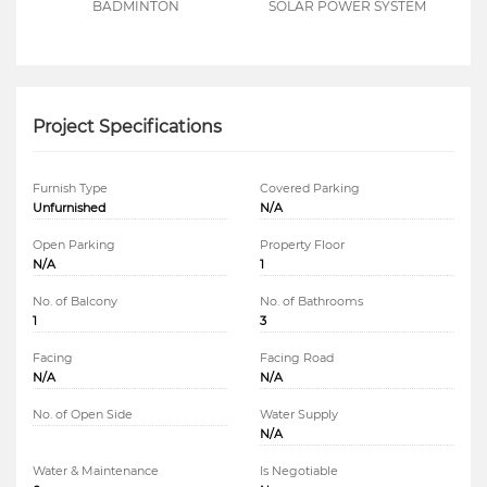
BADMINTON
SOLAR POWER SYSTEM
Project Specifications
Furnish Type
Covered Parking
Unfurnished
N/A
Open Parking
Property Floor
N/A
1
No. of Balcony
No. of Bathrooms
1
3
Facing
Facing Road
N/A
N/A
No. of Open Side
Water Supply
N/A
Water & Maintenance
Is Negotiable