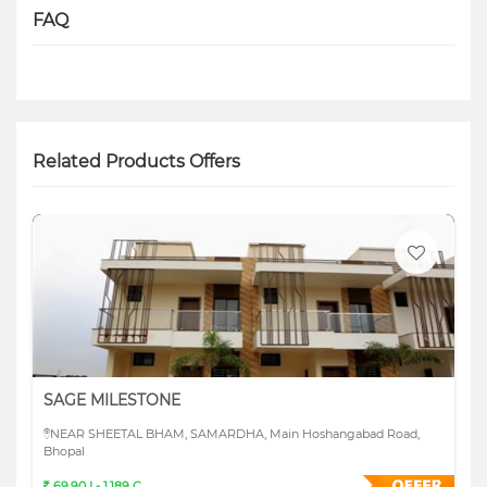
FAQ
Related Products Offers
SAGE MILESTONE
NEAR SHEETAL BHAM, SAMARDHA, Main Hoshangabad Road,
Bhopal
69.90 L- 1.189 C