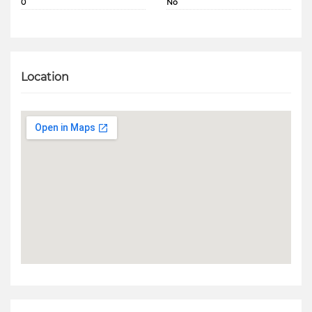
0
No
Location