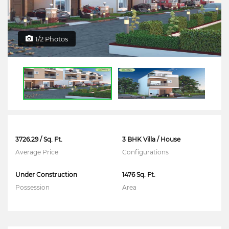
1/2 Photos
3726.29 / Sq. Ft.
3 BHK Villa / House
Average Price
Configurations
Under Construction
1476 Sq. Ft.
Possession
Area