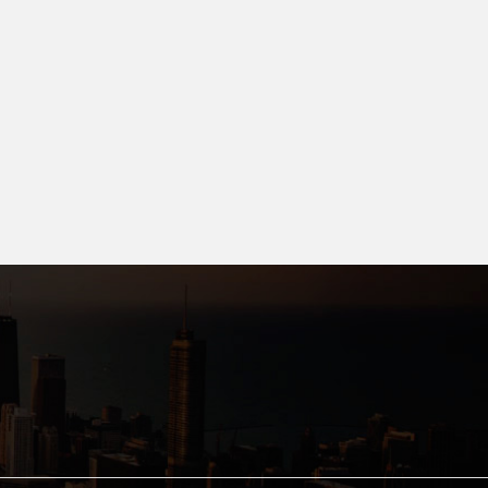
dak, Bhopal.
9.99 L
8.90 L- 2.509 C