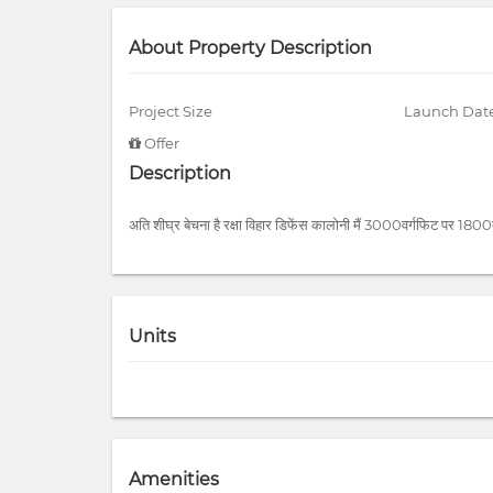
About Property Description
Project Size
Launch Dat
Offer
Description
अति शीघ्र बेचना है रक्षा विहार डिफेंस कालोनी मैं 3000वर्गफिट पर 1800
Units
Amenities