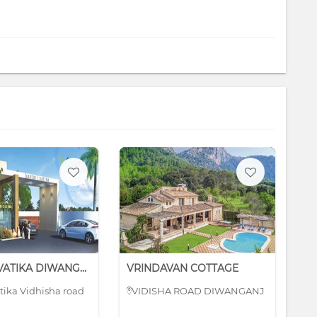
KASTURI VATIKA DIWANGANJ
VRINDAVAN COTTAGE
BR
atika Vidhisha road
VIDISHA ROAD DIWANGANJ
H
Mi