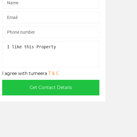
I agree with tumeera
T & C
Get Contact Details