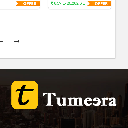
Sa
8.57 L- 26.28213 L
2