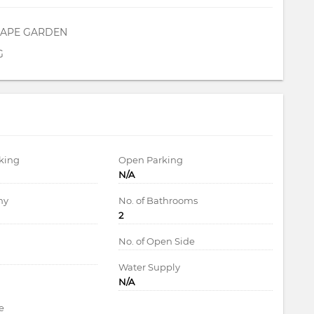
APE GARDEN
G
king
Open Parking
N/A
ny
No. of Bathrooms
2
d
No. of Open Side
Water Supply
N/A
e