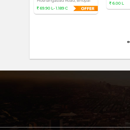
Hoshangabad Road, Bhopal
6.00 L
69.90 L- 1.189 C