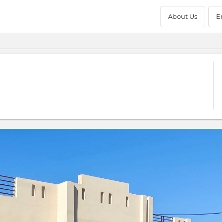
About Us
E