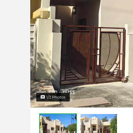
1/2 Photos