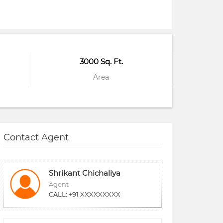
3000 Sq. Ft.
Area
Contact Agent
Shrikant Chichaliya
Agent
CALL: +91 XXXXXXXXX