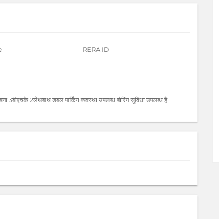
e
RERA ID
बना 3बीएचके 2लेथबाथ डबल पार्किंग व्यवस्था उपलब्ध बोरिंग सुविधा उपलब्ध है