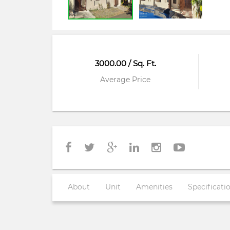
3000.00 / Sq. Ft.
Average Price
About
Unit
Amenities
Specificati