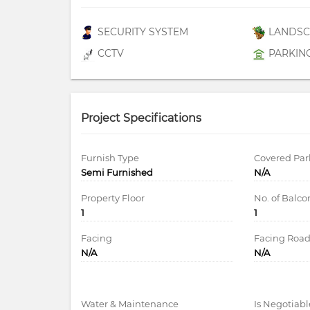
SECURITY SYSTEM
LANDSC
CCTV
PARKIN
Project Specifications
Furnish Type
Covered Par
Semi Furnished
N/A
Property Floor
No. of Balco
1
1
Facing
Facing Roa
N/A
N/A
Water & Maintenance
Is Negotiabl