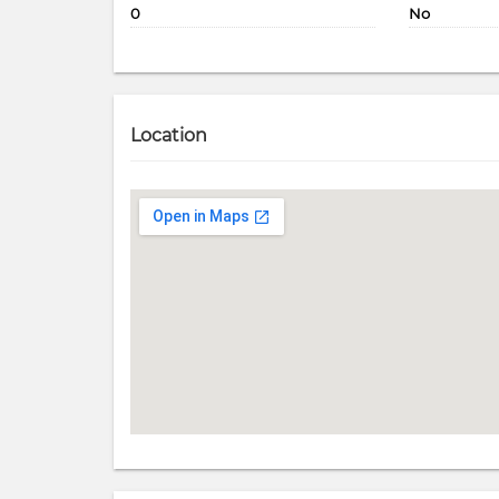
0
No
Location