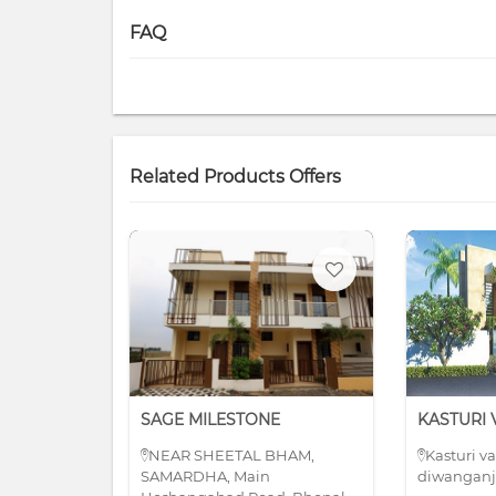
FAQ
Related Products Offers
SAGE MILESTONE
NEAR SHEETAL BHAM,
Kasturi v
SAMARDHA, Main
diwanganj