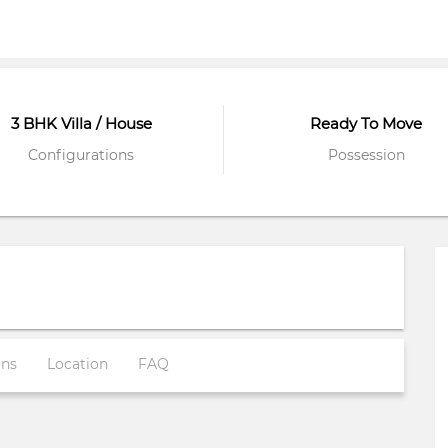
3 BHK Villa / House
Ready To Move
Configurations
Possession
ons
Location
FAQ