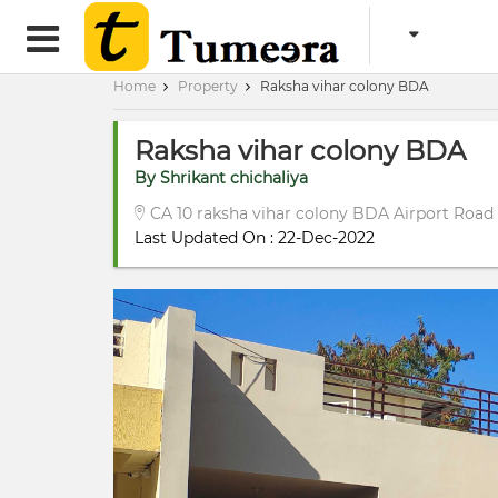
Home
Property
Raksha vihar colony BDA
Raksha vihar colony BDA
By Shrikant chichaliya
CA 10 raksha vihar colony BDA Airport Road
Last Updated On : 22-Dec-2022