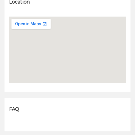
Location
FAQ