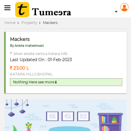
RERA Registerd
Home
Property
Mackers
Mackers
By Ankita maheshwari
Silver estate vertica Katara hills
Last Updated On : 01-Feb-2023
23.00 L
KATARA HILLS BHOPAL
Nothing Here
see more