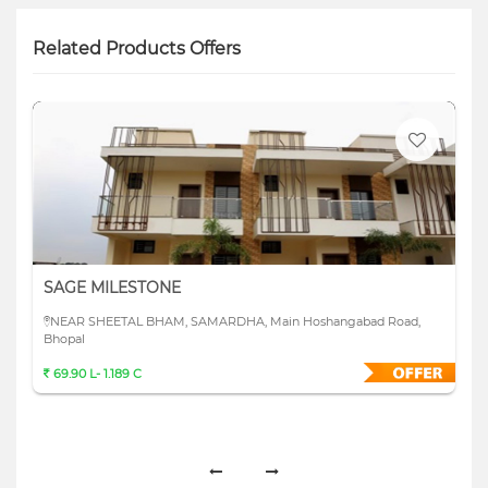
Related Products Offers
SAGE MILESTONE
NEAR SHEETAL BHAM, SAMARDHA, Main Hoshangabad Road,
Bhopal
69.90 L- 1.189 C