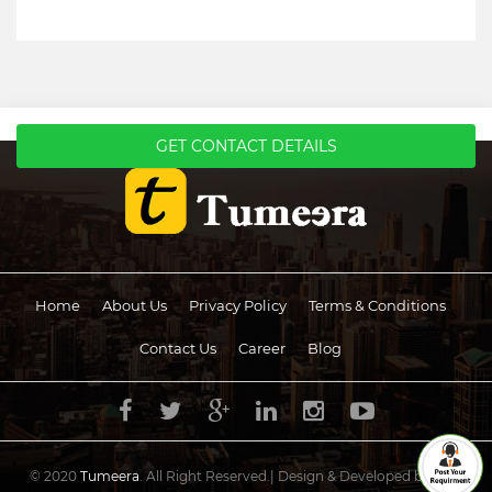
GET CONTACT DETAILS
Home
About Us
Privacy Policy
Terms & Conditions
Contact Us
Career
Blog
© 2020
Tumeera
. All Right Reserved.| Design & Developed by
UCS