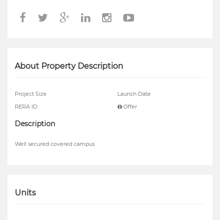
About Property Description
Project Size
Launch Date
RERA ID
Offer
Description
Well secured covered campus
Units