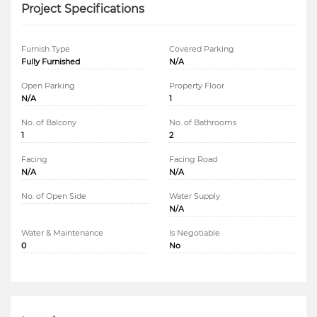
Project Specifications
Furnish Type
Covered Parking
Fully Furnished
N/A
Open Parking
Property Floor
N/A
1
No. of Balcony
No. of Bathrooms
1
2
Facing
Facing Road
N/A
N/A
No. of Open Side
Water Supply
N/A
Water & Maintenance
Is Negotiable
0
No