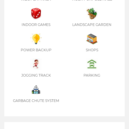
INDOOR GAMES
LANDSCAPE GARDEN
POWER BACKUP
SHOPS
JOGGING TRACK
PARKING
GARBAGE CHUTE SYSTEM