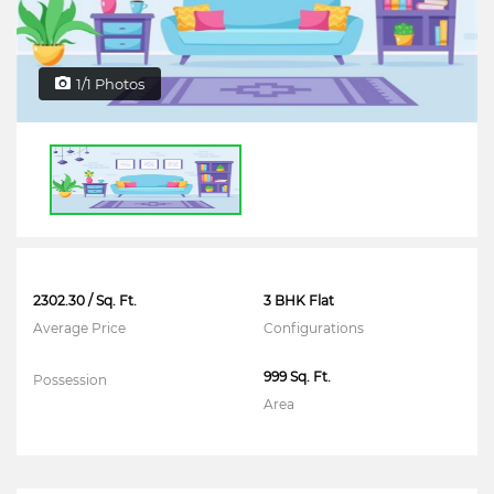
1/1 Photos
2302.30 / Sq. Ft.
3 BHK Flat
Average Price
Configurations
999 Sq. Ft.
Possession
Area