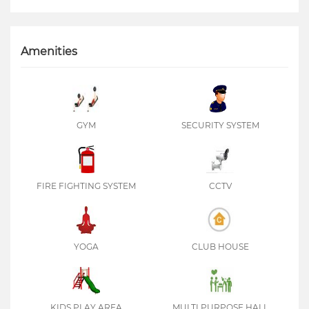
Amenities
GYM
SECURITY SYSTEM
FIRE FIGHTING SYSTEM
CCTV
YOGA
CLUB HOUSE
KIDS PLAY AREA
MULTI PURPOSE HALL