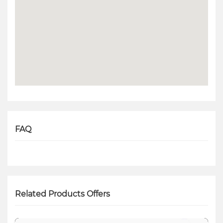
FAQ
Related Products Offers