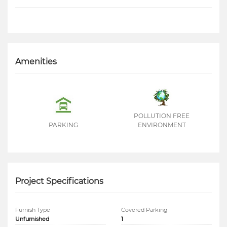
Amenities
POLLUTION FREE
PARKING
ENVIRONMENT
Project Specifications
Furnish Type
Covered Parking
Unfurnished
1