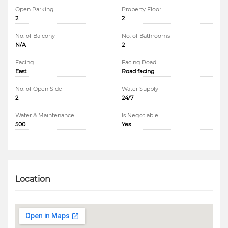
Open Parking
Property Floor
2
2
No. of Balcony
No. of Bathrooms
N/A
2
Facing
Facing Road
East
Road facing
No. of Open Side
Water Supply
2
24/7
Water & Maintenance
Is Negotiable
500
Yes
Location