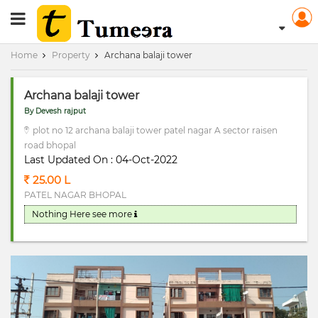
RERA Registerd
Home
Property
Archana balaji tower
Archana balaji tower
By Devesh rajput
plot no 12 archana balaji tower patel nagar A sector raisen
road bhopal
Last Updated On : 04-Oct-2022
25.00 L
PATEL NAGAR BHOPAL
Nothing Here
see more