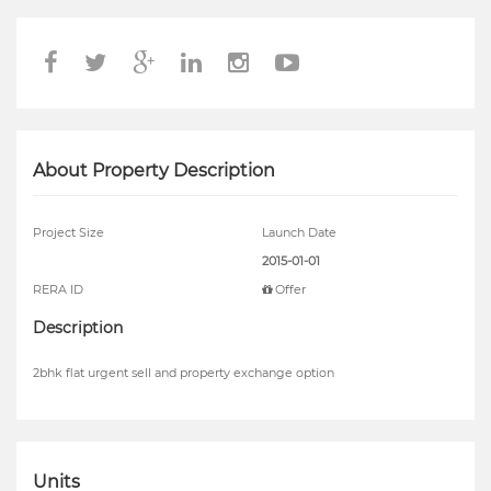
About Property Description
Project Size
Launch Date
2015-01-01
RERA ID
Offer
Description
2bhk flat urgent sell and property exchange option
Units