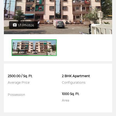
1/1 Photos
2500.00 / Sq. Ft.
2 BHK Apartment
Average Price
Configurations
1000 Sq. Ft.
Possession
Area