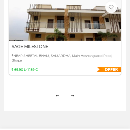
SAGE MILESTONE
NEAR SHEETAL BHAM, SAMARDHA, Main Hoshangabad Road,
Bhopal
69.90 L- 1.189 C