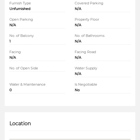
Furnish Type
Covered Parking
Unfurnished
N/A
Open Parking
Property Floor
N/A
N/A
No. of Balcony
No. of Bathrooms
1
N/A
Facing
Facing Road
N/A
N/A
No. of Open Side
Water Supply
N/A
Water & Maintenance
Is Negotiable
0
No
Location