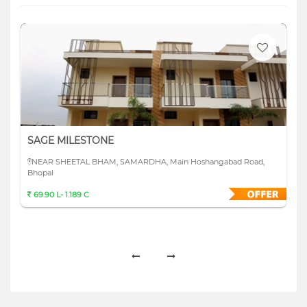
SAGE MILESTONE
NEAR SHEETAL BHAM, SAMARDHA, Main Hoshangabad Road,
Bhopal
69.90 L- 1.189 C