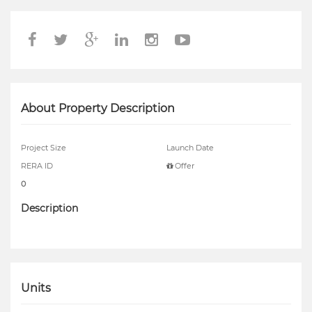
About Property Description
Project Size
Launch Date
RERA ID
Offer
0
Description
Units