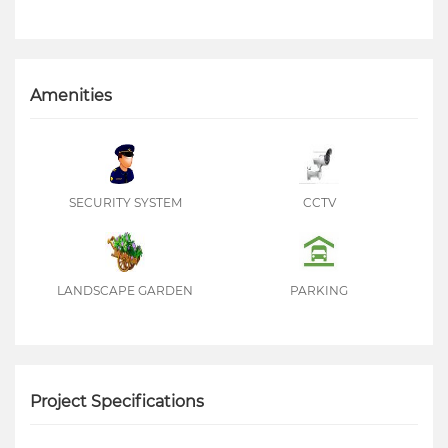
Amenities
SECURITY SYSTEM
CCTV
LANDSCAPE GARDEN
PARKING
Project Specifications