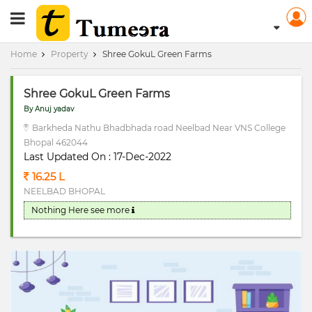
RERA Registerd
Home
Property
Shree GokuL Green Farms
Shree GokuL Green Farms
By Anuj yadav
Barkheda Nathu Bhadbhada road Neelbad Near VNS College
Bhopal 462044
Last Updated On : 17-Dec-2022
16.25 L
NEELBAD BHOPAL
Nothing Here
see more