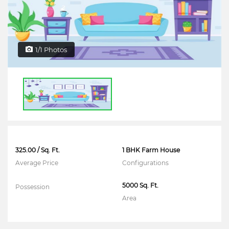
1/1 Photos
325.00 / Sq. Ft.
1 BHK Farm House
Average Price
Configurations
5000 Sq. Ft.
Possession
Area