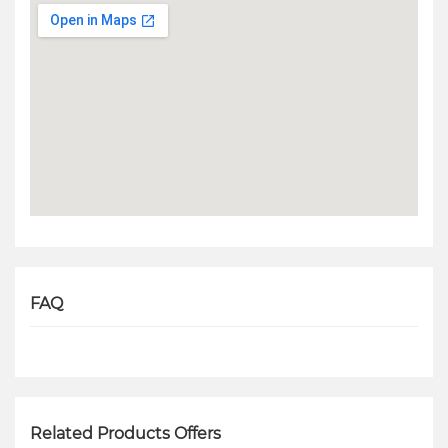
FAQ
Related Products Offers