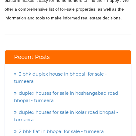
platform makes it easy for home hunters to find their ‘happy’. We
offer a comprehensive list of for-sale properties, as well as the
information and tools to make informed real estate decisions.
Recent Posts
3 bhk duplex house in bhopal for sale -
tumeera
duplex houses for sale in hoshangabad road
bhopal - tumeera
duplex houses for sale in kolar road bhopal -
tumeera
2 bhk flat in bhopal for sale - tumeera