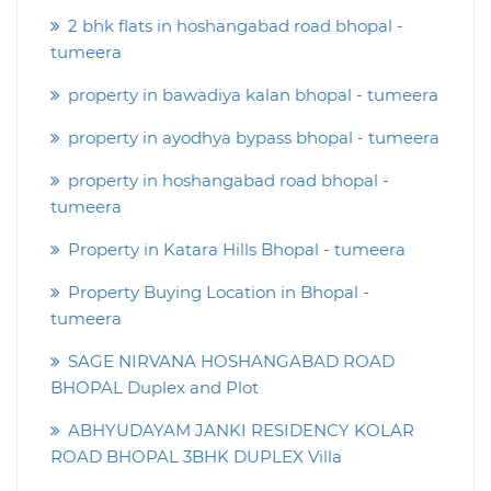
2 bhk flats in hoshangabad road bhopal -
tumeera
property in bawadiya kalan bhopal - tumeera
property in ayodhya bypass bhopal - tumeera
property in hoshangabad road bhopal -
tumeera
Property in Katara Hills Bhopal - tumeera
Property Buying Location in Bhopal -
tumeera
SAGE NIRVANA HOSHANGABAD ROAD
BHOPAL Duplex and Plot
ABHYUDAYAM JANKI RESIDENCY KOLAR
ROAD BHOPAL 3BHK DUPLEX Villa