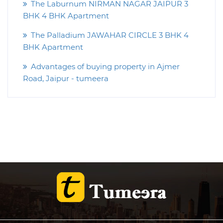
The Laburnum NIRMAN NAGAR JAIPUR 3
BHK 4 BHK Apartment
The Palladium JAWAHAR CIRCLE 3 BHK 4
BHK Apartment
Advantages of buying property in Ajmer
Road, Jaipur - tumeera