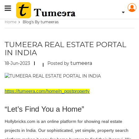
Home
Blog's By tumeeras
TUMEERA REAL ESTATE PORTAL
IN INDIA
tumeera
18-Jun-2023
Posted by
https://tumeera.com/home/n_postproperty
“Let’s Find You a Home”
Hollybricks.com is an online platform for showing real estate
projects in India. Our sophisticated, yet simple, property search