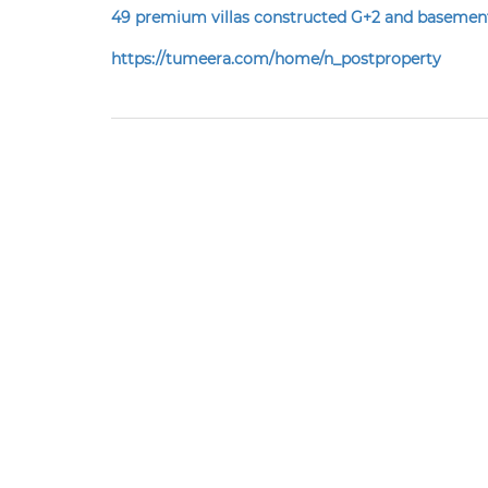
49 premium villas constructed
G+2 and baseme
https://tumeera.com/home/n_postproperty