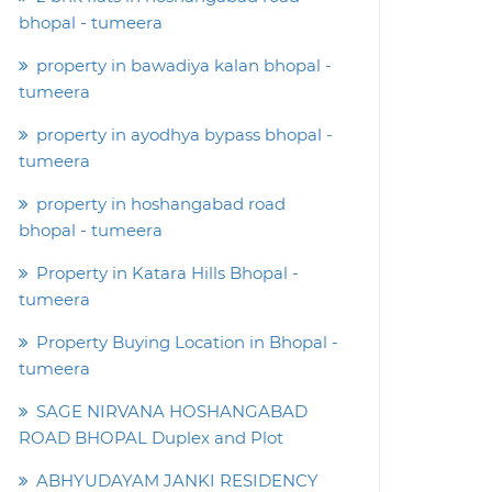
bhopal - tumeera
property in bawadiya kalan bhopal -
tumeera
property in ayodhya bypass bhopal -
tumeera
property in hoshangabad road
bhopal - tumeera
Property in Katara Hills Bhopal -
tumeera
Property Buying Location in Bhopal -
tumeera
SAGE NIRVANA HOSHANGABAD
ROAD BHOPAL Duplex and Plot
ABHYUDAYAM JANKI RESIDENCY