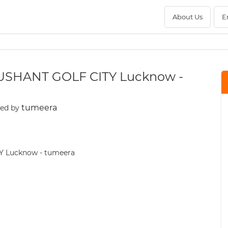
About Us
E
USHANT GOLF CITY Lucknow -
tumeera
ted by