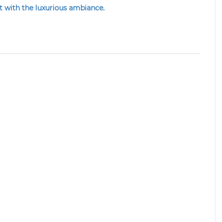
nt
with the luxurious ambiance.