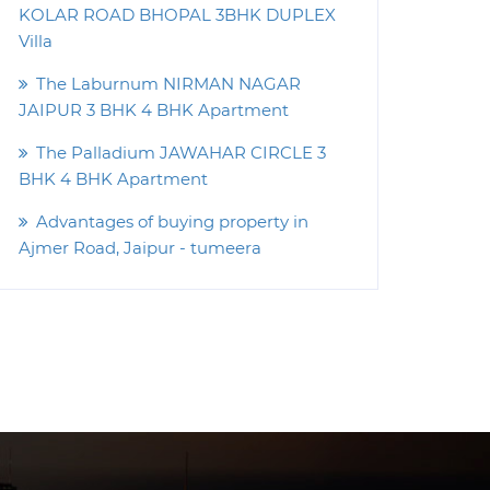
KOLAR ROAD BHOPAL 3BHK DUPLEX
Villa
The Laburnum NIRMAN NAGAR
JAIPUR 3 BHK 4 BHK Apartment
The Palladium JAWAHAR CIRCLE 3
BHK 4 BHK Apartment
Advantages of buying property in
Ajmer Road, Jaipur - tumeera