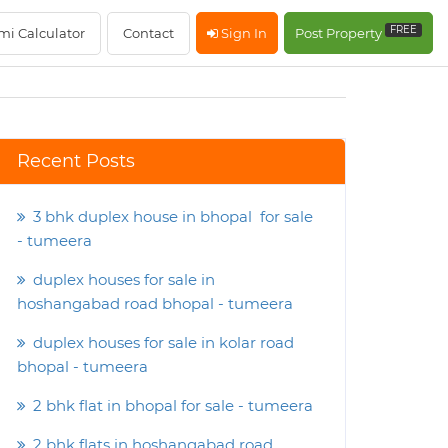
FREE
mi Calculator
Contact
Sign In
Post Property
Recent Posts
3 bhk duplex house in bhopal for sale
- tumeera
duplex houses for sale in
hoshangabad road bhopal - tumeera
duplex houses for sale in kolar road
bhopal - tumeera
2 bhk flat in bhopal for sale - tumeera
2 bhk flats in hoshangabad road