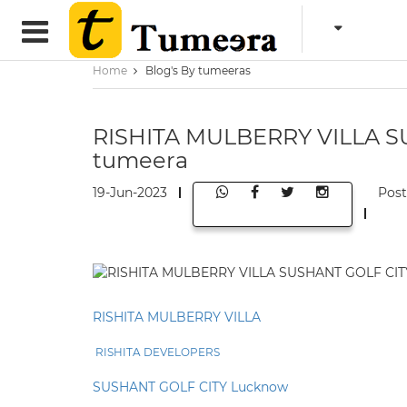
Home
Blog's By tumeeras
RISHITA MULBERRY VILLA S
tumeera
19-Jun-2023
Pos
RISHITA MULBERRY VILLA
RISHITA DEVELOPERS
SUSHANT GOLF CITY Lucknow