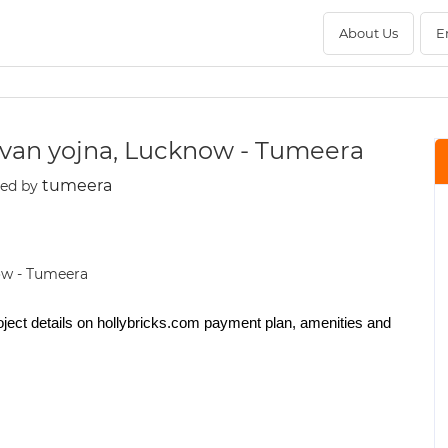
About Us
E
davan yojna, Lucknow - Tumeera
tumeera
ted by
oject details on hollybricks.com payment plan, amenities and