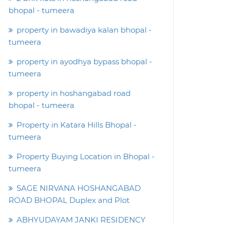
bhopal - tumeera
property in bawadiya kalan bhopal -
tumeera
property in ayodhya bypass bhopal -
tumeera
property in hoshangabad road
bhopal - tumeera
Property in Katara Hills Bhopal -
tumeera
Property Buying Location in Bhopal -
tumeera
SAGE NIRVANA HOSHANGABAD
ROAD BHOPAL Duplex and Plot
ABHYUDAYAM JANKI RESIDENCY