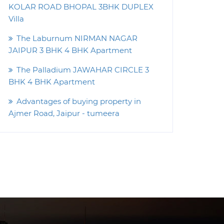
KOLAR ROAD BHOPAL 3BHK DUPLEX
Villa
The Laburnum NIRMAN NAGAR
JAIPUR 3 BHK 4 BHK Apartment
The Palladium JAWAHAR CIRCLE 3
BHK 4 BHK Apartment
Advantages of buying property in
Ajmer Road, Jaipur - tumeera