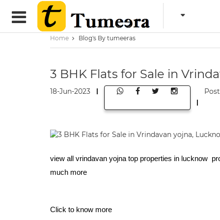
Home
Blog's By tumeeras
3 BHK Flats for Sale in Vrin
18-Jun-2023
Pos
view all vrindavan yojna top properties in lucknow pr
much more
Click to know more