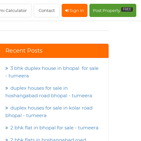
FREE
mi Calculator
Contact
Sign In
Post Property
Recent Posts
3 bhk duplex house in bhopal for sale
- tumeera
duplex houses for sale in
hoshangabad road bhopal - tumeera
duplex houses for sale in kolar road
bhopal - tumeera
2 bhk flat in bhopal for sale - tumeera
2 bhk flats in hoshangabad road