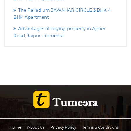
The Palladium JAWAHAR CIRCLE 3 BHK 4
BHK Apartment
Advantages of buying property in Ajmer
Road, Jaipur - tumeera
Home
About Us
Privacy Policy
Terms & Conditions