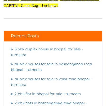
CAPITAL-Gomti-Nagar-Lucknow
v
Recent Posts
3 bhk duplex house in bhopal for sale -
tumeera
duplex houses for sale in hoshangabad road
bhopal - tumeera
duplex houses for sale in kolar road bhopal -
tumeera
2 bhk flat in bhopal for sale - tumeera
2 bhk flats in hoshangabad road bhopal -