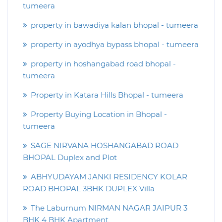
tumeera
property in bawadiya kalan bhopal - tumeera
property in ayodhya bypass bhopal - tumeera
property in hoshangabad road bhopal -
tumeera
Property in Katara Hills Bhopal - tumeera
Property Buying Location in Bhopal -
tumeera
SAGE NIRVANA HOSHANGABAD ROAD
BHOPAL Duplex and Plot
ABHYUDAYAM JANKI RESIDENCY KOLAR
ROAD BHOPAL 3BHK DUPLEX Villa
The Laburnum NIRMAN NAGAR JAIPUR 3
BHK 4 BHK Apartment