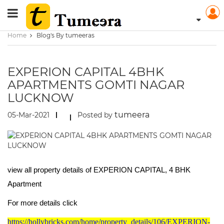
Home
Blog's By tumeeras
EXPERION CAPITAL 4BHK
APARTMENTS GOMTI NAGAR
LUCKNOW
tumeera
05-Mar-2021
Posted by
view all property details of EXPERION CAPITAL, 4 BHK
Apartment
For more details click
https://hollybricks.com/home/property_details/106/EXPERION-