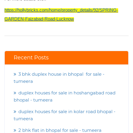
https://hollybricks.com/home/property_details/92/SPRING-
GARDEN-Faizabad-Road-Lucknow
Recent Posts
3 bhk duplex house in bhopal for sale -
tumeera
duplex houses for sale in hoshangabad road
bhopal - tumeera
duplex houses for sale in kolar road bhopal -
tumeera
2 bhk flat in bhopal for sale - tumeera