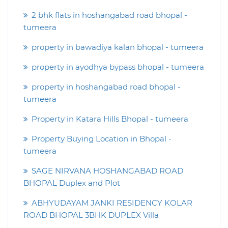
2 bhk flats in hoshangabad road bhopal -
tumeera
property in bawadiya kalan bhopal - tumeera
property in ayodhya bypass bhopal - tumeera
property in hoshangabad road bhopal -
tumeera
Property in Katara Hills Bhopal - tumeera
Property Buying Location in Bhopal -
tumeera
SAGE NIRVANA HOSHANGABAD ROAD
BHOPAL Duplex and Plot
ABHYUDAYAM JANKI RESIDENCY KOLAR
ROAD BHOPAL 3BHK DUPLEX Villa