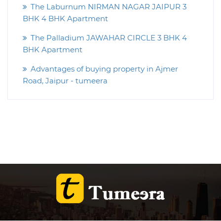
The Laburnum NIRMAN NAGAR JAIPUR 3
BHK 4 BHK Apartment
The Palladium JAWAHAR CIRCLE 3 BHK 4
BHK Apartment
Advantages of buying property in Ajmer
Road, Jaipur - tumeera