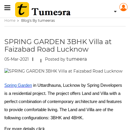
Home
Blog's By tumeeras
SPRING GARDEN 3BHK Villa at
Faizabad Road Lucknow
tumeera
05-Mar-2021
Posted by
Spring Garden
in Uttardhauna, Lucknow by Spring Developers
is a residential project. The project offers Land and Villa with a
perfect combination of contemporary architecture and features
to provide comfortable living. The Land and Villa are of the
following configurations: 3BHK and 4BHK.
For more details click