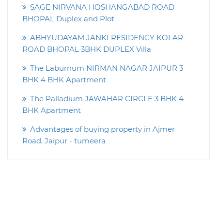
SAGE NIRVANA HOSHANGABAD ROAD
BHOPAL Duplex and Plot
ABHYUDAYAM JANKI RESIDENCY KOLAR
ROAD BHOPAL 3BHK DUPLEX Villa
The Laburnum NIRMAN NAGAR JAIPUR 3
BHK 4 BHK Apartment
The Palladium JAWAHAR CIRCLE 3 BHK 4
BHK Apartment
Advantages of buying property in Ajmer
Road, Jaipur - tumeera