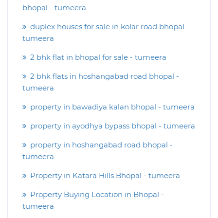
bhopal - tumeera
duplex houses for sale in kolar road bhopal -
tumeera
2 bhk flat in bhopal for sale - tumeera
2 bhk flats in hoshangabad road bhopal -
tumeera
property in bawadiya kalan bhopal - tumeera
property in ayodhya bypass bhopal - tumeera
property in hoshangabad road bhopal -
tumeera
Property in Katara Hills Bhopal - tumeera
Property Buying Location in Bhopal -
tumeera