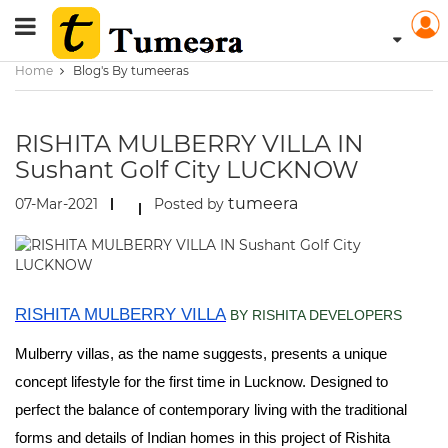
Home
Blog's By tumeeras
RISHITA MULBERRY VILLA IN
Sushant Golf City LUCKNOW
tumeera
07-Mar-2021
Posted by
RISHITA MULBERRY VILLA
BY RISHITA DEVELOPERS
Mulberry villas, as the name suggests, presents a unique
concept lifestyle for the first time in Lucknow. Designed to
perfect the balance of contemporary living with the traditional
forms and details of Indian homes in this project of Rishita