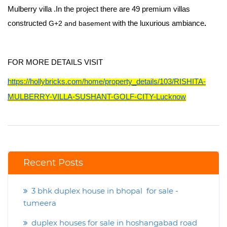
Mulberry
villa .In the project there are
49 premium villas
constructed
G+2 and basement
with the luxurious ambiance
.
FOR MORE DETAILS VISIT
https://hollybricks.com/home/property_details/103/RISHITA-
MULBERRY-VILLA-SUSHANT-GOLF-CITY-Lucknow
Recent Posts
3 bhk duplex house in bhopal for sale -
tumeera
duplex houses for sale in hoshangabad road