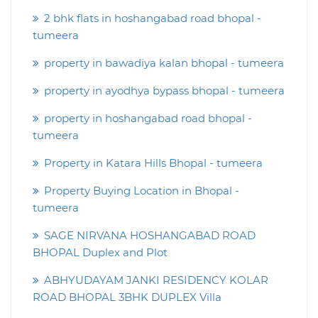
2 bhk flats in hoshangabad road bhopal -
tumeera
property in bawadiya kalan bhopal - tumeera
property in ayodhya bypass bhopal - tumeera
property in hoshangabad road bhopal -
tumeera
Property in Katara Hills Bhopal - tumeera
Property Buying Location in Bhopal -
tumeera
SAGE NIRVANA HOSHANGABAD ROAD
BHOPAL Duplex and Plot
ABHYUDAYAM JANKI RESIDENCY KOLAR
ROAD BHOPAL 3BHK DUPLEX Villa