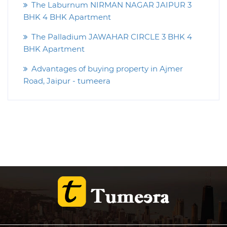
The Laburnum NIRMAN NAGAR JAIPUR 3
BHK 4 BHK Apartment
The Palladium JAWAHAR CIRCLE 3 BHK 4
BHK Apartment
Advantages of buying property in Ajmer
Road, Jaipur - tumeera