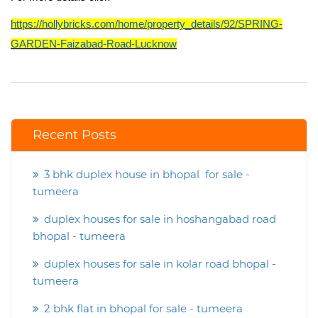
https://hollybricks.com/home/property_details/92/SPRING-
GARDEN-Faizabad-Road-Lucknow
Recent Posts
3 bhk duplex house in bhopal for sale -
tumeera
duplex houses for sale in hoshangabad road
bhopal - tumeera
duplex houses for sale in kolar road bhopal -
tumeera
2 bhk flat in bhopal for sale - tumeera