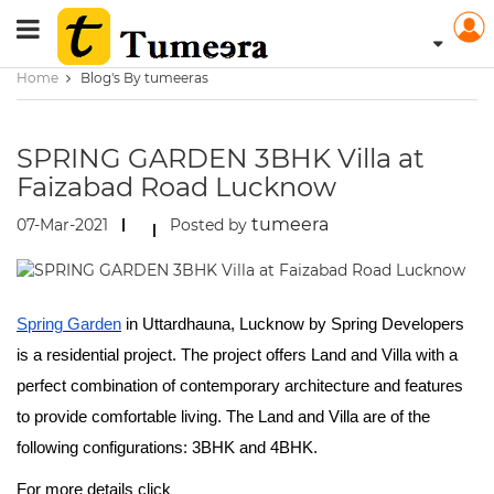
Home
Blog's By tumeeras
SPRING GARDEN 3BHK Villa at
Faizabad Road Lucknow
tumeera
07-Mar-2021
Posted by
Spring Garden
in Uttardhauna, Lucknow by Spring Developers
is a residential project. The project offers Land and Villa with a
perfect combination of contemporary architecture and features
to provide comfortable living. The Land and Villa are of the
following configurations: 3BHK and 4BHK.
For more details click