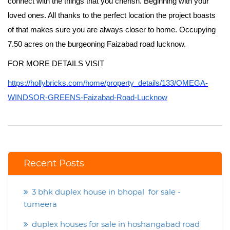
connect with the things that you cherish. Beginning with your
loved ones. All thanks to the perfect location the project boasts
of that makes sure you are always closer to home. Occupying
7.50 acres on the burgeoning Faizabad road lucknow.
FOR MORE DETAILS VISIT
https://hollybricks.com/home/property_details/133/OMEGA-
WINDSOR-GREENS-Faizabad-Road-Lucknow
Recent Posts
3 bhk duplex house in bhopal for sale -
tumeera
duplex houses for sale in hoshangabad road