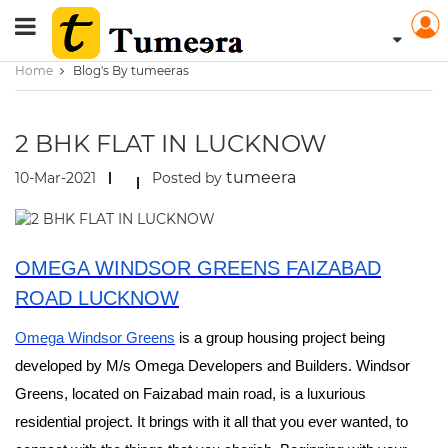
Home
Blog's By tumeeras
2 BHK FLAT IN LUCKNOW
tumeera
10-Mar-2021
Posted by
OMEGA WINDSOR GREENS FAIZABAD
ROAD LUCKNOW
Omega Windsor Greens
is a group housing project being
developed by M/s Omega Developers and Builders. Windsor
Greens, located on Faizabad main road, is a luxurious
residential project. It brings with it all that you ever wanted, to