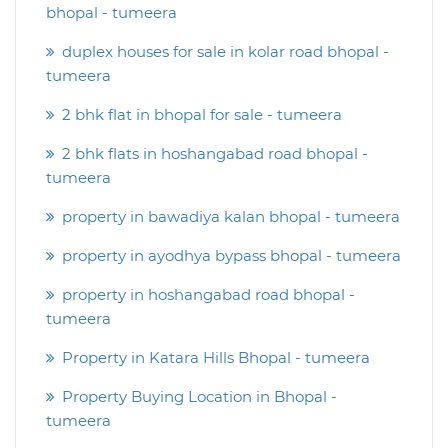
bhopal - tumeera
duplex houses for sale in kolar road bhopal -
tumeera
2 bhk flat in bhopal for sale - tumeera
2 bhk flats in hoshangabad road bhopal -
tumeera
property in bawadiya kalan bhopal - tumeera
property in ayodhya bypass bhopal - tumeera
property in hoshangabad road bhopal -
tumeera
Property in Katara Hills Bhopal - tumeera
Property Buying Location in Bhopal -
tumeera