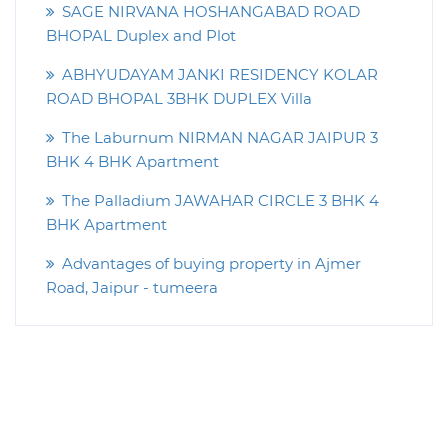
SAGE NIRVANA HOSHANGABAD ROAD
BHOPAL Duplex and Plot
ABHYUDAYAM JANKI RESIDENCY KOLAR
ROAD BHOPAL 3BHK DUPLEX Villa
The Laburnum NIRMAN NAGAR JAIPUR 3
BHK 4 BHK Apartment
The Palladium JAWAHAR CIRCLE 3 BHK 4
BHK Apartment
Advantages of buying property in Ajmer
Road, Jaipur - tumeera