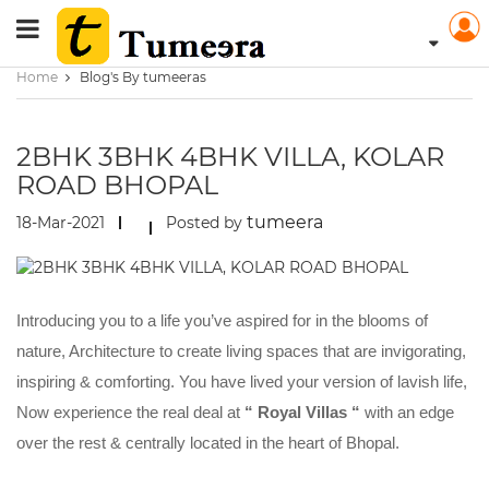
Home
Blog's By tumeeras
2BHK 3BHK 4BHK VILLA, KOLAR
ROAD BHOPAL
tumeera
18-Mar-2021
Posted by
Introducing you to a life you’ve aspired for in the blooms of
nature, Architecture to create living spaces that are invigorating,
inspiring & comforting. You have lived your version of lavish life,
Now experience the real deal at
“ Royal Villas “
with an edge
over the rest & centrally located in the heart of Bhopal.