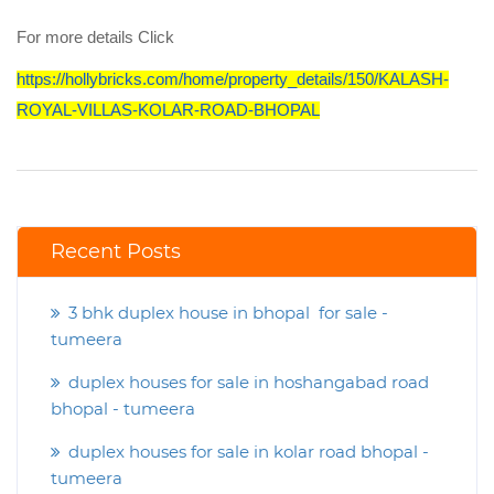
For more details Click
https://hollybricks.com/home/property_details/150/KALASH-
ROYAL-VILLAS-KOLAR-ROAD-BHOPAL
Recent Posts
3 bhk duplex house in bhopal for sale -
tumeera
duplex houses for sale in hoshangabad road
bhopal - tumeera
duplex houses for sale in kolar road bhopal -
tumeera