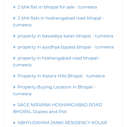
2 bhk flat in bhopal for sale - tumeera
2 bhk flats in hoshangabad road bhopal -
tumeera
property in bawadiya kalan bhopal - tumeera
property in ayodhya bypass bhopal - tumeera
property in hoshangabad road bhopal -
tumeera
Property in Katara Hills Bhopal - tumeera
Property Buying Location in Bhopal -
tumeera
SAGE NIRVANA HOSHANGABAD ROAD
BHOPAL Duplex and Plot
ABHYUDAYAM JANKI RESIDENCY KOLAR