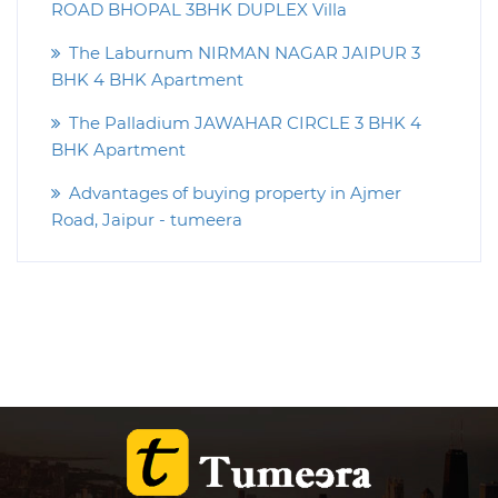
ROAD BHOPAL 3BHK DUPLEX Villa
The Laburnum NIRMAN NAGAR JAIPUR 3
BHK 4 BHK Apartment
The Palladium JAWAHAR CIRCLE 3 BHK 4
BHK Apartment
Advantages of buying property in Ajmer
Road, Jaipur - tumeera