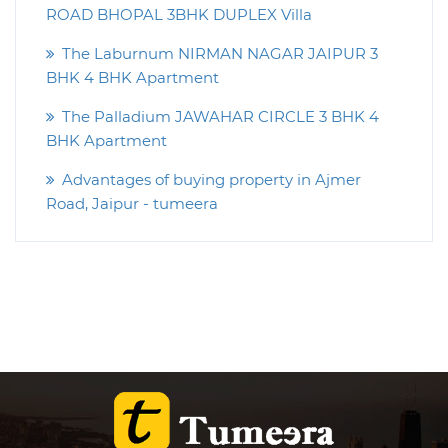
ROAD BHOPAL 3BHK DUPLEX Villa
The Laburnum NIRMAN NAGAR JAIPUR 3
BHK 4 BHK Apartment
The Palladium JAWAHAR CIRCLE 3 BHK 4
BHK Apartment
Advantages of buying property in Ajmer
Road, Jaipur - tumeera