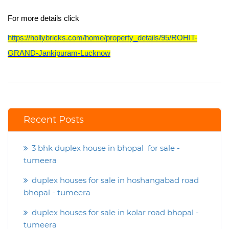
For more details click
https://hollybricks.com/home/property_details/95/ROHIT-
GRAND-Jankipuram-Lucknow
Recent Posts
3 bhk duplex house in bhopal for sale -
tumeera
duplex houses for sale in hoshangabad road
bhopal - tumeera
duplex houses for sale in kolar road bhopal -
tumeera