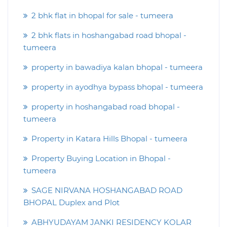
2 bhk flat in bhopal for sale - tumeera
2 bhk flats in hoshangabad road bhopal -
tumeera
property in bawadiya kalan bhopal - tumeera
property in ayodhya bypass bhopal - tumeera
property in hoshangabad road bhopal -
tumeera
Property in Katara Hills Bhopal - tumeera
Property Buying Location in Bhopal -
tumeera
SAGE NIRVANA HOSHANGABAD ROAD
BHOPAL Duplex and Plot
ABHYUDAYAM JANKI RESIDENCY KOLAR