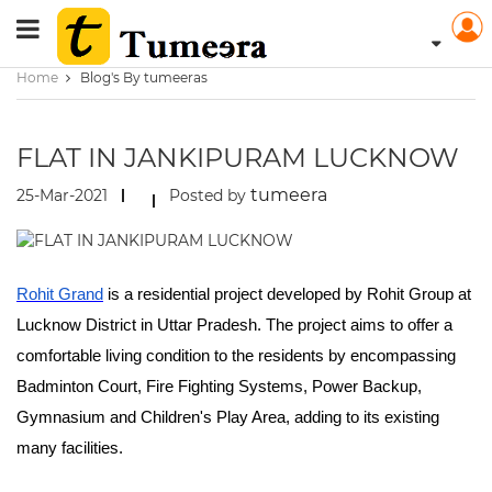
Home
Blog's By tumeeras
FLAT IN JANKIPURAM LUCKNOW
tumeera
25-Mar-2021
Posted by
Rohit Grand
is a residential project developed by Rohit Group at
Lucknow District in Uttar Pradesh. The project aims to offer a
comfortable living condition to the residents by encompassing
Badminton Court, Fire Fighting Systems, Power Backup,
Gymnasium and Children's Play Area, adding to its existing
many facilities.