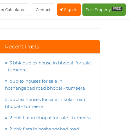
FREE
mi Calculator
Contact
Sign In
Post Property
Recent Posts
3 bhk duplex house in bhopal for sale
- tumeera
duplex houses for sale in
hoshangabad road bhopal - tumeera
duplex houses for sale in kolar road
bhopal - tumeera
2 bhk flat in bhopal for sale - tumeera
2 bhk flats in hoshangabad road