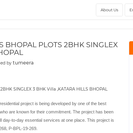
About Us
E
LS BHOPAL PLOTS 2BHK SINGLEX
BHOPAL
tumeera
ted by
 residential project is being developed by one of the best
 who are known for their commitment. The project has been
 day-to-day essential services at one place. This project is
-268, P-BPL-19-269.