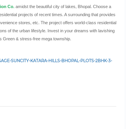
ion Co.
amidst the beautiful city of lakes, Bhopal. Choose a
esidential projects of recent times. A surrounding that provides
nvenience stores, etc. The project offers world-class residential
ions of the urban lifestyle. Invest in your dreams with lavishing
rks Green & stress-free mega township.
52/SAGE-SUNCITY-KATARA-HILLS-BHOPAL-PLOTS-2BHK-3-