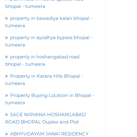
bhopal - tumeera
property in bawadiya kalan bhopal -
tumeera
property in ayodhya bypass bhopal -
tumeera
property in hoshangabad road
bhopal - tumeera
Property in Katara Hills Bhopal -
tumeera
Property Buying Location in Bhopal -
tumeera
SAGE NIRVANA HOSHANGABAD
ROAD BHOPAL Duplex and Plot
ABHYUDAYAM JANKI RESIDENCY