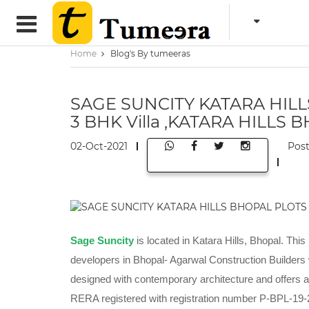
Home
Blog's By tumeeras
SAGE SUNCITY KATARA HIL
3 BHK Villa ,KATARA HILLS 
02-Oct-2021
Pos
Sage Suncity
is located in Katara Hills, Bhopal. This
developers in Bhopal- Agarwal Construction Builders
designed with contemporary architecture and offers all
RERA registered with registration number P-BPL-19