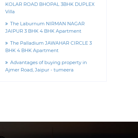
KOLAR ROAD BHOPAL 3BHK DUPLEX
Villa
The Laburnum NIRMAN NAGAR
JAIPUR 3 BHK 4 BHK Apartment
The Palladium JAWAHAR CIRCLE 3
BHK 4 BHK Apartment
Advantages of buying property in
Ajmer Road, Jaipur - tumeera