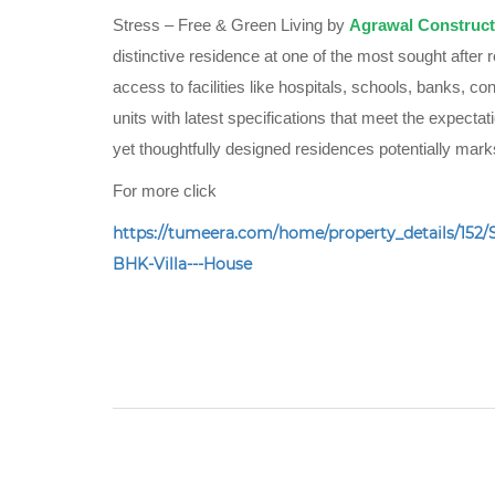
Stress – Free & Green Living by
Agrawal Construct
distinctive residence at one of the most sought after r
access to facilities like hospitals, schools, banks, co
units with latest specifications that meet the expectat
yet thoughtfully designed residences potentially ma
For more click
https://tumeera.com/home/property_details/1
BHK-Villa---House