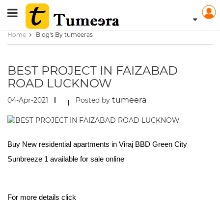
Home
Blog's By tumeeras
BEST PROJECT IN FAIZABAD
ROAD LUCKNOW
tumeera
04-Apr-2021
Posted by
Buy New residential apartments in Viraj BBD Green City
Sunbreeze 1 available for sale online
For more details click