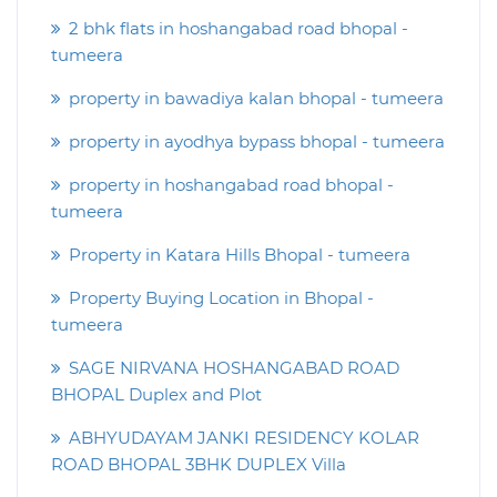
2 bhk flats in hoshangabad road bhopal -
tumeera
property in bawadiya kalan bhopal - tumeera
property in ayodhya bypass bhopal - tumeera
property in hoshangabad road bhopal -
tumeera
Property in Katara Hills Bhopal - tumeera
Property Buying Location in Bhopal -
tumeera
SAGE NIRVANA HOSHANGABAD ROAD
BHOPAL Duplex and Plot
ABHYUDAYAM JANKI RESIDENCY KOLAR
ROAD BHOPAL 3BHK DUPLEX Villa