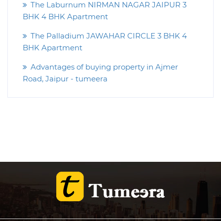
The Laburnum NIRMAN NAGAR JAIPUR 3
BHK 4 BHK Apartment
The Palladium JAWAHAR CIRCLE 3 BHK 4
BHK Apartment
Advantages of buying property in Ajmer
Road, Jaipur - tumeera