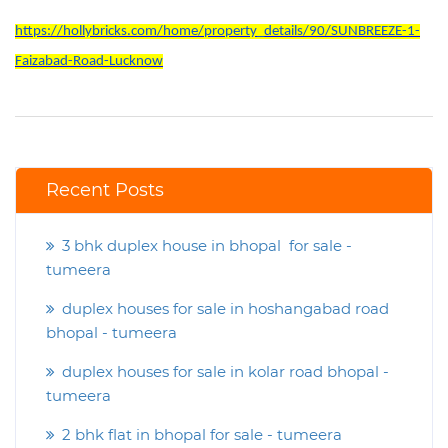
https://hollybricks.com/home/property_details/90/SUNBREEZE-1-
Faizabad-Road-Lucknow
Recent Posts
3 bhk duplex house in bhopal for sale -
tumeera
duplex houses for sale in hoshangabad road
bhopal - tumeera
duplex houses for sale in kolar road bhopal -
tumeera
2 bhk flat in bhopal for sale - tumeera