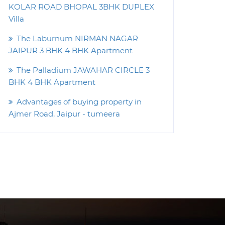
KOLAR ROAD BHOPAL 3BHK DUPLEX
Villa
The Laburnum NIRMAN NAGAR
JAIPUR 3 BHK 4 BHK Apartment
The Palladium JAWAHAR CIRCLE 3
BHK 4 BHK Apartment
Advantages of buying property in
Ajmer Road, Jaipur - tumeera