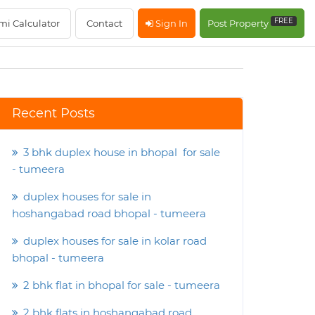
FREE
mi Calculator
Contact
Sign In
Post Property
Recent Posts
3 bhk duplex house in bhopal for sale
- tumeera
duplex houses for sale in
hoshangabad road bhopal - tumeera
duplex houses for sale in kolar road
bhopal - tumeera
2 bhk flat in bhopal for sale - tumeera
2 bhk flats in hoshangabad road