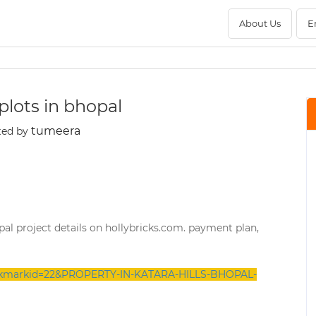
About Us
E
 plots in bhopal
tumeera
ted by
bhopal project details on hollybricks.com. payment plan,
bookmarkid=22&PROPERTY-IN-KATARA-HILLS-BHOPAL-