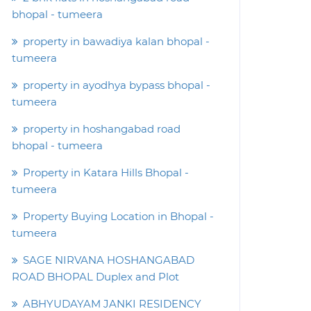
bhopal - tumeera
property in bawadiya kalan bhopal -
tumeera
property in ayodhya bypass bhopal -
tumeera
property in hoshangabad road
bhopal - tumeera
Property in Katara Hills Bhopal -
tumeera
Property Buying Location in Bhopal -
tumeera
SAGE NIRVANA HOSHANGABAD
ROAD BHOPAL Duplex and Plot
ABHYUDAYAM JANKI RESIDENCY