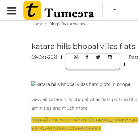
Home
Blog's By tumeeras
katara hills bhopal villas flats
09-Oct-2021
Pos
view all katara hills bhopal villas flats plots in 
aminities and much more
https://tumeera.com/home/property_listing?
VILLAS-FLATS-PLOTS-FOR-SALE