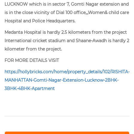
LUCKNOW which is in sector 7, Gomti Nagar extension and
is in the close vicinity of Dial 100 office,,,Women& child care
Hospital and Police Headquarters.
Medanta Hospital is hardly 2.5 kilometers from the project
International cricket stadium and Shaane-Awadh is hardly 2
kilometer from the project.
FOR MORE DETAILS VISIT
https://hollybricks.com/home/property_details/102/RISHITA-
MANHATTAN-Gomti-Nagar-Extension-Lucknow-2BHK-
3BHK-4BHK-Apartment