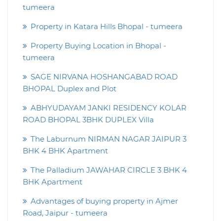
tumeera
Property in Katara Hills Bhopal - tumeera
Property Buying Location in Bhopal -
tumeera
SAGE NIRVANA HOSHANGABAD ROAD
BHOPAL Duplex and Plot
ABHYUDAYAM JANKI RESIDENCY KOLAR
ROAD BHOPAL 3BHK DUPLEX Villa
The Laburnum NIRMAN NAGAR JAIPUR 3
BHK 4 BHK Apartment
The Palladium JAWAHAR CIRCLE 3 BHK 4
BHK Apartment
Advantages of buying property in Ajmer
Road, Jaipur - tumeera