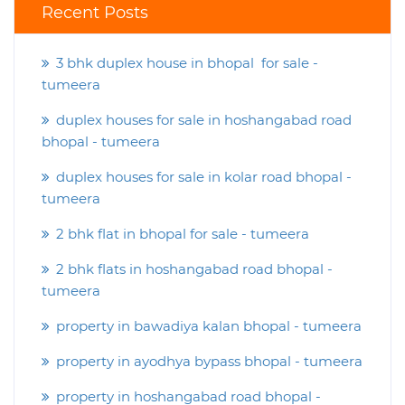
Recent Posts
3 bhk duplex house in bhopal for sale -
tumeera
duplex houses for sale in hoshangabad road
bhopal - tumeera
duplex houses for sale in kolar road bhopal -
tumeera
2 bhk flat in bhopal for sale - tumeera
2 bhk flats in hoshangabad road bhopal -
tumeera
property in bawadiya kalan bhopal - tumeera
property in ayodhya bypass bhopal - tumeera
property in hoshangabad road bhopal -