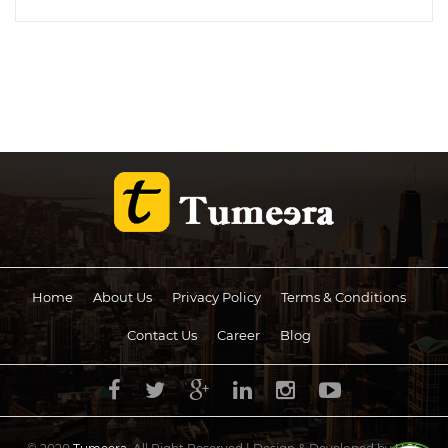
Home
About Us
Privacy Policy
Terms & Conditions
Contact Us
Career
Blog