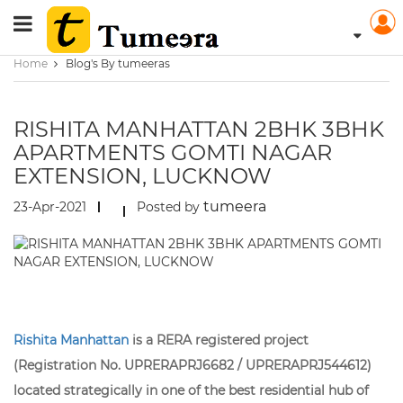
Home
Blog's By tumeeras
RISHITA MANHATTAN 2BHK 3BHK
APARTMENTS GOMTI NAGAR
EXTENSION, LUCKNOW
tumeera
23-Apr-2021
Posted by
Rishita Manhattan
is a RERA registered project
(Registration No. UPRERAPRJ6682 / UPRERAPRJ544612)
located strategically in one of the best residential hub of