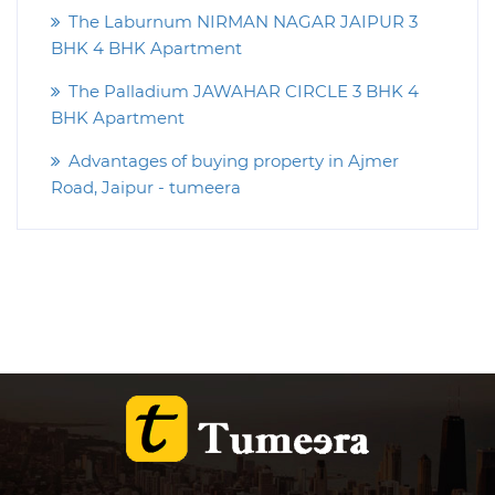
The Laburnum NIRMAN NAGAR JAIPUR 3
BHK 4 BHK Apartment
The Palladium JAWAHAR CIRCLE 3 BHK 4
BHK Apartment
Advantages of buying property in Ajmer
Road, Jaipur - tumeera