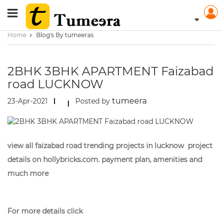
Home
Blog's By tumeeras
2BHK 3BHK APARTMENT Faizabad
road LUCKNOW
tumeera
23-Apr-2021
Posted by
view all faizabad road trending projects in lucknow project
details on hollybricks.com. payment plan, amenities and
much more
For more details click