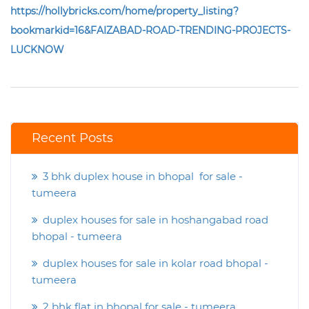
https://hollybricks.com/home/property_listing?
bookmarkid=16&FAIZABAD-ROAD-TRENDING-PROJECTS-
LUCKNOW
Recent Posts
3 bhk duplex house in bhopal for sale -
tumeera
duplex houses for sale in hoshangabad road
bhopal - tumeera
duplex houses for sale in kolar road bhopal -
tumeera
2 bhk flat in bhopal for sale - tumeera