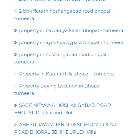
2 bhk flats in hoshangabad road bhopal -
tumeera
property in bawadiya kalan bhopal - tumeera
property in ayodhya bypass bhopal - tumeera
property in hoshangabad road bhopal -
tumeera
Property in Katara Hills Bhopal - tumeera
Property Buying Location in Bhopal -
tumeera
SAGE NIRVANA HOSHANGABAD ROAD
BHOPAL Duplex and Plot
ABHYUDAYAM JANKI RESIDENCY KOLAR
ROAD BHOPAL 3BHK DUPLEX Villa