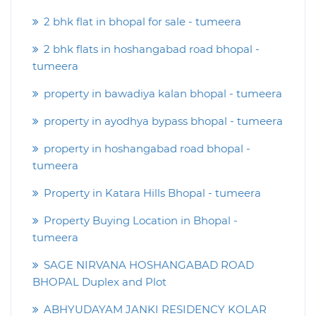
2 bhk flat in bhopal for sale - tumeera
2 bhk flats in hoshangabad road bhopal -
tumeera
property in bawadiya kalan bhopal - tumeera
property in ayodhya bypass bhopal - tumeera
property in hoshangabad road bhopal -
tumeera
Property in Katara Hills Bhopal - tumeera
Property Buying Location in Bhopal -
tumeera
SAGE NIRVANA HOSHANGABAD ROAD
BHOPAL Duplex and Plot
ABHYUDAYAM JANKI RESIDENCY KOLAR