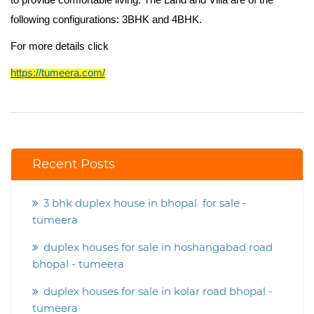
to provide comfortable living. The Land and Villa are of the
following configurations: 3BHK and 4BHK.
For more details click
https://tumeera.com/
Recent Posts
3 bhk duplex house in bhopal for sale -
tumeera
duplex houses for sale in hoshangabad road
bhopal - tumeera
duplex houses for sale in kolar road bhopal -
tumeera