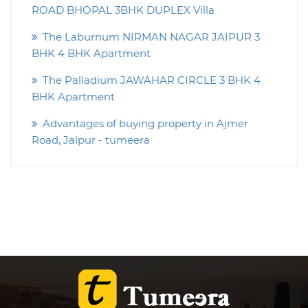
ROAD BHOPAL 3BHK DUPLEX Villa
The Laburnum NIRMAN NAGAR JAIPUR 3
BHK 4 BHK Apartment
The Palladium JAWAHAR CIRCLE 3 BHK 4
BHK Apartment
Advantages of buying property in Ajmer
Road, Jaipur - tumeera