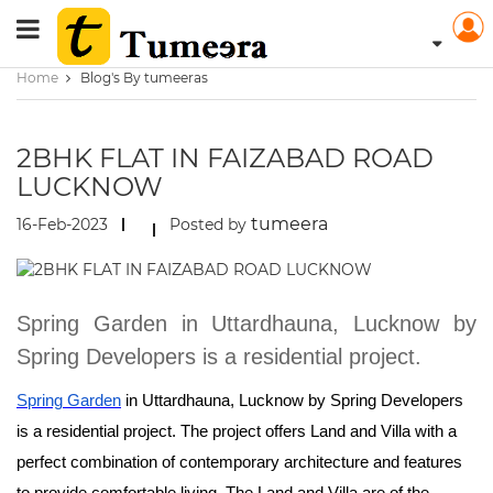
Home
Blog's By tumeeras
2BHK FLAT IN FAIZABAD ROAD
LUCKNOW
tumeera
16-Feb-2023
Posted by
Spring Garden in Uttardhauna, Lucknow by
Spring Developers is a residential project.
Spring Garden
in Uttardhauna, Lucknow by Spring Developers
is a residential project. The project offers Land and Villa with a
perfect combination of contemporary architecture and features