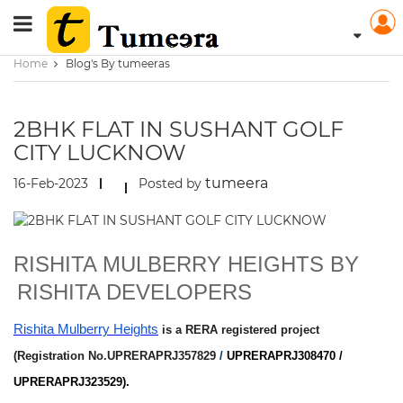
Home
Blog's By tumeeras
2BHK FLAT IN SUSHANT GOLF
CITY LUCKNOW
tumeera
16-Feb-2023
Posted by
RISHITA MULBERRY HEIGHTS BY
RISHITA DEVELOPERS
Rishita Mulberry Heights
is a RERA registered project
(Registration No.UPRERAPRJ357829
/
UPRERAPRJ308470 /
UPRERAPRJ323529).