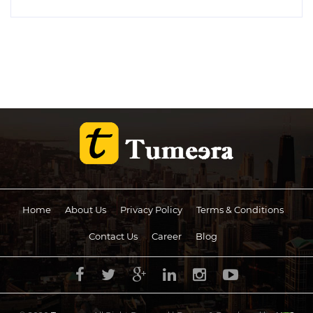
Home
About Us
Privacy Policy
Terms & Conditions
Contact Us
Career
Blog