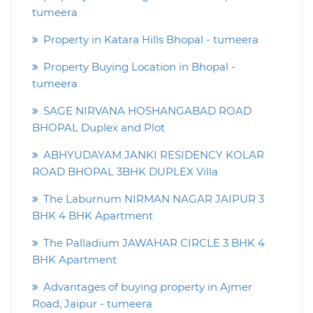
tumeera
Property in Katara Hills Bhopal - tumeera
Property Buying Location in Bhopal -
tumeera
SAGE NIRVANA HOSHANGABAD ROAD
BHOPAL Duplex and Plot
ABHYUDAYAM JANKI RESIDENCY KOLAR
ROAD BHOPAL 3BHK DUPLEX Villa
The Laburnum NIRMAN NAGAR JAIPUR 3
BHK 4 BHK Apartment
The Palladium JAWAHAR CIRCLE 3 BHK 4
BHK Apartment
Advantages of buying property in Ajmer
Road, Jaipur - tumeera