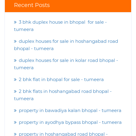
Recent Posts
3 bhk duplex house in bhopal for sale -
tumeera
duplex houses for sale in hoshangabad road
bhopal - tumeera
duplex houses for sale in kolar road bhopal -
tumeera
2 bhk flat in bhopal for sale - tumeera
2 bhk flats in hoshangabad road bhopal -
tumeera
property in bawadiya kalan bhopal - tumeera
property in ayodhya bypass bhopal - tumeera
property in hoshangabad road bhopal -