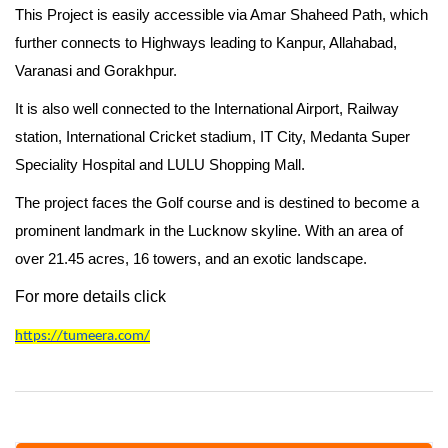
This Project is easily accessible via Amar Shaheed Path, which
further connects to Highways leading to Kanpur, Allahabad,
Varanasi and Gorakhpur.
It is also well connected to the International Airport, Railway
station, International Cricket stadium, IT City, Medanta Super
Speciality Hospital and LULU Shopping Mall.
The project faces the Golf course
and is destined to become a
prominent landmark in the Lucknow skyline. With an area of
over 21.45 acres, 16 towers, and an exotic landscape.
For more details click
https://tumeera.com/