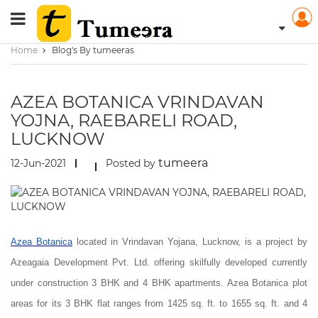
Home
Blog's By tumeeras
AZEA BOTANICA VRINDAVAN
YOJNA, RAEBARELI ROAD,
LUCKNOW
tumeera
12-Jun-2021
Posted by
Azea Botanica
located in Vrindavan Yojana, Lucknow, is a project by
Azeagaia Development Pvt. Ltd. offering skilfully developed currently
under construction 3 BHK and 4 BHK apartments. Azea Botanica plot
areas for its 3 BHK flat ranges from 1425 sq. ft. to 1655 sq. ft. and 4