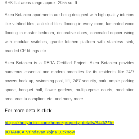
BHK flat areas range approx. 2055 sq. ft.
Azea Botanica apartments are being designed with high quality interiors
like vitrified tiles, anti skid tiles flooring in every room, laminated wood
flooring in master bedroom, decorative doors, concealed copper wiring
with modular switches, granite kitchen platform with stainless sink,
branded CP fittings etc.
Azea Botanica is a RERA Certified Project. Azea Botanica provides
numerous essential and modern amenities for its residents like 24*7
powers back up, swimming pool, lift, 24*7 security, park, ample parking
space, banquet hall, flower gardens, multipurpose courts, meditation
area, vaastu compliant etc. and many more.
For more details click
https://hollybricks.com/home/property_details/94/AZEA-
BOTANICA-Vrindavan-Yojna-Lucknow