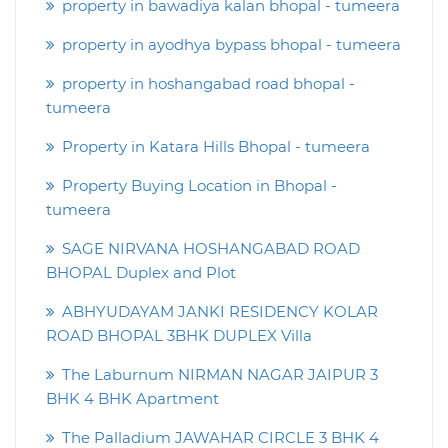
property in bawadiya kalan bhopal - tumeera
property in ayodhya bypass bhopal - tumeera
property in hoshangabad road bhopal -
tumeera
Property in Katara Hills Bhopal - tumeera
Property Buying Location in Bhopal -
tumeera
SAGE NIRVANA HOSHANGABAD ROAD
BHOPAL Duplex and Plot
ABHYUDAYAM JANKI RESIDENCY KOLAR
ROAD BHOPAL 3BHK DUPLEX Villa
The Laburnum NIRMAN NAGAR JAIPUR 3
BHK 4 BHK Apartment
The Palladium JAWAHAR CIRCLE 3 BHK 4