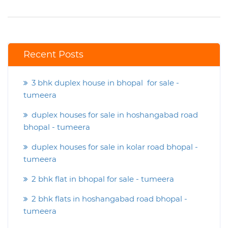
Recent Posts
3 bhk duplex house in bhopal for sale -
tumeera
duplex houses for sale in hoshangabad road
bhopal - tumeera
duplex houses for sale in kolar road bhopal -
tumeera
2 bhk flat in bhopal for sale - tumeera
2 bhk flats in hoshangabad road bhopal -
tumeera