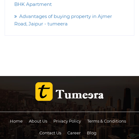
BHK Apartment
Advantages of buying property in Ajmer
Road, Jaipur - tumeera
Home
About Us
Privacy Policy
Terms & Conditions
Contact Us
Career
Blog