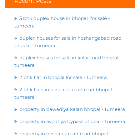
Recent Posts
3 bhk duplex house in bhopal for sale -
tumeera
duplex houses for sale in hoshangabad road
bhopal - tumeera
duplex houses for sale in kolar road bhopal -
tumeera
2 bhk flat in bhopal for sale - tumeera
2 bhk flats in hoshangabad road bhopal -
tumeera
property in bawadiya kalan bhopal - tumeera
property in ayodhya bypass bhopal - tumeera
property in hoshangabad road bhopal -