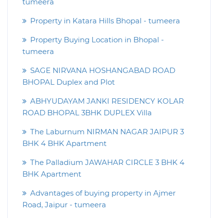
tumeera
Property in Katara Hills Bhopal - tumeera
Property Buying Location in Bhopal -
tumeera
SAGE NIRVANA HOSHANGABAD ROAD
BHOPAL Duplex and Plot
ABHYUDAYAM JANKI RESIDENCY KOLAR
ROAD BHOPAL 3BHK DUPLEX Villa
The Laburnum NIRMAN NAGAR JAIPUR 3
BHK 4 BHK Apartment
The Palladium JAWAHAR CIRCLE 3 BHK 4
BHK Apartment
Advantages of buying property in Ajmer
Road, Jaipur - tumeera