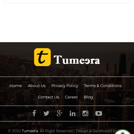
Home
About Us
Privacy Policy
Terms & Conditions
Contact Us
Career
Blog
© 2020
Tumeera
. All Right Reserved.| Design & Developed by
UCS