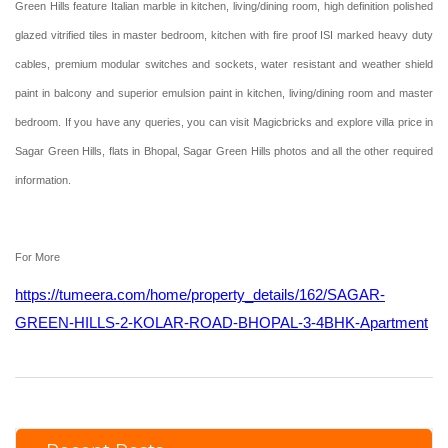
Green Hills feature Italian marble in kitchen, living/dining room, high definition polished
glazed vitrified tiles in master bedroom, kitchen with fire proof ISI marked heavy duty
cables, premium modular switches and sockets, water resistant and weather shield
paint in balcony and superior emulsion paint in kitchen, living/dining room and master
bedroom. If you have any queries, you can visit Magicbricks and explore villa price in
Sagar Green Hills, flats in Bhopal, Sagar Green Hills photos and all the other required
information.
For More
https://tumeera.com/home/property_details/162/SAGAR-
GREEN-HILLS-2-KOLAR-ROAD-BHOPAL-3-4BHK-Apartment