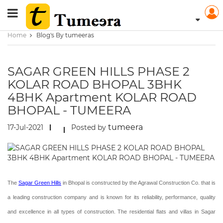
Home
Blog's By tumeeras
SAGAR GREEN HILLS PHASE 2
KOLAR ROAD BHOPAL 3BHK
4BHK Apartment KOLAR ROAD
BHOPAL - TUMEERA
tumeera
17-Jul-2021
Posted by
The
Sagar Green Hills
in Bhopal is constructed by the Agrawal Construction Co. that is
a leading construction company and is known for its reliability, performance, quality
and excellence in all types of construction. The residential flats and villas in Sagar