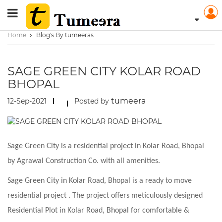
Home
Blog's By tumeeras
SAGE GREEN CITY KOLAR ROAD
BHOPAL
tumeera
12-Sep-2021
Posted by
Sage Green City is a residential project in Kolar Road, Bhopal
by Agrawal Construction Co. with all amenities.
Sage Green City in Kolar Road, Bhopal is a ready to move
residential project . The project offers meticulously designed
Residential Plot in Kolar Road, Bhopal for comfortable &