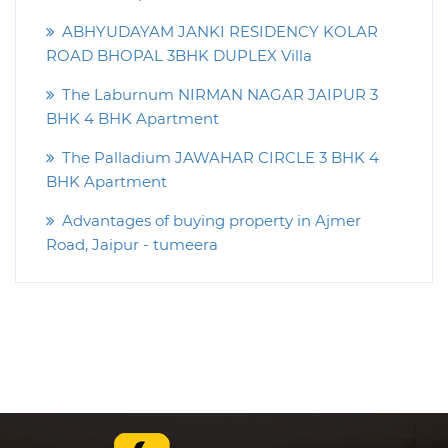
ABHYUDAYAM JANKI RESIDENCY KOLAR
ROAD BHOPAL 3BHK DUPLEX Villa
The Laburnum NIRMAN NAGAR JAIPUR 3
BHK 4 BHK Apartment
The Palladium JAWAHAR CIRCLE 3 BHK 4
BHK Apartment
Advantages of buying property in Ajmer
Road, Jaipur - tumeera