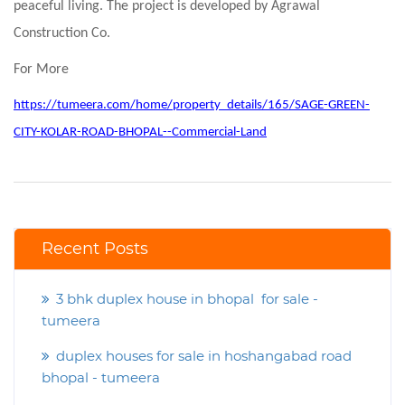
peaceful living. The project is developed by Agrawal
Construction Co.
For More
https://tumeera.com/home/property_details/165/SAGE-GREEN-
CITY-KOLAR-ROAD-BHOPAL--Commercial-Land
Recent Posts
3 bhk duplex house in bhopal for sale -
tumeera
duplex houses for sale in hoshangabad road
bhopal - tumeera