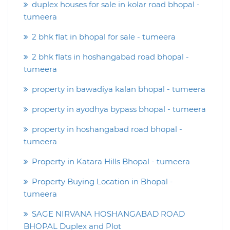
duplex houses for sale in kolar road bhopal -
tumeera
2 bhk flat in bhopal for sale - tumeera
2 bhk flats in hoshangabad road bhopal -
tumeera
property in bawadiya kalan bhopal - tumeera
property in ayodhya bypass bhopal - tumeera
property in hoshangabad road bhopal -
tumeera
Property in Katara Hills Bhopal - tumeera
Property Buying Location in Bhopal -
tumeera
SAGE NIRVANA HOSHANGABAD ROAD
BHOPAL Duplex and Plot