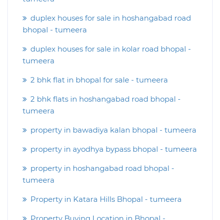
duplex houses for sale in hoshangabad road
bhopal - tumeera
duplex houses for sale in kolar road bhopal -
tumeera
2 bhk flat in bhopal for sale - tumeera
2 bhk flats in hoshangabad road bhopal -
tumeera
property in bawadiya kalan bhopal - tumeera
property in ayodhya bypass bhopal - tumeera
property in hoshangabad road bhopal -
tumeera
Property in Katara Hills Bhopal - tumeera
Property Buying Location in Bhopal -