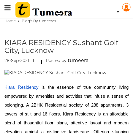
Home
Blog's By tumeeras
KIARA RESIDENCY Sushant Golf
City, Lucknow
tumeera
28-Sep-2021
Posted by
Kiara Residency
is the essence of true community living
empowered by amenities and activities that infuse a sense of
belonging. A 2BHK Residential society of 288 apartments, 3
towers of stilt and 16 floors, Kiara Residency is an affordable
blend of thoughtful floor plans, attentive layout and modern
elevation amidst a distinctive landscape. Offering stunning