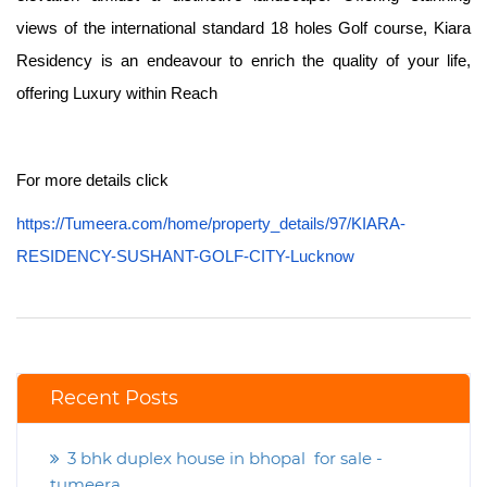
views of the international standard 18 holes Golf course, Kiara
Residency is an endeavour to enrich the quality of your life,
offering Luxury within Reach
For more details click
https://Tumeera.com/home/property_details/97/KIARA-
RESIDENCY-SUSHANT-GOLF-CITY-Lucknow
Recent Posts
3 bhk duplex house in bhopal for sale -
tumeera