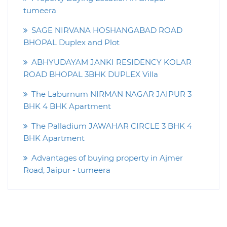
tumeera
SAGE NIRVANA HOSHANGABAD ROAD
BHOPAL Duplex and Plot
ABHYUDAYAM JANKI RESIDENCY KOLAR
ROAD BHOPAL 3BHK DUPLEX Villa
The Laburnum NIRMAN NAGAR JAIPUR 3
BHK 4 BHK Apartment
The Palladium JAWAHAR CIRCLE 3 BHK 4
BHK Apartment
Advantages of buying property in Ajmer
Road, Jaipur - tumeera