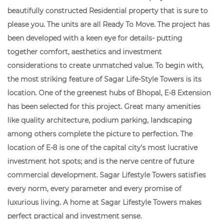
beautifully constructed Residential property that is sure to
please you. The units are all Ready To Move. The project has
been developed with a keen eye for details- putting
together comfort, aesthetics and investment
considerations to create unmatched value. To begin with,
the most striking feature of Sagar Life-Style Towers is its
location. One of the greenest hubs of Bhopal, E-8 Extension
has been selected for this project. Great many amenities
like quality architecture, podium parking, landscaping
among others complete the picture to perfection. The
location of E-8 is one of the capital city's most lucrative
investment hot spots; and is the nerve centre of future
commercial development. Sagar Lifestyle Towers satisfies
every norm, every parameter and every promise of
luxurious living. A home at Sagar Lifestyle Towers makes
perfect practical and investment sense.