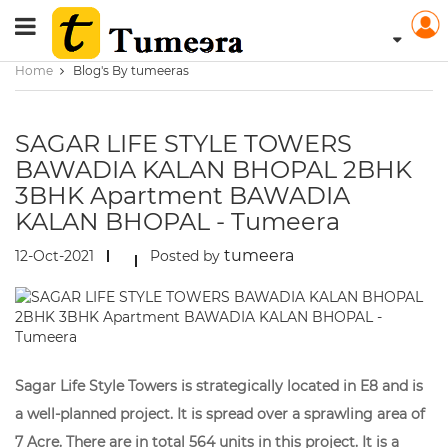
Home
Blog's By tumeeras
SAGAR LIFE STYLE TOWERS
BAWADIA KALAN BHOPAL 2BHK
3BHK Apartment BAWADIA
KALAN BHOPAL - Tumeera
tumeera
12-Oct-2021
Posted by
Sagar Life Style Towers is strategically located in E8 and is
a well-planned project. It is spread over a sprawling area of
7 Acre. There are in total 564 units in this project. It is a