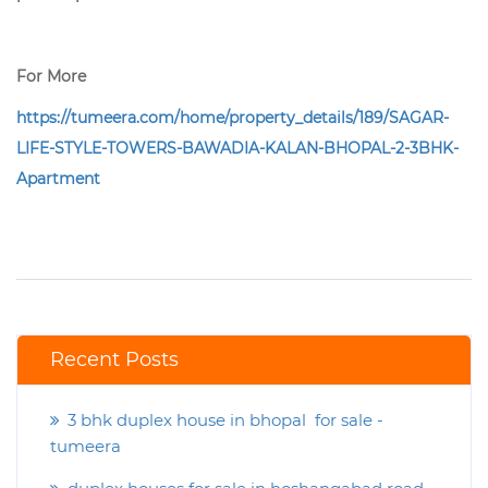
For More
https://tumeera.com/home/property_details/189/SAGAR-
LIFE-STYLE-TOWERS-BAWADIA-KALAN-BHOPAL-2-3BHK-
Apartment
Recent Posts
3 bhk duplex house in bhopal for sale -
tumeera