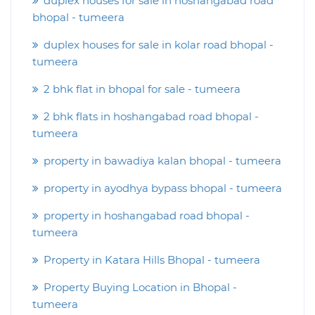
duplex houses for sale in hoshangabad road
bhopal - tumeera
duplex houses for sale in kolar road bhopal -
tumeera
2 bhk flat in bhopal for sale - tumeera
2 bhk flats in hoshangabad road bhopal -
tumeera
property in bawadiya kalan bhopal - tumeera
property in ayodhya bypass bhopal - tumeera
property in hoshangabad road bhopal -
tumeera
Property in Katara Hills Bhopal - tumeera
Property Buying Location in Bhopal -
tumeera