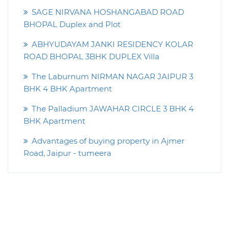
SAGE NIRVANA HOSHANGABAD ROAD
BHOPAL Duplex and Plot
ABHYUDAYAM JANKI RESIDENCY KOLAR
ROAD BHOPAL 3BHK DUPLEX Villa
The Laburnum NIRMAN NAGAR JAIPUR 3
BHK 4 BHK Apartment
The Palladium JAWAHAR CIRCLE 3 BHK 4
BHK Apartment
Advantages of buying property in Ajmer
Road, Jaipur - tumeera