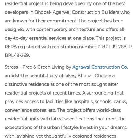
residential project is being developed by one of the best
developers in Bhopal- Agarwal Construction Builders who
are known for their commitment. The project has been
designed with contemporary architecture and offers all
day-to-day essential services at one place. This project is
RERA registered with registration number P-BPL-19-268, P-
BPL-19-269.
Stress – Free & Green Living by
Agrawal Construction Co.
amidst the beautiful city of lakes, Bhopal. Choose a
distinctive residence at one of the most sought after
residential projects of recent times. A surrounding that
provides access to facilities like hospitals, schools, banks,
convenience stores, etc. The project offers world-class
residential units with latest specifications that meet the
expectations of the urban lifestyle. Invest in your dreams
with lavishing yet thoughtfully designed residences