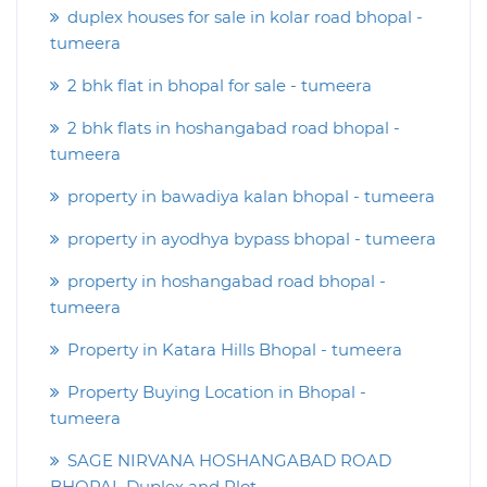
duplex houses for sale in kolar road bhopal -
tumeera
2 bhk flat in bhopal for sale - tumeera
2 bhk flats in hoshangabad road bhopal -
tumeera
property in bawadiya kalan bhopal - tumeera
property in ayodhya bypass bhopal - tumeera
property in hoshangabad road bhopal -
tumeera
Property in Katara Hills Bhopal - tumeera
Property Buying Location in Bhopal -
tumeera
SAGE NIRVANA HOSHANGABAD ROAD
BHOPAL Duplex and Plot