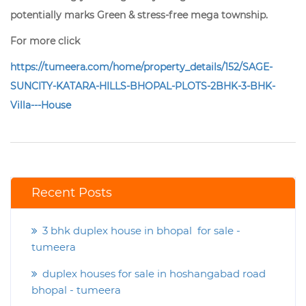
potentially marks Green & stress-free mega township.
For more click
https://tumeera.com/home/property_details/152/SAGE-
SUNCITY-KATARA-HILLS-BHOPAL-PLOTS-2BHK-3-BHK-
Villa---House
Recent Posts
3 bhk duplex house in bhopal for sale -
tumeera
duplex houses for sale in hoshangabad road
bhopal - tumeera