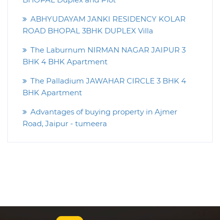
ABHYUDAYAM JANKI RESIDENCY KOLAR
ROAD BHOPAL 3BHK DUPLEX Villa
The Laburnum NIRMAN NAGAR JAIPUR 3
BHK 4 BHK Apartment
The Palladium JAWAHAR CIRCLE 3 BHK 4
BHK Apartment
Advantages of buying property in Ajmer
Road, Jaipur - tumeera