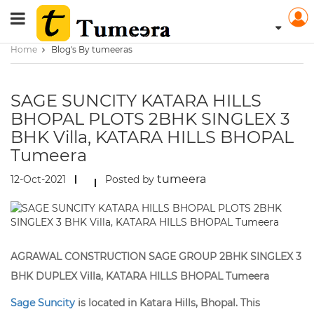
Home
Blog's By tumeeras
SAGE SUNCITY KATARA HILLS
BHOPAL PLOTS 2BHK SINGLEX 3
BHK Villa, KATARA HILLS BHOPAL
Tumeera
tumeera
12-Oct-2021
Posted by
AGRAWAL CONSTRUCTION SAGE GROUP 2BHK SINGLEX 3
BHK DUPLEX Villa, KATARA HILLS BHOPAL Tumeera
Sage Suncity
is located in Katara Hills, Bhopal. This