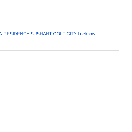
/KIARA-RESIDENCY-SUSHANT-GOLF-CITY-Lucknow