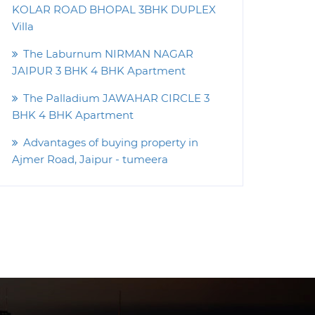
KOLAR ROAD BHOPAL 3BHK DUPLEX
Villa
The Laburnum NIRMAN NAGAR
JAIPUR 3 BHK 4 BHK Apartment
The Palladium JAWAHAR CIRCLE 3
BHK 4 BHK Apartment
Advantages of buying property in
Ajmer Road, Jaipur - tumeera