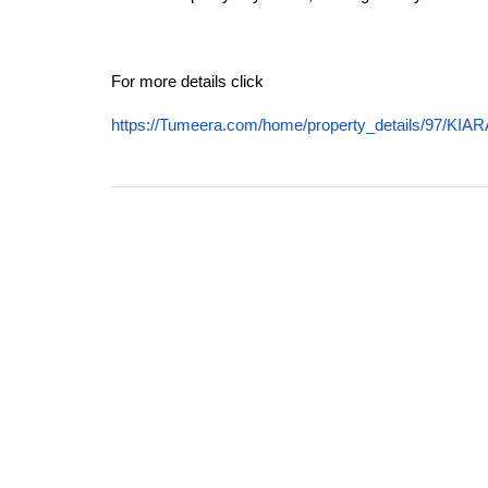
For more details click
https://Tumeera.com/home/property_details/97