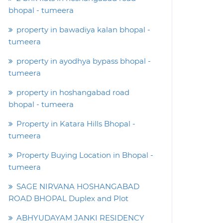
bhopal - tumeera
property in bawadiya kalan bhopal -
tumeera
property in ayodhya bypass bhopal -
tumeera
property in hoshangabad road
bhopal - tumeera
Property in Katara Hills Bhopal -
tumeera
Property Buying Location in Bhopal -
tumeera
SAGE NIRVANA HOSHANGABAD
ROAD BHOPAL Duplex and Plot
ABHYUDAYAM JANKI RESIDENCY