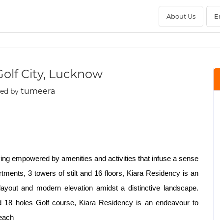
About Us
E
lf City, Lucknow
tumeera
ted by
ving empowered by amenities and activities that infuse a sense
tments, 3 towers of stilt and 16 floors, Kiara Residency is an
e layout and modern elevation amidst a distinctive landscape.
ard 18 holes Golf course, Kiara Residency is an endeavour to
Reach