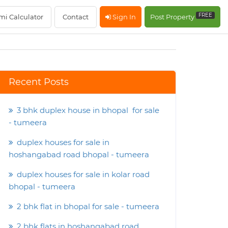
FREE
mi Calculator
Contact
Sign In
Post Property
Recent Posts
3 bhk duplex house in bhopal for sale
- tumeera
duplex houses for sale in
hoshangabad road bhopal - tumeera
duplex houses for sale in kolar road
bhopal - tumeera
2 bhk flat in bhopal for sale - tumeera
2 bhk flats in hoshangabad road