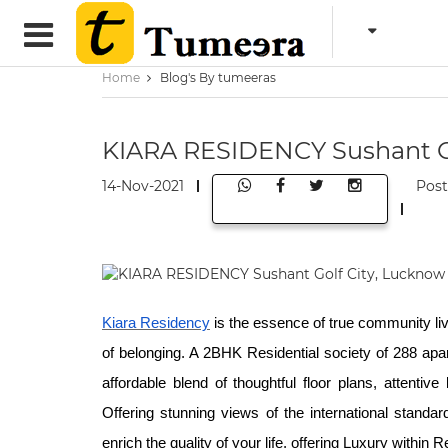
Home
Blog's By tumeeras
KIARA RESIDENCY Sushant Go
14-Nov-2021
Pos
Kiara Residency
is the essence of true community li
of belonging. A 2BHK Residential society of 288 apar
affordable blend of thoughtful floor plans, attentiv
Offering stunning views of the international stand
enrich the quality of your life, offering Luxury within 