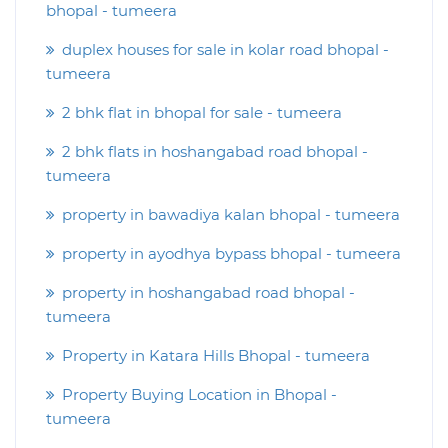
bhopal - tumeera
duplex houses for sale in kolar road bhopal -
tumeera
2 bhk flat in bhopal for sale - tumeera
2 bhk flats in hoshangabad road bhopal -
tumeera
property in bawadiya kalan bhopal - tumeera
property in ayodhya bypass bhopal - tumeera
property in hoshangabad road bhopal -
tumeera
Property in Katara Hills Bhopal - tumeera
Property Buying Location in Bhopal -
tumeera