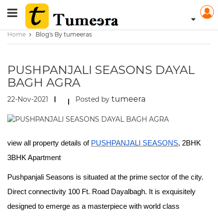
Home
Blog's By tumeeras
PUSHPANJALI SEASONS DAYAL
BAGH AGRA
tumeera
22-Nov-2021
Posted by
view all property details of
PUSHPANJALI SEASONS
, 2BHK
3BHK Apartment
Pushpanjali Seasons is situated at the prime sector of the city.
Direct connectivity 100 Ft. Road Dayalbagh. It is exquisitely
designed to emerge as a masterpiece with world class