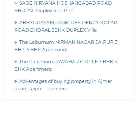
SAGE NIRVANA HOSHANGABAD ROAD
BHOPAL Duplex and Plot
ABHYUDAYAM JANKI RESIDENCY KOLAR
ROAD BHOPAL 3BHK DUPLEX Villa
The Laburnum NIRMAN NAGAR JAIPUR 3
BHK 4 BHK Apartment
The Palladium JAWAHAR CIRCLE 3 BHK 4
BHK Apartment
Advantages of buying property in Ajmer
Road, Jaipur - tumeera