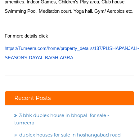
amenities. Indoor Games, Children’s Play area, Club house,
Swimming Pool, Meditation court, Yoga hall, Gym/ Aerobics etc.
For more details click
https://Tumeera.com/home/property_details/137/PUSHAPANJALI-
SEASONS-DAYAL-BAGH-AGRA
Recent Posts
3 bhk duplex house in bhopal for sale -
tumeera
duplex houses for sale in hoshangabad road