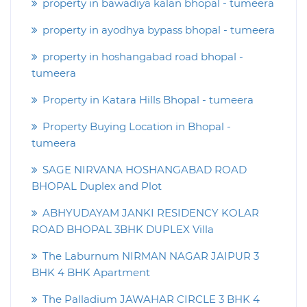
property in bawadiya kalan bhopal - tumeera
property in ayodhya bypass bhopal - tumeera
property in hoshangabad road bhopal -
tumeera
Property in Katara Hills Bhopal - tumeera
Property Buying Location in Bhopal -
tumeera
SAGE NIRVANA HOSHANGABAD ROAD
BHOPAL Duplex and Plot
ABHYUDAYAM JANKI RESIDENCY KOLAR
ROAD BHOPAL 3BHK DUPLEX Villa
The Laburnum NIRMAN NAGAR JAIPUR 3
BHK 4 BHK Apartment
The Palladium JAWAHAR CIRCLE 3 BHK 4