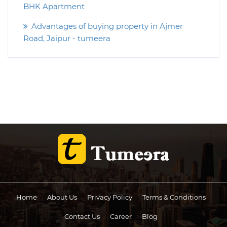
BHK Apartment
Advantages of buying property in Ajmer
Road, Jaipur - tumeera
Home
About Us
Privacy Policy
Terms & Conditions
Contact Us
Career
Blog