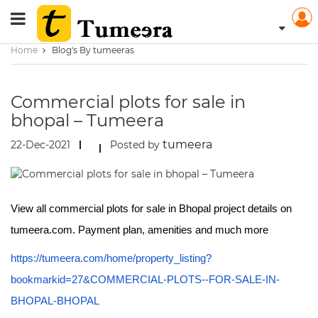
Home
Blog's By tumeeras
Commercial plots for sale in
bhopal – Tumeera
tumeera
22-Dec-2021
Posted by
View all commercial plots for sale in Bhopal project details on
tumeera.com. Payment plan, amenities and much more
https://tumeera.com/home/property_listing?
bookmarkid=27&COMMERCIAL-PLOTS--FOR-SALE-IN-
BHOPAL-BHOPAL