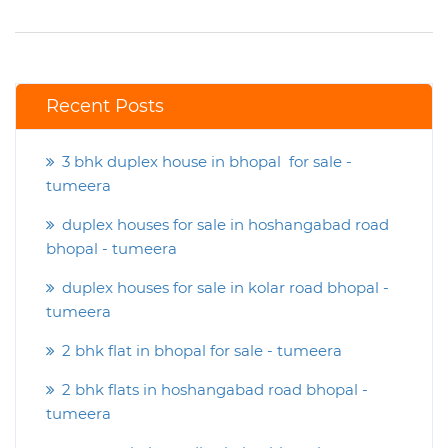
Recent Posts
3 bhk duplex house in bhopal for sale -
tumeera
duplex houses for sale in hoshangabad road
bhopal - tumeera
duplex houses for sale in kolar road bhopal -
tumeera
2 bhk flat in bhopal for sale - tumeera
2 bhk flats in hoshangabad road bhopal -
tumeera