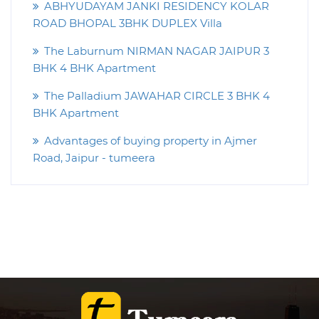
ABHYUDAYAM JANKI RESIDENCY KOLAR
ROAD BHOPAL 3BHK DUPLEX Villa
The Laburnum NIRMAN NAGAR JAIPUR 3
BHK 4 BHK Apartment
The Palladium JAWAHAR CIRCLE 3 BHK 4
BHK Apartment
Advantages of buying property in Ajmer
Road, Jaipur - tumeera