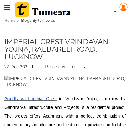
Home
Blog's By tumeeras
IMPERIAL CREST VRINDAVAN
YOJNA, RAEBARELI ROAD,
LUCKNOW
tumeera
22-Dec-2021
Posted by
Gandharva Imperial Crest
in Vrindavan Yojna, Lucknow by
Gandharva Infrastructure and Projects is a residential project.
The project offers Apartment with a perfect combination of
contemporary architecture and features to provide comfortable