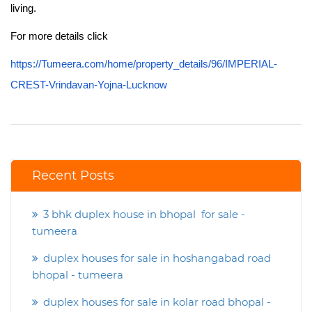
living.
For more details click
https://Tumeera.com/home/property_details/96/IMPERIAL-
CREST-Vrindavan-Yojna-Lucknow
Recent Posts
3 bhk duplex house in bhopal for sale -
tumeera
duplex houses for sale in hoshangabad road
bhopal - tumeera
duplex houses for sale in kolar road bhopal -