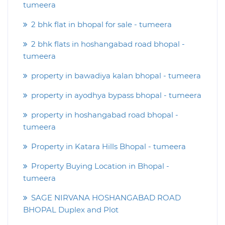
tumeera
2 bhk flat in bhopal for sale - tumeera
2 bhk flats in hoshangabad road bhopal -
tumeera
property in bawadiya kalan bhopal - tumeera
property in ayodhya bypass bhopal - tumeera
property in hoshangabad road bhopal -
tumeera
Property in Katara Hills Bhopal - tumeera
Property Buying Location in Bhopal -
tumeera
SAGE NIRVANA HOSHANGABAD ROAD
BHOPAL Duplex and Plot