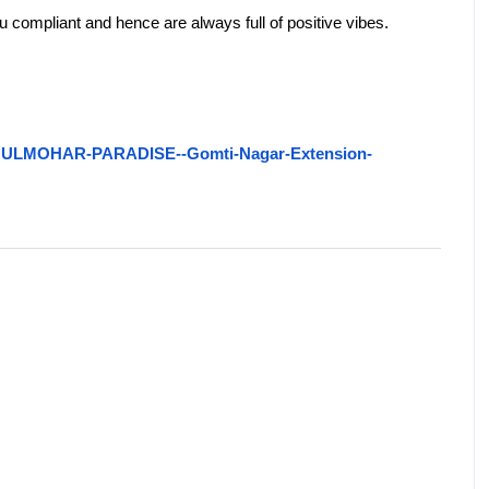
tu compliant and hence are always full of positive vibes.
19/GULMOHAR-PARADISE--Gomti-Nagar-Extension-