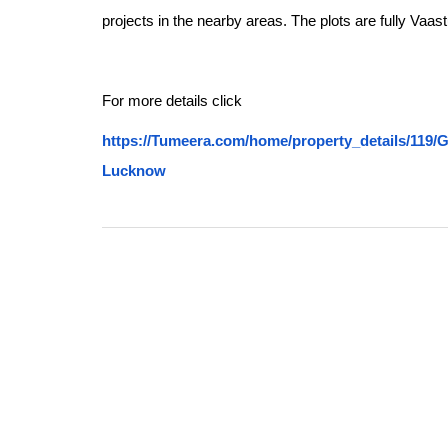
projects in the nearby areas. The plots are fully Vaas
For more details click
https://Tumeera.com/home/property_details/1
Lucknow