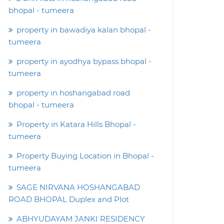
bhopal - tumeera
property in bawadiya kalan bhopal -
tumeera
property in ayodhya bypass bhopal -
tumeera
property in hoshangabad road
bhopal - tumeera
Property in Katara Hills Bhopal -
tumeera
Property Buying Location in Bhopal -
tumeera
SAGE NIRVANA HOSHANGABAD
ROAD BHOPAL Duplex and Plot
ABHYUDAYAM JANKI RESIDENCY