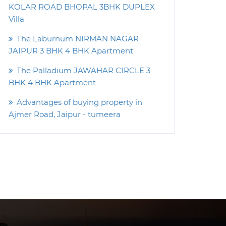
KOLAR ROAD BHOPAL 3BHK DUPLEX
Villa
The Laburnum NIRMAN NAGAR
JAIPUR 3 BHK 4 BHK Apartment
The Palladium JAWAHAR CIRCLE 3
BHK 4 BHK Apartment
Advantages of buying property in
Ajmer Road, Jaipur - tumeera