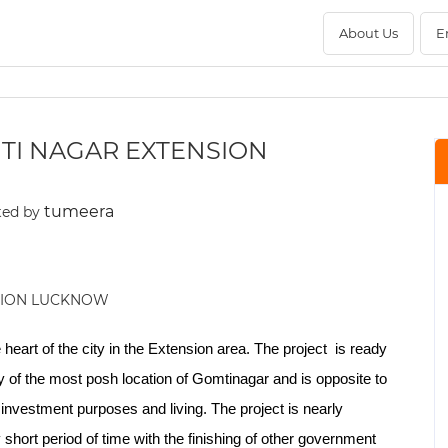
About Us
E
TI NAGAR EXTENSION
tumeera
ted by
 heart of the city in the Extension area. The project is ready
y of the most posh location of Gomtinagar and is opposite to
nvestment purposes and living. The project is nearly
short period of time with the finishing of other government