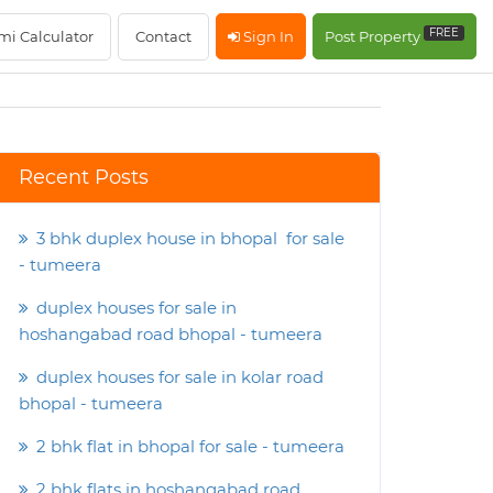
FREE
mi Calculator
Contact
Sign In
Post Property
Recent Posts
3 bhk duplex house in bhopal for sale
- tumeera
duplex houses for sale in
hoshangabad road bhopal - tumeera
duplex houses for sale in kolar road
bhopal - tumeera
2 bhk flat in bhopal for sale - tumeera
2 bhk flats in hoshangabad road