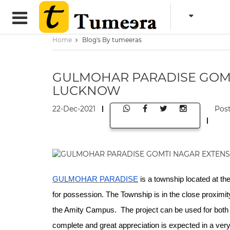
Home
Blog's By tumeeras
GULMOHAR PARADISE GOM
LUCKNOW
22-Dec-2021
Pos
GULMOHAR PARADISE
is a township located at the
for possession. The Township is in the close proximit
the Amity Campus. The project can be used for both i
complete and great appreciation is expected in a very 