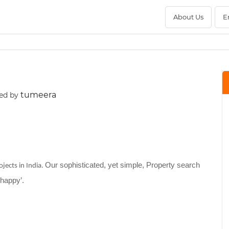
About Us
E
tumeera
ed by
Our sophisticated, yet simple, Property search
jects in India.
‘happy’.