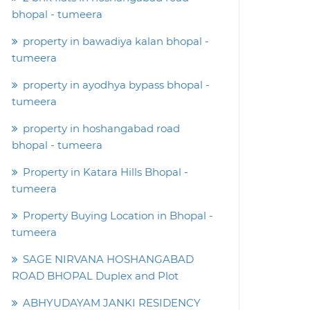
bhopal - tumeera
property in bawadiya kalan bhopal -
tumeera
property in ayodhya bypass bhopal -
tumeera
property in hoshangabad road
bhopal - tumeera
Property in Katara Hills Bhopal -
tumeera
Property Buying Location in Bhopal -
tumeera
SAGE NIRVANA HOSHANGABAD
ROAD BHOPAL Duplex and Plot
ABHYUDAYAM JANKI RESIDENCY