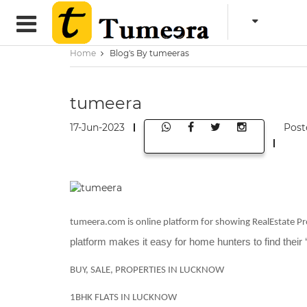
Home
Blog's By tumeeras
tumeera
17-Jun-2023
Post
tumeera.com is online platform for showing RealEstate Pro
platform makes it easy for home hunters to find their 
BUY, SALE, PROPERTIES IN LUCKNOW
1BHK FLATS IN LUCKNOW