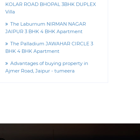
KOLAR ROAD BHOPAL 3BHK DUPLEX
Villa
The Laburnum NIRMAN NAGAR
JAIPUR 3 BHK 4 BHK Apartment
The Palladium JAWAHAR CIRCLE 3
BHK 4 BHK Apartment
Advantages of buying property in
Ajmer Road, Jaipur - tumeera