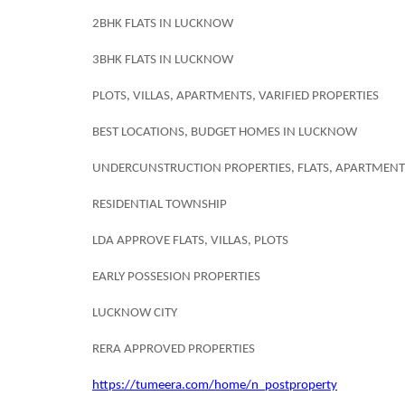
2BHK FLATS IN LUCKNOW
3BHK FLATS IN LUCKNOW
PLOTS, VILLAS, APARTMENTS, VARIFIED PROPERTIES
BEST LOCATIONS, BUDGET HOMES IN LUCKNOW
UNDERCUNSTRUCTION PROPERTIES, FLATS, APARTMENT
RESIDENTIAL TOWNSHIP
LDA APPROVE FLATS, VILLAS, PLOTS
EARLY POSSESION PROPERTIES
LUCKNOW CITY
RERA APPROVED PROPERTIES
https://tumeera.com/home/n_postproperty