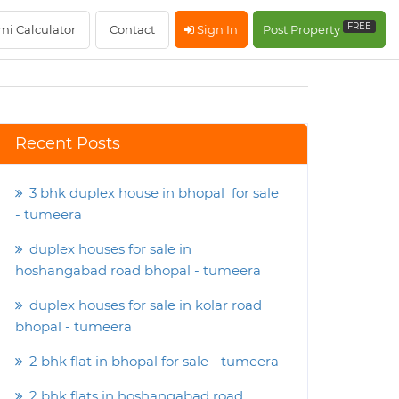
FREE
mi Calculator
Contact
Sign In
Post Property
Recent Posts
3 bhk duplex house in bhopal for sale
- tumeera
duplex houses for sale in
hoshangabad road bhopal - tumeera
duplex houses for sale in kolar road
bhopal - tumeera
2 bhk flat in bhopal for sale - tumeera
2 bhk flats in hoshangabad road