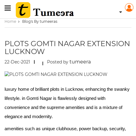
Home
Blog's By tumeeras
PLOTS GOMTI NAGAR EXTENSION
LUCKNOW
tumeera
22-Dec-2021
Posted by
luxury home of brilliant plots in Lucknow, enhancing the swanky
lifestyle. in Gomti Nagar is flawlessly designed with
convenience and the supreme amenities and is a mixture of
elegance and modernity.
amenities such as unique clubhouse, power backup, security,