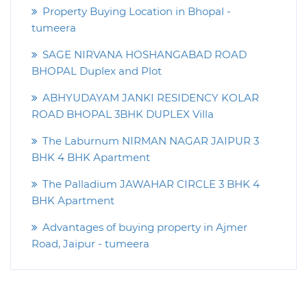
Property Buying Location in Bhopal -
tumeera
SAGE NIRVANA HOSHANGABAD ROAD
BHOPAL Duplex and Plot
ABHYUDAYAM JANKI RESIDENCY KOLAR
ROAD BHOPAL 3BHK DUPLEX Villa
The Laburnum NIRMAN NAGAR JAIPUR 3
BHK 4 BHK Apartment
The Palladium JAWAHAR CIRCLE 3 BHK 4
BHK Apartment
Advantages of buying property in Ajmer
Road, Jaipur - tumeera