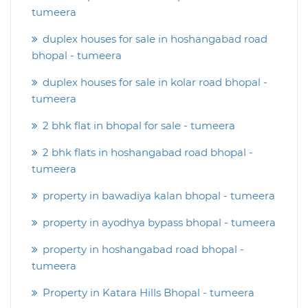
tumeera
duplex houses for sale in hoshangabad road
bhopal - tumeera
duplex houses for sale in kolar road bhopal -
tumeera
2 bhk flat in bhopal for sale - tumeera
2 bhk flats in hoshangabad road bhopal -
tumeera
property in bawadiya kalan bhopal - tumeera
property in ayodhya bypass bhopal - tumeera
property in hoshangabad road bhopal -
tumeera
Property in Katara Hills Bhopal - tumeera