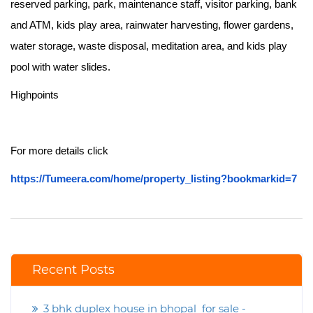
reserved parking, park, maintenance staff, visitor parking, bank
and ATM, kids play area, rainwater harvesting, flower gardens,
water storage, waste disposal, meditation area, and kids play
pool with water slides.
Highpoints
For more details click
https://Tumeera.com/home/property_listing?bookmarkid=7
Recent Posts
3 bhk duplex house in bhopal for sale -