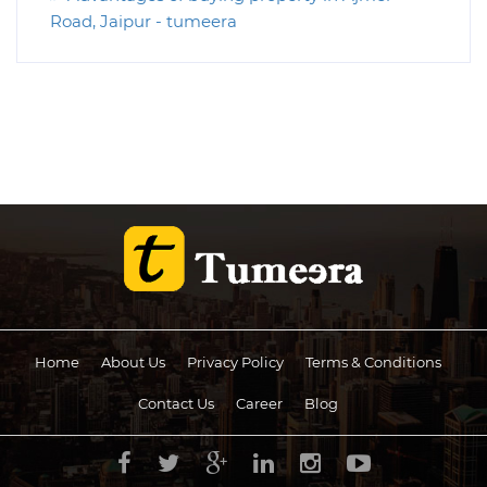
Road, Jaipur - tumeera
Home
About Us
Privacy Policy
Terms & Conditions
Contact Us
Career
Blog