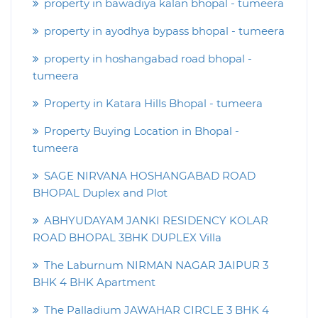
property in bawadiya kalan bhopal - tumeera
property in ayodhya bypass bhopal - tumeera
property in hoshangabad road bhopal -
tumeera
Property in Katara Hills Bhopal - tumeera
Property Buying Location in Bhopal -
tumeera
SAGE NIRVANA HOSHANGABAD ROAD
BHOPAL Duplex and Plot
ABHYUDAYAM JANKI RESIDENCY KOLAR
ROAD BHOPAL 3BHK DUPLEX Villa
The Laburnum NIRMAN NAGAR JAIPUR 3
BHK 4 BHK Apartment
The Palladium JAWAHAR CIRCLE 3 BHK 4