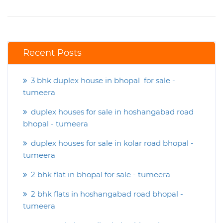
Recent Posts
3 bhk duplex house in bhopal for sale -
tumeera
duplex houses for sale in hoshangabad road
bhopal - tumeera
duplex houses for sale in kolar road bhopal -
tumeera
2 bhk flat in bhopal for sale - tumeera
2 bhk flats in hoshangabad road bhopal -
tumeera