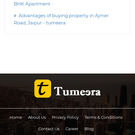
BHK Apartment
Advantages of buying property in Ajmer
Road, Jaipur - tumeera
Home
About Us
Privacy Policy
Terms & Conditions
Contact Us
Career
Blog