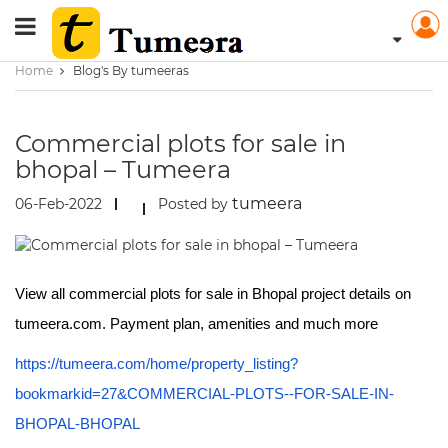
Home
Blog's By tumeeras
Commercial plots for sale in
bhopal – Tumeera
tumeera
06-Feb-2022
Posted by
View all commercial plots for sale in Bhopal project details on
tumeera.com. Payment plan, amenities and much more
https://tumeera.com/home/property_listing?
bookmarkid=27&COMMERCIAL-PLOTS--FOR-SALE-IN-
BHOPAL-BHOPAL