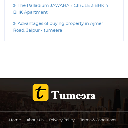
The Palladium JAWAHAR CIRCLE 3 BHK 4
BHK Apartment
Advantages of buying property in Ajmer
Road, Jaipur - tumeera
Home
About Us
Privacy Policy
Terms & Conditions