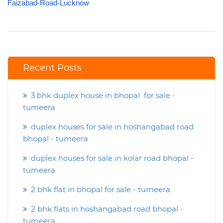
Faizabad-Road-Lucknow
Recent Posts
3 bhk duplex house in bhopal for sale -
tumeera
duplex houses for sale in hoshangabad road
bhopal - tumeera
duplex houses for sale in kolar road bhopal -
tumeera
2 bhk flat in bhopal for sale - tumeera
2 bhk flats in hoshangabad road bhopal -
tumeera