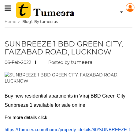
Home
Blog's By tumeeras
SUNBREEZE 1 BBD GREEN CITY,
FAIZABAD ROAD, LUCKNOW
tumeera
06-Feb-2022
Posted by
Buy new residential apartments in Viraj BBD Green City
Sunbreeze 1 available for sale online
For more details click
https://Tumeera.com/home/property_details/90/SUNBREEZE-1-