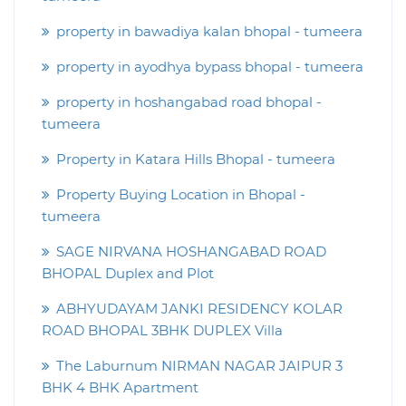
property in bawadiya kalan bhopal - tumeera
property in ayodhya bypass bhopal - tumeera
property in hoshangabad road bhopal -
tumeera
Property in Katara Hills Bhopal - tumeera
Property Buying Location in Bhopal -
tumeera
SAGE NIRVANA HOSHANGABAD ROAD
BHOPAL Duplex and Plot
ABHYUDAYAM JANKI RESIDENCY KOLAR
ROAD BHOPAL 3BHK DUPLEX Villa
The Laburnum NIRMAN NAGAR JAIPUR 3
BHK 4 BHK Apartment