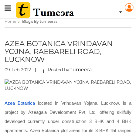
Home
Blog's By tumeeras
AZEA BOTANICA VRINDAVAN
YOJNA, RAEBARELI ROAD,
LUCKNOW
tumeera
09-Feb-2022
Posted by
Azea Botanica
located in Vrindavan Yojana, Lucknow, is a
project by Azeagaia Development Pvt. Ltd. offering skilfully
developed currently under construction 3 BHK and 4 BHK
apartments. Azea Botanica plot areas for its 3 BHK flat ranges