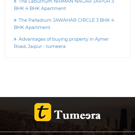
The Laburnum NIRMAN NAGAR JAIPUR 3
BHK 4 BHK Apartment
The Palladium JAWAHAR CIRCLE 3 BHK 4
BHK Apartment
Advantages of buying property in Ajmer
Road, Jaipur - tumeera