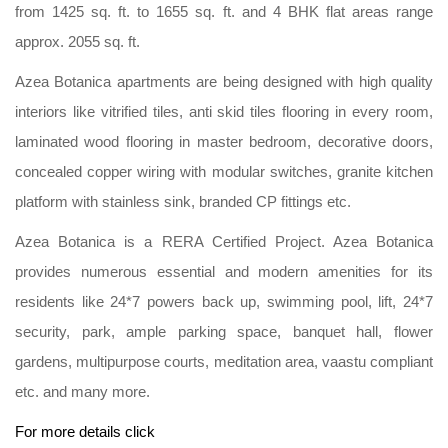
from 1425 sq. ft. to 1655 sq. ft. and 4 BHK flat areas range
approx. 2055 sq. ft.
Azea Botanica apartments are being designed with high quality
interiors like vitrified tiles, anti skid tiles flooring in every room,
laminated wood flooring in master bedroom, decorative doors,
concealed copper wiring with modular switches, granite kitchen
platform with stainless sink, branded CP fittings etc.
Azea Botanica is a RERA Certified Project. Azea Botanica
provides numerous essential and modern amenities for its
residents like 24*7 powers back up, swimming pool, lift, 24*7
security, park, ample parking space, banquet hall, flower
gardens, multipurpose courts, meditation area, vaastu compliant
etc. and many more.
For more details click