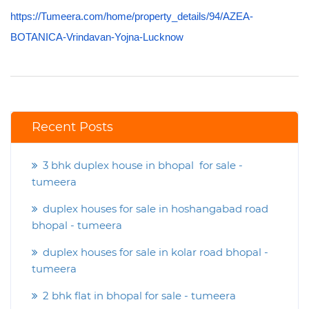
https://Tumeera.com/home/property_details/94/AZEA-
BOTANICA-Vrindavan-Yojna-Lucknow
Recent Posts
3 bhk duplex house in bhopal for sale -
tumeera
duplex houses for sale in hoshangabad road
bhopal - tumeera
duplex houses for sale in kolar road bhopal -
tumeera
2 bhk flat in bhopal for sale - tumeera