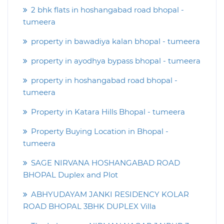
2 bhk flats in hoshangabad road bhopal -
tumeera
property in bawadiya kalan bhopal - tumeera
property in ayodhya bypass bhopal - tumeera
property in hoshangabad road bhopal -
tumeera
Property in Katara Hills Bhopal - tumeera
Property Buying Location in Bhopal -
tumeera
SAGE NIRVANA HOSHANGABAD ROAD
BHOPAL Duplex and Plot
ABHYUDAYAM JANKI RESIDENCY KOLAR
ROAD BHOPAL 3BHK DUPLEX Villa