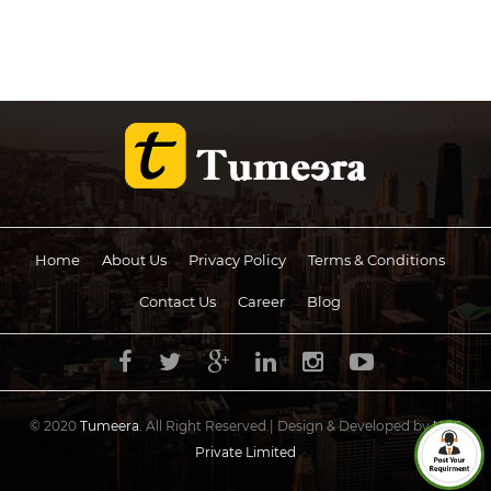
Home
About Us
Privacy Policy
Terms & Conditions
Contact Us
Career
Blog
© 2020
Tumeera
. All Right Reserved.| Design & Developed by
UCS
Private Limited