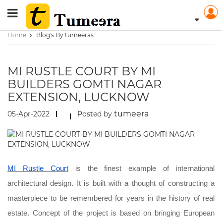
Home
Blog's By tumeeras
MI RUSTLE COURT BY MI
BUILDERS GOMTI NAGAR
EXTENSION, LUCKNOW
tumeera
05-Apr-2022
Posted by
MI Rustle Court
is the finest example of international
architectural design. It is built with a thought of constructing a
masterpiece to be remembered for years in the history of real
estate. Concept of the project is based on bringing European