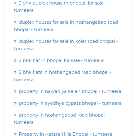
3 bhk duplex house in bhopal for sale -
tumeera
duplex houses for sale in hoshangabad road
bhopal - tumeera
duplex houses for sale in kolar road bhopal -
tumeera
2 bhk flat in bhopal for sale - tumeera
2 bhk flats in hoshangabad road bhopal -
tumeera
property in bawadiya kalan bhopal - tumeera
property in ayodhya bypass bhopal - tumeera
property in hoshangabad road bhopal -
tumeera
Property in Katara Hills Bhopal - tumeera