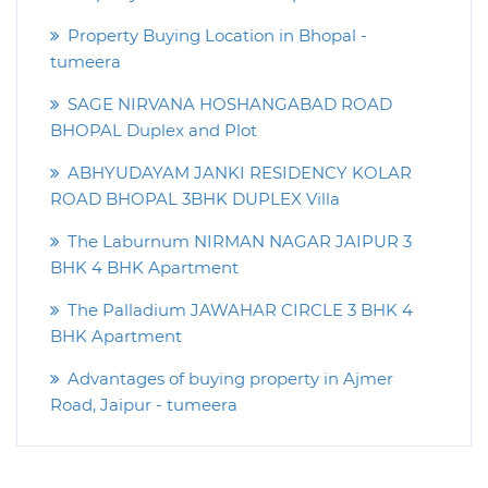
Property Buying Location in Bhopal -
tumeera
SAGE NIRVANA HOSHANGABAD ROAD
BHOPAL Duplex and Plot
ABHYUDAYAM JANKI RESIDENCY KOLAR
ROAD BHOPAL 3BHK DUPLEX Villa
The Laburnum NIRMAN NAGAR JAIPUR 3
BHK 4 BHK Apartment
The Palladium JAWAHAR CIRCLE 3 BHK 4
BHK Apartment
Advantages of buying property in Ajmer
Road, Jaipur - tumeera