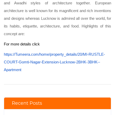
and Awadhi styles of architecture together. European
architecture is well known for its magnificent and rich inventions
and designs whereas Lucknow is admired all over the world, for
its habits, etiquette, architecture, and food. Highlights of this
concept are:
For more details click
https://Tumeera.com/home/property_details/20/MI-RUSTLE-
COURT-Gomti-Nagar-Extension-Lucknow-2BHK-3BHK--
Apartment
Recent Posts