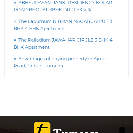
ABHYUDAYAM JANKI RESIDENCY KOLAR
ROAD BHOPAL 3BHK DUPLEX Villa
The Laburnum NIRMAN NAGAR JAIPUR 3
BHK 4 BHK Apartment
The Palladium JAWAHAR CIRCLE 3 BHK 4
BHK Apartment
Advantages of buying property in Ajmer
Road, Jaipur - tumeera