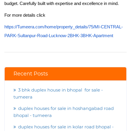
budget. Carefully built with expertise and excellence in mind.
For more details click
https://Tumeera.com/home/property_details/75/MI-CENTRAL-
PARK-Sultanpur-Road-Lucknow-2BHK-3BHK-Apartment
Recent Posts
3 bhk duplex house in bhopal for sale -
tumeera
duplex houses for sale in hoshangabad road
bhopal - tumeera
duplex houses for sale in kolar road bhopal -