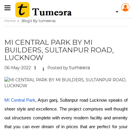
Home
Blog's By tumeeras
MI CENTRAL PARK BY MI
BUILDERS, SULTANPUR ROAD,
LUCKNOW
tumeera
06-May-2022
Posted by
MI Central Park
, Arjun ganj, Sultanpur road Lucknow speaks of
sheer style and excellence. The project comprises well thought
out structures complete with every modern facility and amenity
that you can ever dream of in prices that are perfect for your