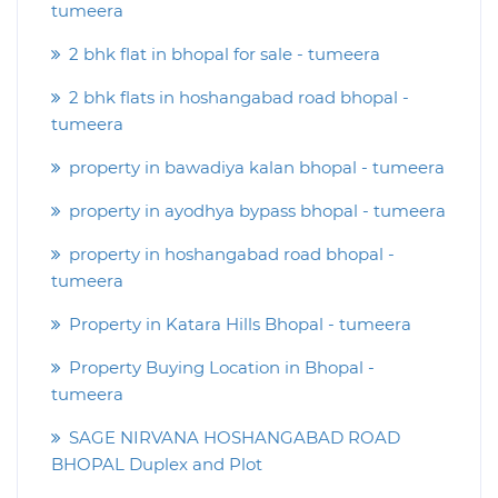
tumeera
2 bhk flat in bhopal for sale - tumeera
2 bhk flats in hoshangabad road bhopal -
tumeera
property in bawadiya kalan bhopal - tumeera
property in ayodhya bypass bhopal - tumeera
property in hoshangabad road bhopal -
tumeera
Property in Katara Hills Bhopal - tumeera
Property Buying Location in Bhopal -
tumeera
SAGE NIRVANA HOSHANGABAD ROAD
BHOPAL Duplex and Plot